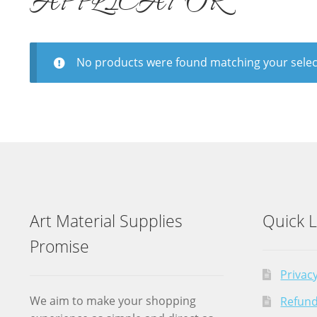
APPLICATOR
No products were found matching your selec
Art Material Supplies
Quick L
Promise
Privacy
We aim to make your shopping
Refund