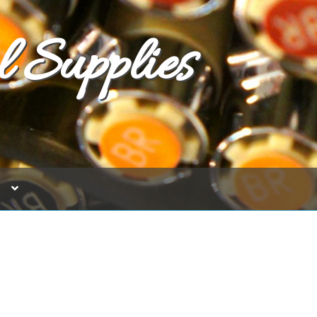
 Supplies