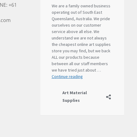
NE: +61
l.com