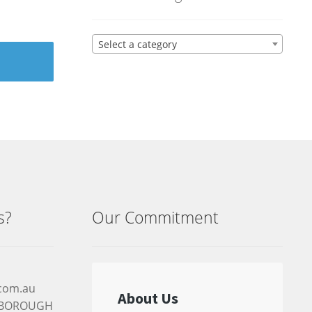
Select a category
s?
Our Commitment
.com.au
RYBOROUGH