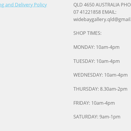
ng and Delivery Policy
QLD 4650 AUSTRALIA PHO
07 41221858 EMAIL:
widebaygallery.qld@gmai
SHOP TIMES:
MONDAY: 10am-4pm
TUESDAY: 10am-4pm
WEDNESDAY: 10am-4pm
THURSDAY: 8.30am-2pm
FRIDAY: 10am-4pm
SATURDAY: 9am-1pm