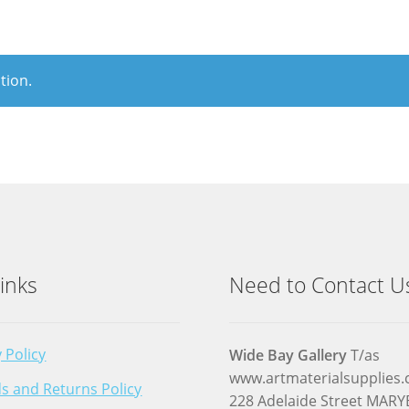
tion.
inks
Need to Contact U
 Policy
Wide Bay Gallery
T/as
www.artmaterialsupplies
s and Returns Policy
228 Adelaide Street MA