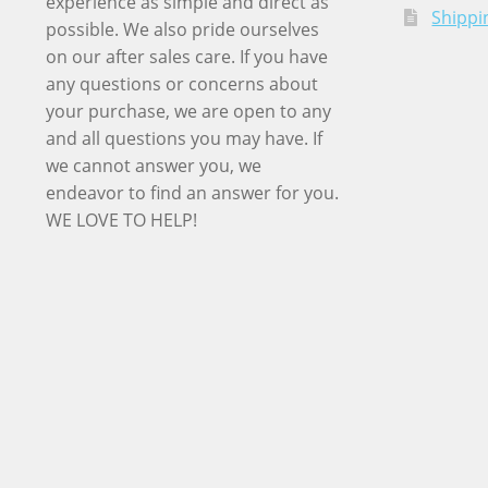
experience as simple and direct as
Shippi
possible. We also pride ourselves
on our after sales care. If you have
any questions or concerns about
your purchase, we are open to any
and all questions you may have. If
we cannot answer you, we
endeavor to find an answer for you.
WE LOVE TO HELP!