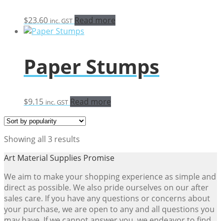
$
23.60
Read more
inc. GST
Paper Stumps
$
9.15
Read more
inc. GST
Sorted
Showing all 3 results
by
Art Material Supplies Promise
popularity
We aim to make your shopping experience as simple and
direct as possible. We also pride ourselves on our after
sales care. If you have any questions or concerns about
your purchase, we are open to any and all questions you
may have. If we cannot answer you, we endeavor to find