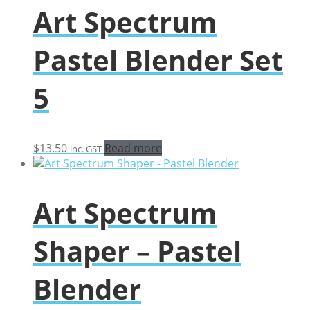
Art Spectrum
Pastel Blender Set
5
$
13.50
Read more
inc. GST
Art Spectrum
Shaper – Pastel
Blender