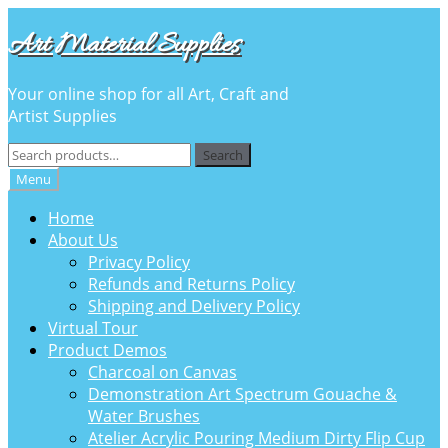
Skip
Skip
Art Material Supplies
to
to
navigation
content
Your online shop for all Art, Craft and
Artist Supplies
Search
Search
for:
Menu
Home
About Us
Privacy Policy
Refunds and Returns Policy
Shipping and Delivery Policy
Virtual Tour
Product Demos
Charcoal on Canvas
Demonstration Art Spectrum Gouache &
Water Brushes
Atelier Acrylic Pouring Medium Dirty Flip Cup