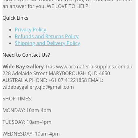
an answer for you. WE LOVE TO HELP!
Quick Links
Privacy Policy
Refunds and Returns Policy
Shipping and Delivery Policy
Need to Contact Us?
Wide Bay Gallery
T/as www.artmaterialsupplies.com.au
228 Adelaide Street MARYBOROUGH QLD 4650
AUSTRALIA PHONE: +61 07 41221858 EMAIL:
widebaygallery.qld@gmail.com
SHOP TIMES:
MONDAY: 10am-4pm
TUESDAY: 10am-4pm
WEDNESDAY: 10am-4pm