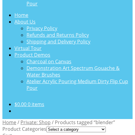
Pour
Home
About Us
Privacy Policy
Refunds and Returns Policy
Shipping and Delivery Policy
Virtual Tour
Product Demos
Charcoal on Canvas
Demonstration Art Spectrum Gouache &
Water Brushes
Atelier Acrylic Pouring Medium Dirty Flip Cup
Pour
$
0.00
0 items
Home
/
Private: Shop
/
Products tagged “blender”
Product Categories