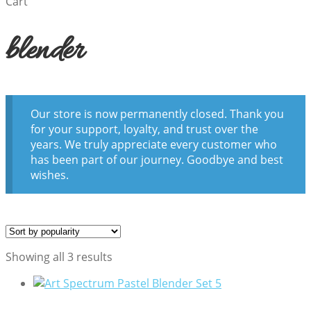
Cart
blender
Our store is now permanently closed. Thank you
for your support, loyalty, and trust over the
years. We truly appreciate every customer who
has been part of our journey. Goodbye and best
wishes.
Sorted
Showing all 3 results
by
popularity