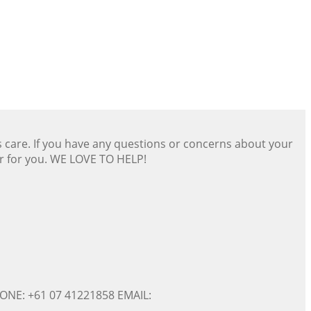
s care. If you have any questions or concerns about your
er for you. WE LOVE TO HELP!
ONE: +61 07 41221858 EMAIL: