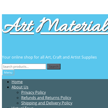
Skip
Skip
Art Material 
to
to
navigation
content
Your online shop for all Art, Craft and Artist Supplies
Search
Search
for:
Menu
Home
About Us
Privacy Policy
Refunds and Returns Policy
Shipping and Delivery Policy