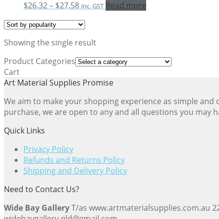
Price
$
26.32
–
$
27.58
Read more
inc. GST
range:
$26.32
through
Showing the single result
$27.58
Product Categories
Cart
Art Material Supplies Promise
We aim to make your shopping experience as simple and dir
purchase, we are open to any and all questions you may h
Quick Links
Privacy Policy
Refunds and Returns Policy
Shipping and Delivery Policy
Need to Contact Us?
Wide Bay Gallery
T/as www.artmaterialsupplies.com.au 
widebaygallery.qld@gmail.com