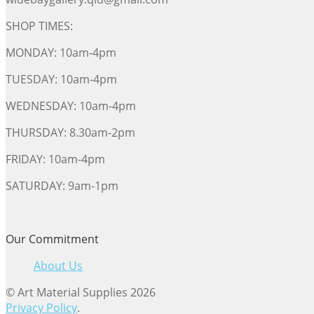
SHOP TIMES:
MONDAY: 10am-4pm
TUESDAY: 10am-4pm
WEDNESDAY: 10am-4pm
THURSDAY: 8.30am-2pm
FRIDAY: 10am-4pm
SATURDAY: 9am-1pm
Our Commitment
About Us
© Art Material Supplies 2026
Privacy Policy
.