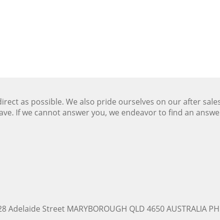
ect as possible. We also pride ourselves on our after sale
ave. If we cannot answer you, we endeavor to find an answ
228 Adelaide Street MARYBOROUGH QLD 4650 AUSTRALIA PH