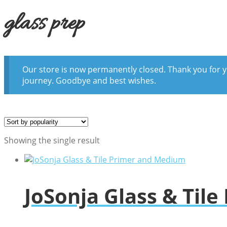
glass prep
Our store is now permanently closed. Thank you for y
journey. Goodbye and best wishes.
Showing the single result
JoSonja Glass & Til