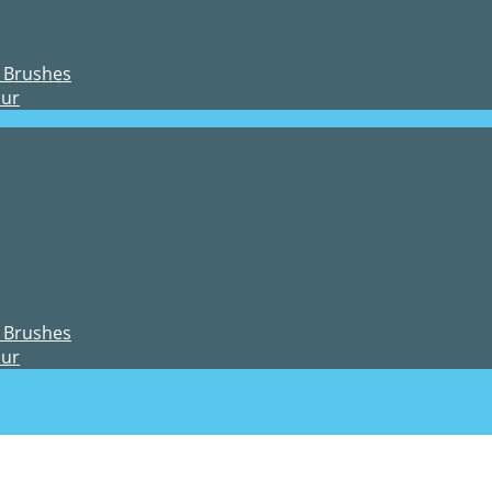
 Brushes
our
 Brushes
our