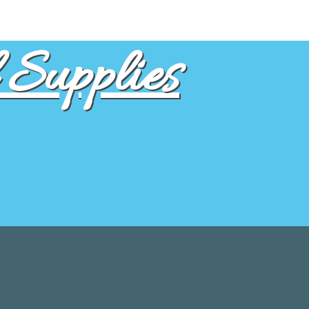
Supplies