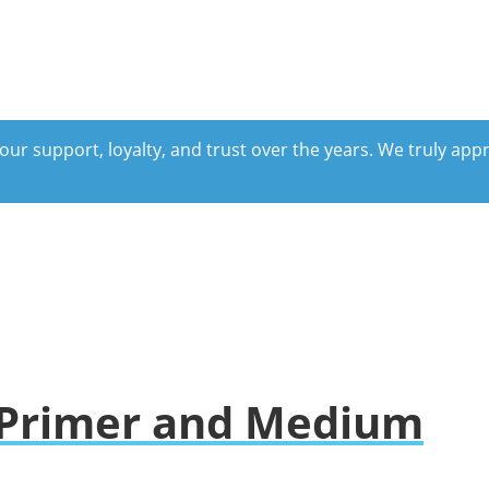
our support, loyalty, and trust over the years. We truly ap
e Primer and Medium