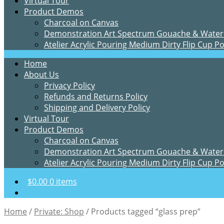
Virtual Tour
Product Demos
Charcoal on Canvas
Demonstration Art Spectrum Gouache & Water
Atelier Acrylic Pouring Medium Dirty Flip Cup P
Home
About Us
Privacy Policy
Refunds and Returns Policy
Shipping and Delivery Policy
Virtual Tour
Product Demos
Charcoal on Canvas
Demonstration Art Spectrum Gouache & Water
Atelier Acrylic Pouring Medium Dirty Flip Cup P
$
0.00
0 items
Home
/
Private: Shop
/
Products tagged “glass prep”