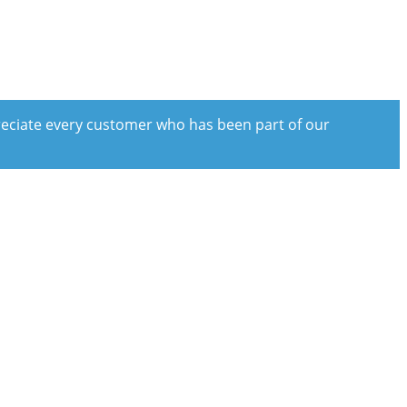
preciate every customer who has been part of our