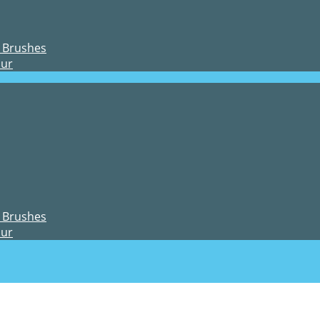
 Brushes
our
 Brushes
our