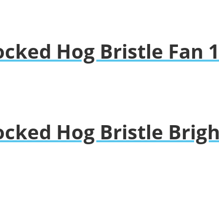
ocked Hog Bristle Fan 
ocked Hog Bristle Brig