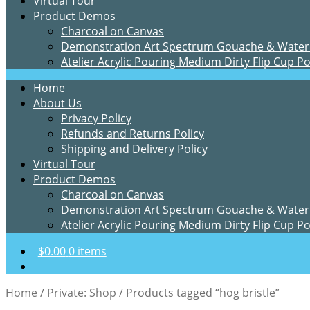
Virtual Tour
Product Demos
Charcoal on Canvas
Demonstration Art Spectrum Gouache & Water
Atelier Acrylic Pouring Medium Dirty Flip Cup P
Home
About Us
Privacy Policy
Refunds and Returns Policy
Shipping and Delivery Policy
Virtual Tour
Product Demos
Charcoal on Canvas
Demonstration Art Spectrum Gouache & Water
Atelier Acrylic Pouring Medium Dirty Flip Cup P
$
0.00
0 items
Home
/
Private: Shop
/
Products tagged “hog bristle”