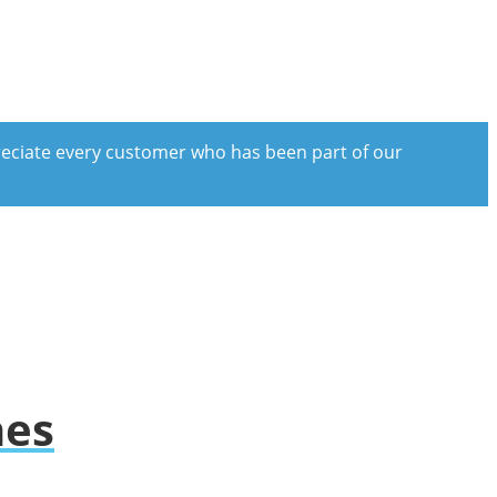
preciate every customer who has been part of our
hes