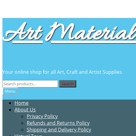
Skip
Skip
Art Material 
to
to
navigation
content
Your online shop for all Art, Craft and Artist Supplies
Search
Search
for:
Menu
Home
About Us
Privacy Policy
Refunds and Returns Policy
Shipping and Delivery Policy