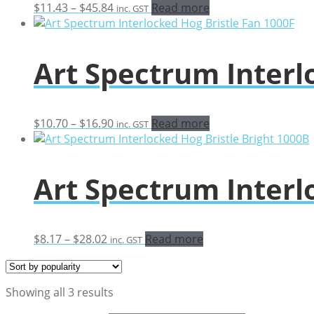
Price
$
11.43
–
$
45.84
Read more
inc. GST
range:
$11.43
through
Art Spectrum Interl
$45.84
Price
$
10.70
–
$
16.90
Read more
inc. GST
range:
$10.70
through
Art Spectrum Interl
$16.90
Price
$
8.17
–
$
28.02
Read more
inc. GST
range:
$8.17
through
Sorted
Showing all 3 results
$28.02
by