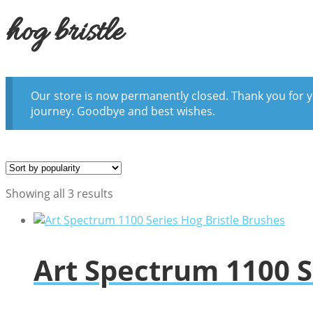
hog bristle
Our store is now permanently closed. Thank you for y
journey. Goodbye and best wishes.
Sorted
Showing all 3 results
by
popularity
Art Spectrum 1100 S