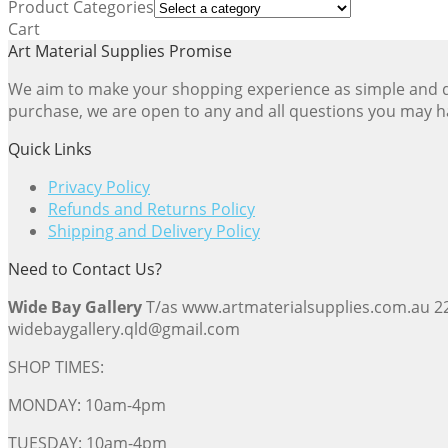
Product Categories
popularity
Cart
Art Material Supplies Promise
We aim to make your shopping experience as simple and dir
purchase, we are open to any and all questions you may h
Quick Links
Privacy Policy
Refunds and Returns Policy
Shipping and Delivery Policy
Need to Contact Us?
Wide Bay Gallery
T/as www.artmaterialsupplies.com.au 
widebaygallery.qld@gmail.com
SHOP TIMES:
MONDAY: 10am-4pm
TUESDAY: 10am-4pm