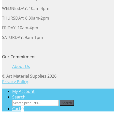
WEDNESDAY: 10am-4pm
THURSDAY: 8.30am-2pm
FRIDAY: 10am-4pm
SATURDAY: 9am-1pm
Our Commitment
About Us
© Art Material Supplies 2026
Privacy Policy
.
My Account
Search
Search
Search
for:
Cart
0