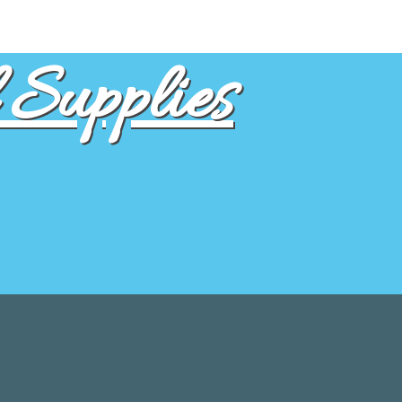
Supplies