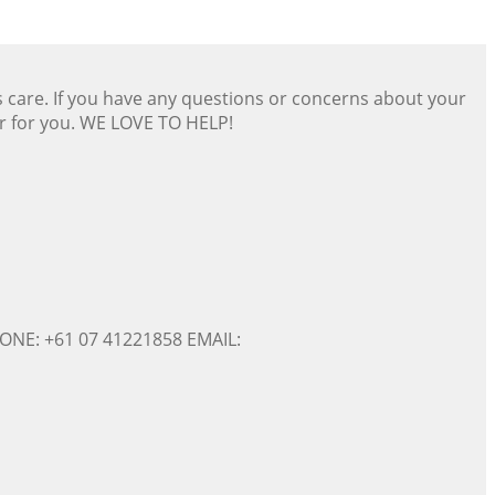
s care. If you have any questions or concerns about your
er for you. WE LOVE TO HELP!
ONE: +61 07 41221858 EMAIL: