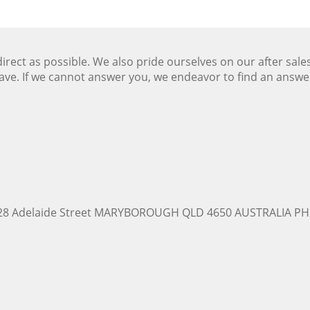
ect as possible. We also pride ourselves on our after sale
ave. If we cannot answer you, we endeavor to find an answ
228 Adelaide Street MARYBOROUGH QLD 4650 AUSTRALIA PH