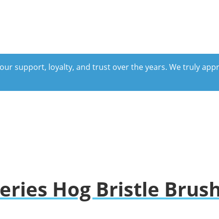
our support, loyalty, and trust over the years. We truly ap
eries Hog Bristle Brus