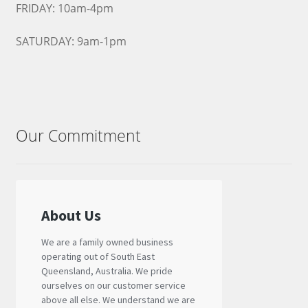
FRIDAY: 10am-4pm
SATURDAY: 9am-1pm
Our Commitment