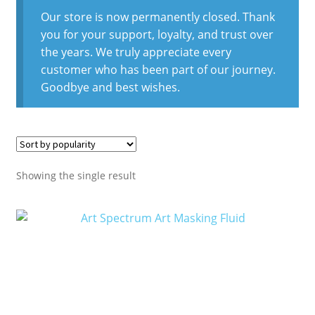
Our store is now permanently closed. Thank
you for your support, loyalty, and trust over
the years. We truly appreciate every
customer who has been part of our journey.
Goodbye and best wishes.
Showing the single result