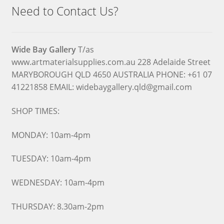
Need to Contact Us?
Wide Bay Gallery
T/as
www.artmaterialsupplies.com.au 228 Adelaide Street
MARYBOROUGH QLD 4650 AUSTRALIA PHONE: +61 07
41221858 EMAIL: widebaygallery.qld@gmail.com
SHOP TIMES:
MONDAY: 10am-4pm
TUESDAY: 10am-4pm
WEDNESDAY: 10am-4pm
THURSDAY: 8.30am-2pm