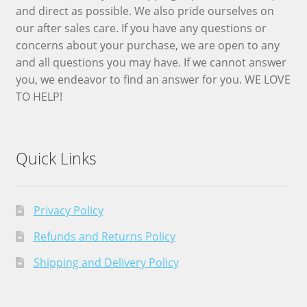
and direct as possible. We also pride ourselves on
our after sales care. If you have any questions or
concerns about your purchase, we are open to any
and all questions you may have. If we cannot answer
you, we endeavor to find an answer for you. WE LOVE
TO HELP!
Quick Links
Privacy Policy
Refunds and Returns Policy
Shipping and Delivery Policy