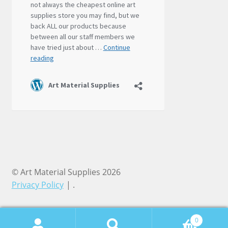
© Art Material Supplies 2026
Privacy Policy
.
0