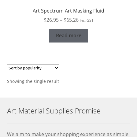
Art Spectrum Art Masking Fluid
Price
$
26.95
–
$
65.26
inc. GST
range:
$26.95
Read more
through
$65.26
Showing the single result
Art Material Supplies Promise
We aim to make your shopping experience as simple