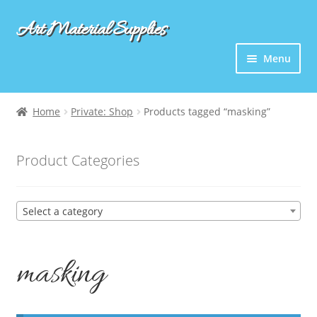
Art Material Supplies
Skip
Skip
to
to
Menu
navigation
content
Home
Private: Shop
Products tagged “masking”
Product Categories
Select a category
masking