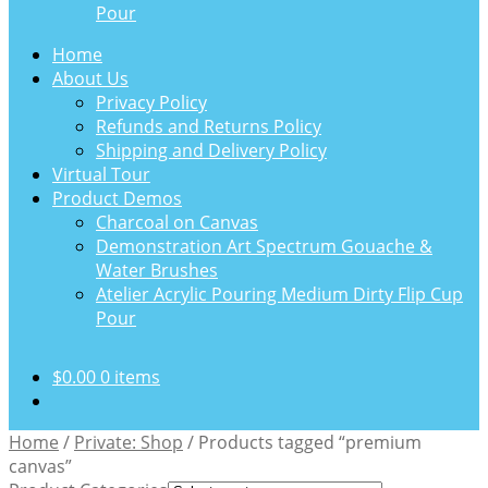
Pour
Home
About Us
Privacy Policy
Refunds and Returns Policy
Shipping and Delivery Policy
Virtual Tour
Product Demos
Charcoal on Canvas
Demonstration Art Spectrum Gouache &
Water Brushes
Atelier Acrylic Pouring Medium Dirty Flip Cup
Pour
$
0.00
0 items
Home
/
Private: Shop
/
Products tagged “premium
canvas”