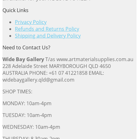
Quick Links
Privacy Policy
Refunds and Returns Policy
Shipping and Delivery Policy
Need to Contact Us?
Wide Bay Gallery
T/as www.artmaterialsupplies.com.au
228 Adelaide Street MARYBOROUGH QLD 4650
AUSTRALIA PHONE: +61 07 41221858 EMAIL:
widebaygallery.qld@gmail.com
SHOP TIMES:
MONDAY: 10am-4pm
TUESDAY: 10am-4pm
WEDNESDAY: 10am-4pm
THURSDAY: 8.30am-2pm