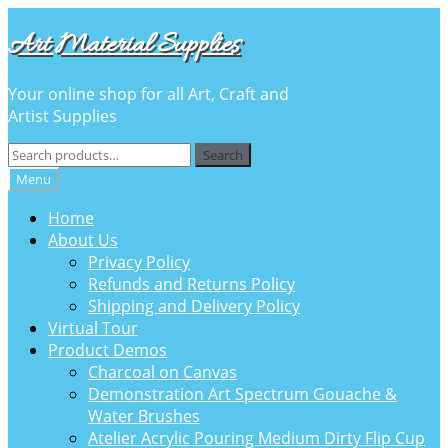
Skip
Skip
Art Material Supplies
to
to
navigation
content
Your online shop for all Art, Craft and
Artist Supplies
Search
Search
for:
Menu
Home
About Us
Privacy Policy
Refunds and Returns Policy
Shipping and Delivery Policy
Virtual Tour
Product Demos
Charcoal on Canvas
Demonstration Art Spectrum Gouache &
Water Brushes
Atelier Acrylic Pouring Medium Dirty Flip Cup