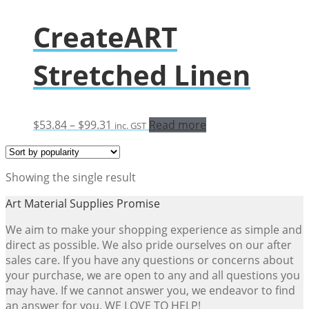
CreateART
Stretched Linen
Price
$
53.84
–
$
99.31
Read more
inc. GST
range:
$53.84
through
Showing the single result
$99.31
Art Material Supplies Promise
We aim to make your shopping experience as simple and
direct as possible. We also pride ourselves on our after
sales care. If you have any questions or concerns about
your purchase, we are open to any and all questions you
may have. If we cannot answer you, we endeavor to find
an answer for you. WE LOVE TO HELP!