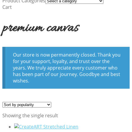
Product Categories
Cart
premium canvas
Our store is now permanently closed. Thank you
for your support, loyalty, and trust over the
years. We truly appreciate every customer who
has been part of our journey. Goodbye and best
wishes.
Showing the single result