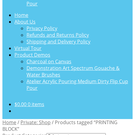
Pour
Home
About Us
Privacy Policy
Refunds and Returns Policy
Shipping and Delivery Policy
Virtual Tour
Product Demos
Charcoal on Canvas
Demonstration Art Spectrum Gouache &
Water Brushes
Atelier Acrylic Pouring Medium Dirty Flip Cup
Pour
$
0.00
0 items
Home
/
Private: Shop
/
Products tagged “PRINTING
BLOCK”