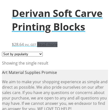
Derivan Soft Carve
Printing Blocks
$
28.64
Read more
inc. GST
Showing the single result
Art Material Supplies Promise
We aim to make your shopping experience as simple and
direct as possible. We also pride ourselves on our after
sales care. If you have any questions or concerns about
your purchase, we are open to any and all questions you
may have. If we cannot answer you, we endeavor to find
an answer for you. WE LOVE TO HELP!