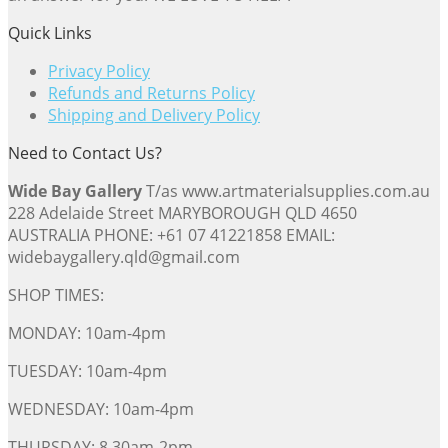
Quick Links
Privacy Policy
Refunds and Returns Policy
Shipping and Delivery Policy
Need to Contact Us?
Wide Bay Gallery
T/as www.artmaterialsupplies.com.au
228 Adelaide Street MARYBOROUGH QLD 4650
AUSTRALIA PHONE: +61 07 41221858 EMAIL:
widebaygallery.qld@gmail.com
SHOP TIMES:
MONDAY: 10am-4pm
TUESDAY: 10am-4pm
WEDNESDAY: 10am-4pm
THURSDAY: 8.30am-2pm