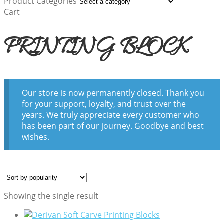
Product Categories
Cart
PRINTING BLOCK
Our store is now permanently closed. Thank you
for your support, loyalty, and trust over the
years. We truly appreciate every customer who
has been part of our journey. Goodbye and best
wishes.
Showing the single result