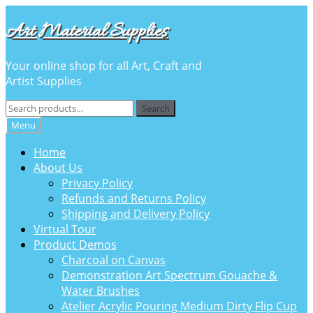
Skip
Skip
Art Material Supplies
to
to
navigation
content
Your online shop for all Art, Craft and
Artist Supplies
Search
Search
for:
Menu
Home
About Us
Privacy Policy
Refunds and Returns Policy
Shipping and Delivery Policy
Virtual Tour
Product Demos
Charcoal on Canvas
Demonstration Art Spectrum Gouache &
Water Brushes
Atelier Acrylic Pouring Medium Dirty Flip Cup