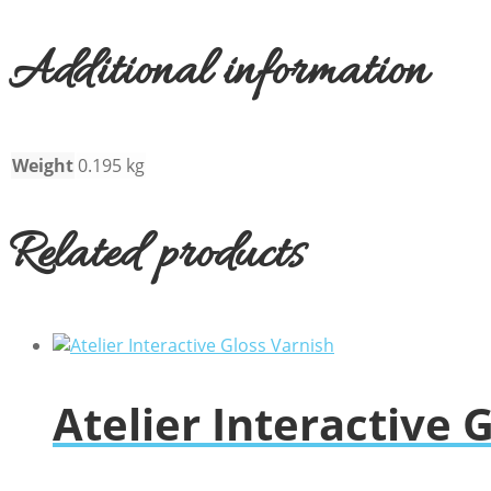
Additional information
Weight
0.195 kg
Related products
Atelier Interactive 