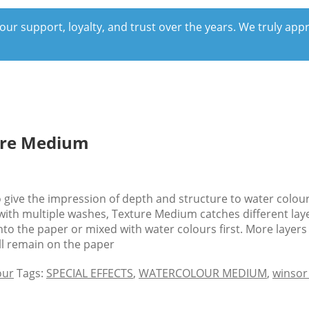
our support, loyalty, and trust over the years. We truly ap
ure Medium
give the impression of depth and structure to water colour 
d with multiple washes, Texture Medium catches different lay
to the paper or mixed with water colours first. More layers
ill remain on the paper
our
Tags:
SPECIAL EFFECTS
,
WATERCOLOUR MEDIUM
,
winsor