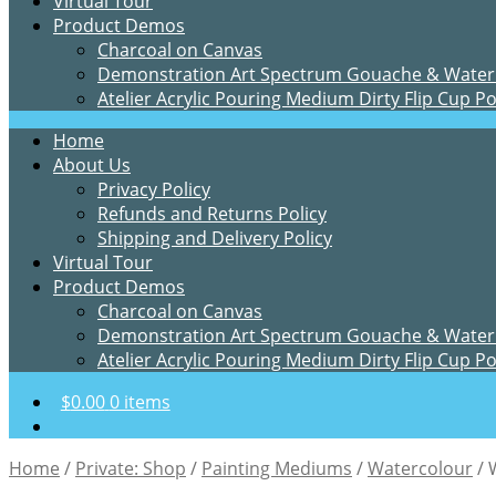
Virtual Tour
Product Demos
Charcoal on Canvas
Demonstration Art Spectrum Gouache & Water
Atelier Acrylic Pouring Medium Dirty Flip Cup P
Home
About Us
Privacy Policy
Refunds and Returns Policy
Shipping and Delivery Policy
Virtual Tour
Product Demos
Charcoal on Canvas
Demonstration Art Spectrum Gouache & Water
Atelier Acrylic Pouring Medium Dirty Flip Cup P
$
0.00
0 items
Home
/
Private: Shop
/
Painting Mediums
/
Watercolour
/