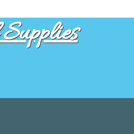
Supplies