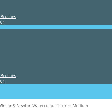
 Brushes
our
 Brushes
our
Winsor & Newton Watercolour Texture Medium