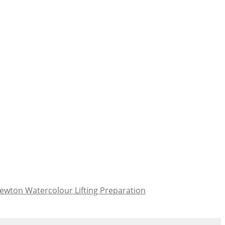
ewton Watercolour Lifting Preparation