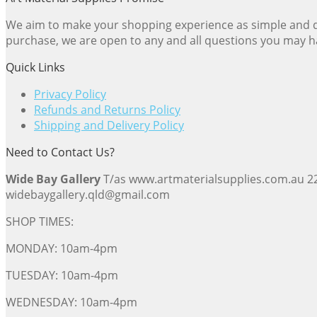
We aim to make your shopping experience as simple and dir
purchase, we are open to any and all questions you may h
Quick Links
Privacy Policy
Refunds and Returns Policy
Shipping and Delivery Policy
Need to Contact Us?
Wide Bay Gallery
T/as www.artmaterialsupplies.com.au 
widebaygallery.qld@gmail.com
SHOP TIMES:
MONDAY: 10am-4pm
TUESDAY: 10am-4pm
WEDNESDAY: 10am-4pm