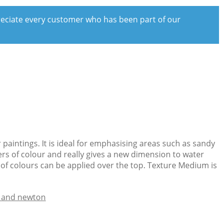
preciate every customer who has been part of our
paintings. It is ideal for emphasising areas such as sandy
ers of colour and really gives a new dimension to water
 of colours can be applied over the top. Texture Medium is
 and newton