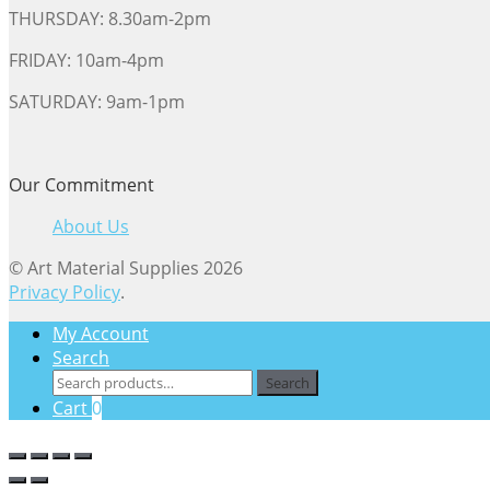
THURSDAY: 8.30am-2pm
FRIDAY: 10am-4pm
SATURDAY: 9am-1pm
Our Commitment
About Us
© Art Material Supplies 2026
Privacy Policy
.
My Account
Search
Search
Search
for:
Cart
0