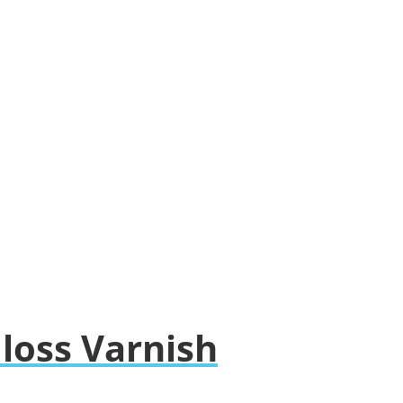
Gloss Varnish