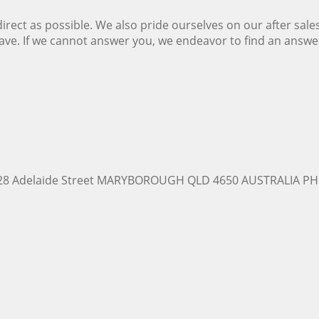
ect as possible. We also pride ourselves on our after sale
ave. If we cannot answer you, we endeavor to find an answ
228 Adelaide Street MARYBOROUGH QLD 4650 AUSTRALIA PH