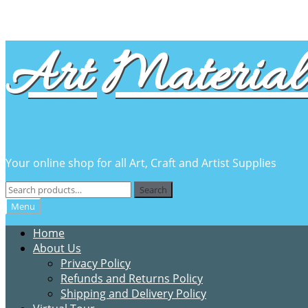
Skip
Skip
Art Material 
to
to
navigation
content
Your online shop for all Art, Craft and Artist Supplies
Search
Search
for:
Menu
Home
About Us
Privacy Policy
Refunds and Returns Policy
Shipping and Delivery Policy