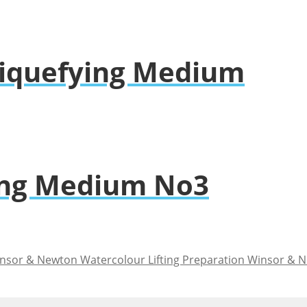
 Liquefying Medium
ing Medium No3
Winsor & N