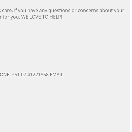
s care. If you have any questions or concerns about your
er for you. WE LOVE TO HELP!
ONE: +61 07 41221858 EMAIL: