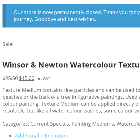
Our store is now permanently closed. Thank you for y
journey. Goodbye and best wishes.
Sale!
Winsor & Newton Watercolour Text
Original
Current
$
25.50
$
15.00
inc. GST
price
price
Texture Medium contains fine particles and can be used to 
was:
is:
beaches or the bark of a tree in figurative paintings. Use
$25.50.
$15.00.
colour painting. Texture Medium can be applied directly on
resoluble, but like all water colour washes, some colour w
Categories:
Current Specials
,
Painting Mediums
,
Watercol
Additional information