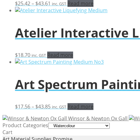
Price
$
25.42
–
$
43.61
Read more
inc. GST
range:
$25.42
through
Atelier Interactive
$43.61
$
18.70
Read more
inc. GST
Art Spectrum Paint
Price
$
17.56
–
$
43.85
Read more
inc. GST
range:
Winsor & Newton Ox Gall
$17.56
Product Categories
through
Cart
$43.85
Art Material Supplies Promise