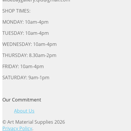
SHOP TIMES:
MONDAY: 10am-4pm
TUESDAY: 10am-4pm
WEDNESDAY: 10am-4pm
THURSDAY: 8.30am-2pm
FRIDAY: 10am-4pm
SATURDAY: 9am-1pm
Our Commitment
About Us
© Art Material Supplies 2026
Privacy Policy
.