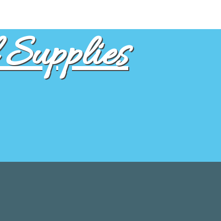
Supplies