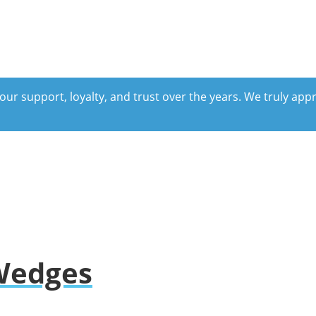
our support, loyalty, and trust over the years. We truly ap
 Wedges