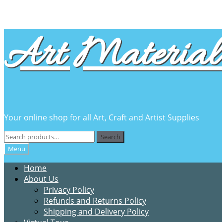
Skip
Skip
Art Material 
to
to
navigation
content
Your online shop for all Art, Craft and Artist Supplies
Search
Search
for:
Menu
Home
About Us
Privacy Policy
Refunds and Returns Policy
Shipping and Delivery Policy