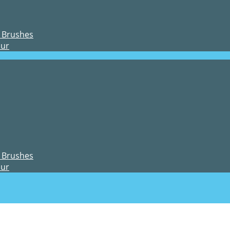
 Brushes
our
 Brushes
our