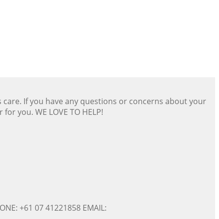
s care. If you have any questions or concerns about your
er for you. WE LOVE TO HELP!
ONE: +61 07 41221858 EMAIL: