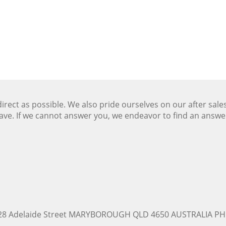
ect as possible. We also pride ourselves on our after sale
ave. If we cannot answer you, we endeavor to find an answ
228 Adelaide Street MARYBOROUGH QLD 4650 AUSTRALIA PH