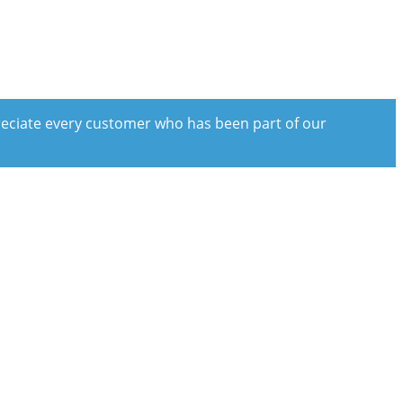
preciate every customer who has been part of our