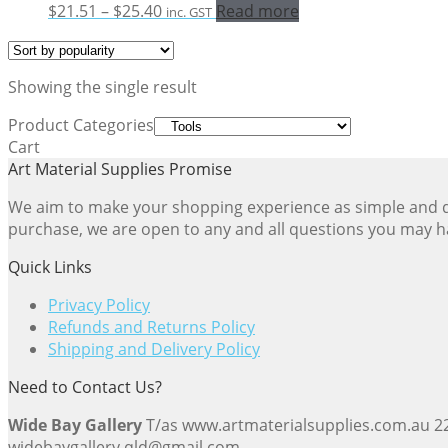
Price
$
21.51
–
$
25.40
Read more
inc. GST
range:
$21.51
through
Showing the single result
$25.40
Product Categories
Cart
Art Material Supplies Promise
We aim to make your shopping experience as simple and dir
purchase, we are open to any and all questions you may h
Quick Links
Privacy Policy
Refunds and Returns Policy
Shipping and Delivery Policy
Need to Contact Us?
Wide Bay Gallery
T/as www.artmaterialsupplies.com.au 
widebaygallery.qld@gmail.com