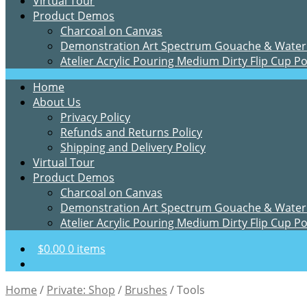
Virtual Tour
Product Demos
Charcoal on Canvas
Demonstration Art Spectrum Gouache & Water
Atelier Acrylic Pouring Medium Dirty Flip Cup P
Home
About Us
Privacy Policy
Refunds and Returns Policy
Shipping and Delivery Policy
Virtual Tour
Product Demos
Charcoal on Canvas
Demonstration Art Spectrum Gouache & Water
Atelier Acrylic Pouring Medium Dirty Flip Cup P
$
0.00
0 items
Home
/
Private: Shop
/
Brushes
/
Tools