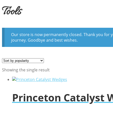
Tools
Our store is now permanently closed. Thank you for y
journey. Goodbye and best wishes.
Showing the single result
Princeton Catalyst