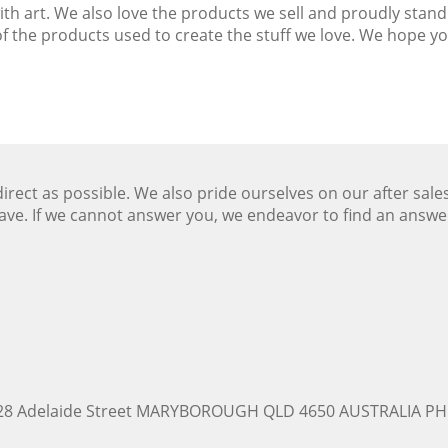
with art. We also love the products we sell and proudly st
 the products used to create the stuff we love. We hope you
ect as possible. We also pride ourselves on our after sale
ave. If we cannot answer you, we endeavor to find an answ
228 Adelaide Street MARYBOROUGH QLD 4650 AUSTRALIA PH