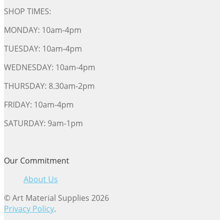
SHOP TIMES:
MONDAY: 10am-4pm
TUESDAY: 10am-4pm
WEDNESDAY: 10am-4pm
THURSDAY: 8.30am-2pm
FRIDAY: 10am-4pm
SATURDAY: 9am-1pm
Our Commitment
About Us
© Art Material Supplies 2026
Privacy Policy
.