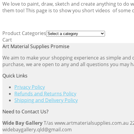
We love to paint, draw, sketch and create anything to do 
them too! This page is to show you short videos of some of
Product Categories
Cart
Art Material Supplies Promise
We aim to make your shopping experience as simple and dir
purchase, we are open to any and all questions you may h
Quick Links
Privacy Policy
Refunds and Returns Policy
Shipping and Delivery Policy
Need to Contact Us?
Wide Bay Gallery
T/as www.artmaterialsupplies.com.au 
widebaygallery.qld@gmail.com