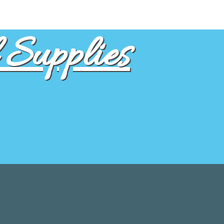
Supplies