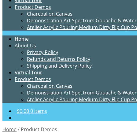
Virtual Tour
Product Demos
Charcoal on Canvas
Demonstration Art Spectrum Gouache & Water
Atelier Acrylic Pouring Medium Dirty Flip Cup P
Home
About Us
Privacy Policy
Refunds and Returns Policy
Shipping and Delivery Policy
Virtual Tour
Product Demos
Charcoal on Canvas
Demonstration Art Spectrum Gouache & Water
Atelier Acrylic Pouring Medium Dirty Flip Cup P
$
0.00
0 items
Home
/
Product Demos