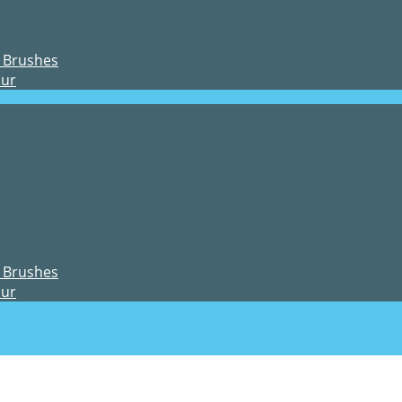
 Brushes
our
 Brushes
our