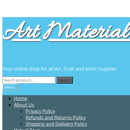
Skip
Skip
Art Material 
to
to
navigation
content
Your online shop for all Art, Craft and Artist Supplies
Search
Search
for:
Menu
Home
About Us
Privacy Policy
Refunds and Returns Policy
Shipping and Delivery Policy