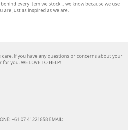
and behind every item we stock… we know because we use
 are just as inspired as we are.
s care. If you have any questions or concerns about your
er for you. WE LOVE TO HELP!
ONE: +61 07 41221858 EMAIL: