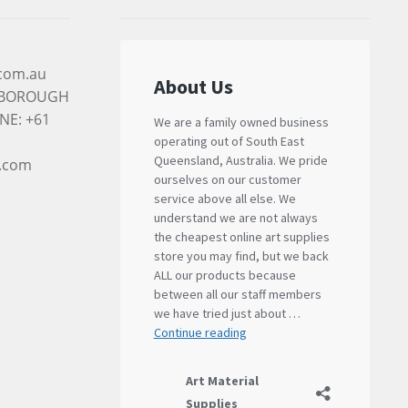
.com.au
RYBOROUGH
NE: +61
l.com