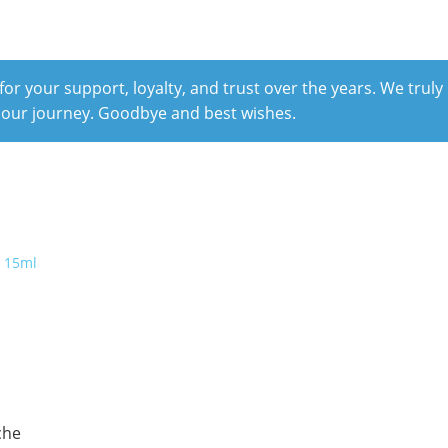
r your support, loyalty, and trust over the years. We truly
 our journey. Goodbye and best wishes.
che