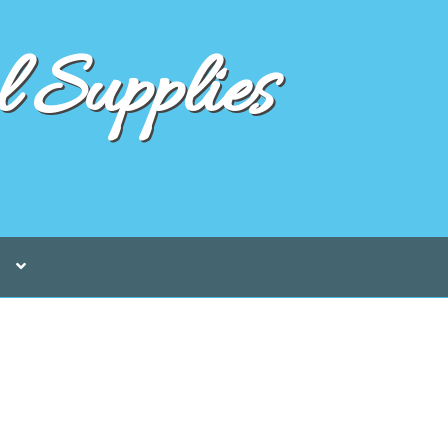
 Supplies