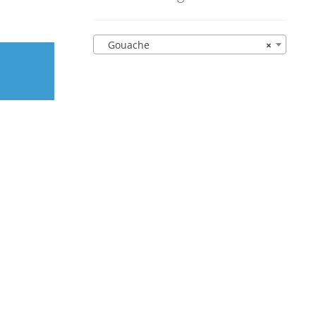
Gouache
×