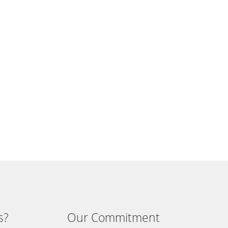
s?
Our Commitment