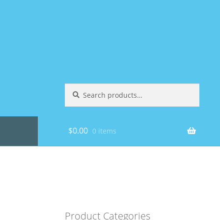
Search
Search
for:
$
0.00
0 items
Product Categories