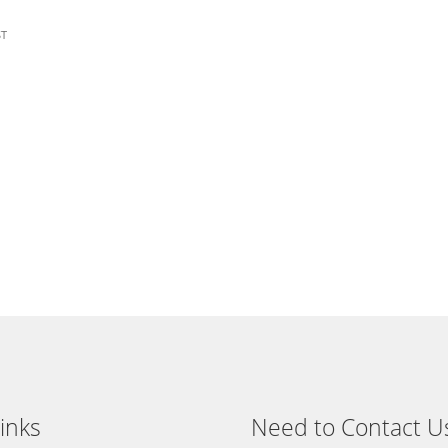
ST
:
gh
1
inks
Need to Contact U