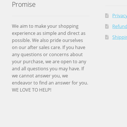
Promise
Privacy
We aim to make your shopping
Refund
experience as simple and direct as
Shippi
possible. We also pride ourselves
on our after sales care. If you have
any questions or concerns about
your purchase, we are open to any
and all questions you may have. If
we cannot answer you, we
endeavor to find an answer for you.
WE LOVE TO HELP!