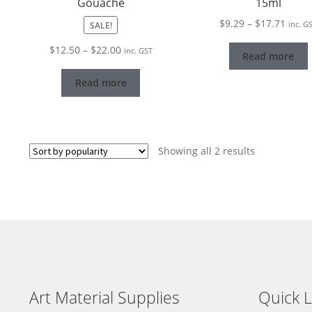
Gouache
15ml
Price
$
9.29
–
$
17.71
SALE!
inc. G
range
Price
$
12.50
–
$
22.00
inc. GST
$9.29
Read more
range:
throu
$12.50
Read more
$17.7
through
$22.00
Sorted
Showing all 2 results
by
popularity
Art Material Supplies
Quick L