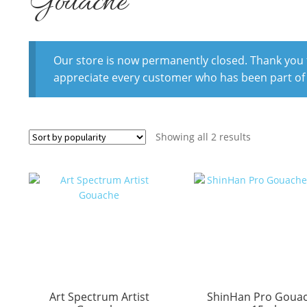
Gouache
Our store is now permanently closed. Thank you fo
appreciate every customer who has been part of
Sorted
Showing all 2 results
by
popularity
Art Spectrum Artist
ShinHan Pro Goua