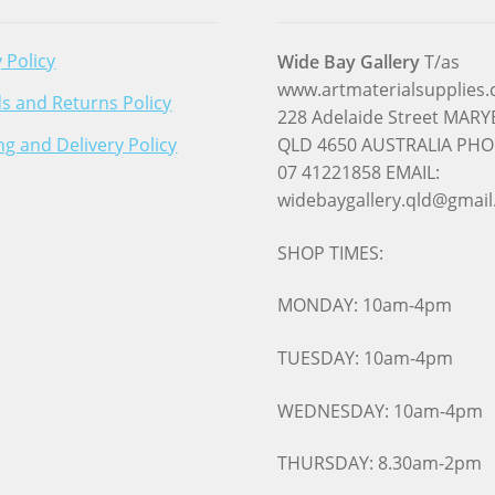
 Policy
Wide Bay Gallery
T/as
www.artmaterialsupplies
s and Returns Policy
228 Adelaide Street MA
ng and Delivery Policy
QLD 4650 AUSTRALIA PHO
07 41221858 EMAIL:
widebaygallery.qld@gmai
SHOP TIMES:
MONDAY: 10am-4pm
TUESDAY: 10am-4pm
WEDNESDAY: 10am-4pm
THURSDAY: 8.30am-2pm