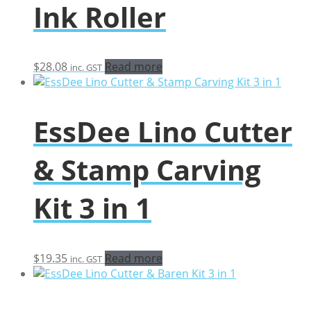
Ink Roller
$
28.08
Read more
inc. GST
EssDee Lino Cutter
& Stamp Carving
Kit 3 in 1
$
19.35
Read more
inc. GST