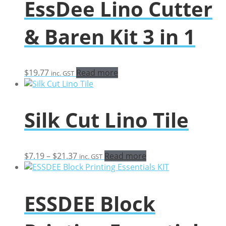
EssDee Lino Cutter
& Baren Kit 3 in 1
$
19.77
Read more
inc. GST
Silk Cut Lino Tile
Price
$
7.19
–
$
21.37
Read more
inc. GST
range:
$7.19
through
ESSDEE Block
$21.37