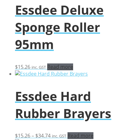
Essdee Deluxe
Sponge Roller
95mm
$
15.26
Read more
inc. GST
Essdee Hard
Rubber Brayers
Price
$
15.26
–
$
34.74
Read more
inc. GST