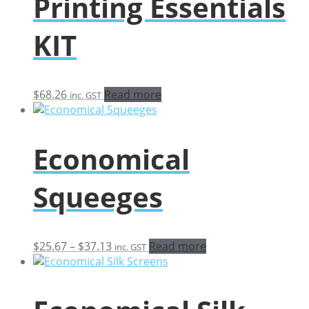
Printing Essentials
KIT
$
68.26
Read more
inc. GST
Economical
Squeeges
Price
$
25.67
–
$
37.13
Read more
inc. GST
range:
$25.67
through
$37.13