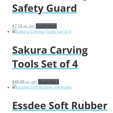
Safety Guard
$
7.16
Read more
inc. GST
Sakura Carving
Tools Set of 4
$
40.88
Read more
inc. GST
Essdee Soft Rubber