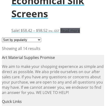
Economical Silk
Screens
Price
Sale!
$
58.42
–
$
98.52
Read more
inc. GST
range:
$58.42
through
Sorted
Showing all 14 results
$98.52
by
Art Material Supplies Promise
popularity
We aim to make your shopping experience as simple and
direct as possible. We also pride ourselves on our after
sales care. If you have any questions or concerns about
your purchase, we are open to any and all questions you
may have. If we cannot answer you, we endeavor to find
an answer for you. WE LOVE TO HELP!
Quick Links