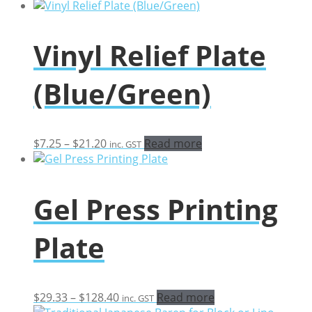
range:
$15.26
through
Vinyl Relief Plate
$34.74
(Blue/Green)
Price
$
7.25
–
$
21.20
Read more
inc. GST
range:
$7.25
through
Gel Press Printing
$21.20
Plate
Price
$
29.33
–
$
128.40
Read more
inc. GST
range: