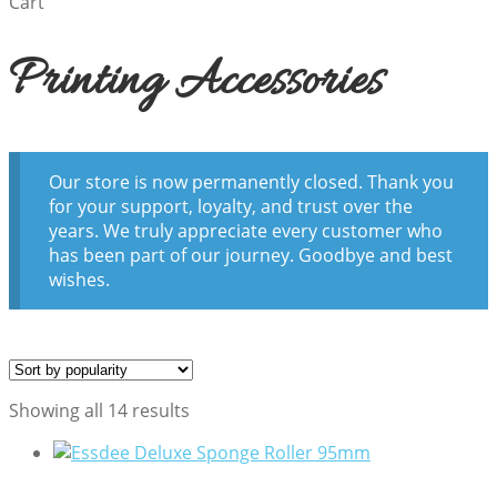
Cart
Printing Accessories
Our store is now permanently closed. Thank you
for your support, loyalty, and trust over the
years. We truly appreciate every customer who
has been part of our journey. Goodbye and best
wishes.
Sorted
Showing all 14 results
by
popularity