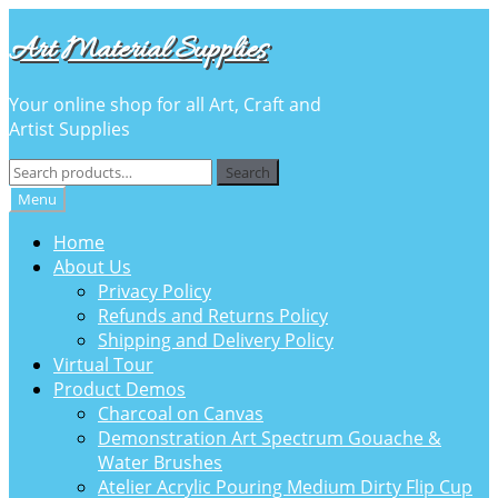
Skip
Skip
Art Material Supplies
to
to
navigation
content
Your online shop for all Art, Craft and
Artist Supplies
Search
Search
for:
Menu
Home
About Us
Privacy Policy
Refunds and Returns Policy
Shipping and Delivery Policy
Virtual Tour
Product Demos
Charcoal on Canvas
Demonstration Art Spectrum Gouache &
Water Brushes
Atelier Acrylic Pouring Medium Dirty Flip Cup