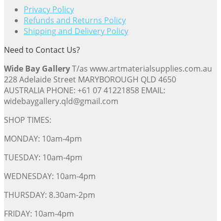
Privacy Policy
Refunds and Returns Policy
Shipping and Delivery Policy
Need to Contact Us?
Wide Bay Gallery
T/as www.artmaterialsupplies.com.au
228 Adelaide Street MARYBOROUGH QLD 4650
AUSTRALIA PHONE: +61 07 41221858 EMAIL:
widebaygallery.qld@gmail.com
SHOP TIMES:
MONDAY: 10am-4pm
TUESDAY: 10am-4pm
WEDNESDAY: 10am-4pm
THURSDAY: 8.30am-2pm
FRIDAY: 10am-4pm