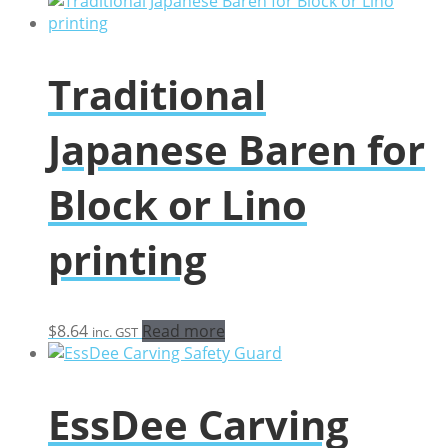
$29.33
through
$128.40
Traditional
Japanese Baren for
Block or Lino
printing
$
8.64
Read more
inc. GST
EssDee Carving