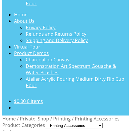
Pour
Home
About Us
Privacy Policy
Refunds and Returns Policy
Shipping and Delivery Policy
Virtual Tour
Product Demos
Charcoal on Canvas
Demonstration Art Spectrum Gouache &
Water Brushes
Atelier Acrylic Pouring Medium Dirty Flip Cup
Pour
$
0.00
0 items
Home
/
Private: Shop
/
Printing
/
Printing Accessories
Product Categories