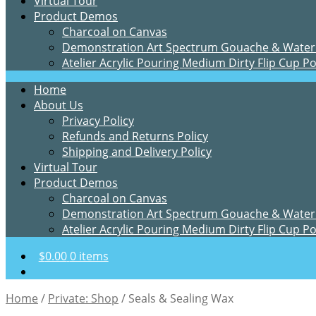
Virtual Tour
Product Demos
Charcoal on Canvas
Demonstration Art Spectrum Gouache & Water
Atelier Acrylic Pouring Medium Dirty Flip Cup P
Home
About Us
Privacy Policy
Refunds and Returns Policy
Shipping and Delivery Policy
Virtual Tour
Product Demos
Charcoal on Canvas
Demonstration Art Spectrum Gouache & Water
Atelier Acrylic Pouring Medium Dirty Flip Cup P
$
0.00
0 items
Home
/
Private: Shop
/
Seals & Sealing Wax