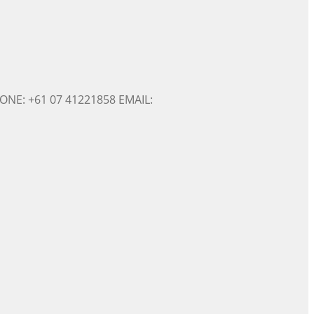
ONE: +61 07 41221858 EMAIL: