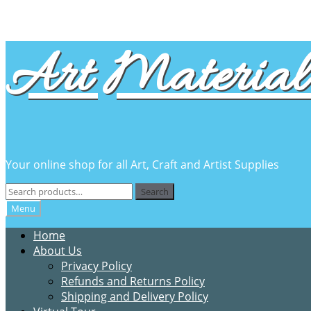
Skip
Skip
Art Material 
to
to
navigation
content
Your online shop for all Art, Craft and Artist Supplies
Search
Search
for:
Menu
Home
About Us
Privacy Policy
Refunds and Returns Policy
Shipping and Delivery Policy