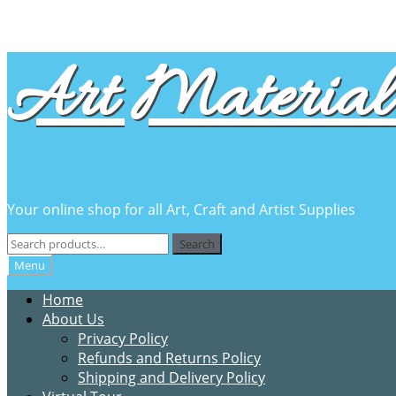
Skip
Skip
Art Material 
to
to
navigation
content
Your online shop for all Art, Craft and Artist Supplies
Search
Search
for:
Menu
Home
About Us
Privacy Policy
Refunds and Returns Policy
Shipping and Delivery Policy