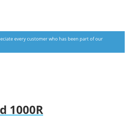
preciate every customer who has been part of our
nd 1000R