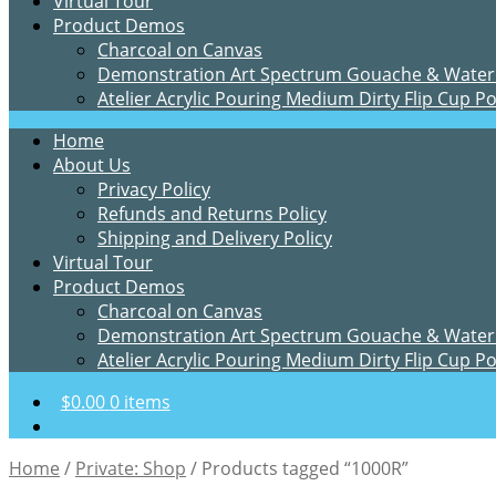
Virtual Tour
Product Demos
Charcoal on Canvas
Demonstration Art Spectrum Gouache & Water
Atelier Acrylic Pouring Medium Dirty Flip Cup P
Home
About Us
Privacy Policy
Refunds and Returns Policy
Shipping and Delivery Policy
Virtual Tour
Product Demos
Charcoal on Canvas
Demonstration Art Spectrum Gouache & Water
Atelier Acrylic Pouring Medium Dirty Flip Cup P
$
0.00
0 items
Home
/
Private: Shop
/
Products tagged “1000R”