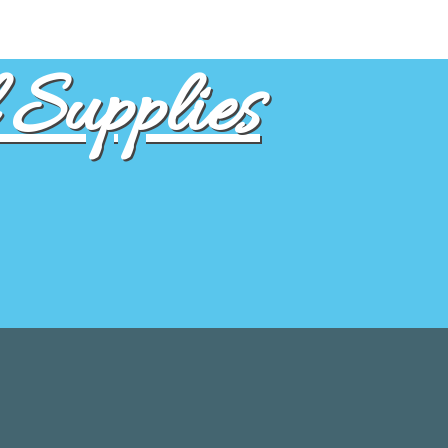
Supplies