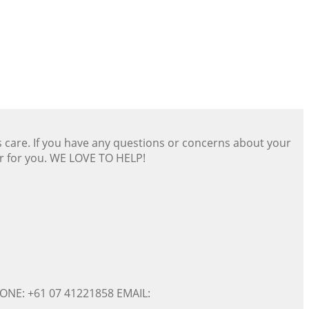
s care. If you have any questions or concerns about your
er for you. WE LOVE TO HELP!
ONE: +61 07 41221858 EMAIL: