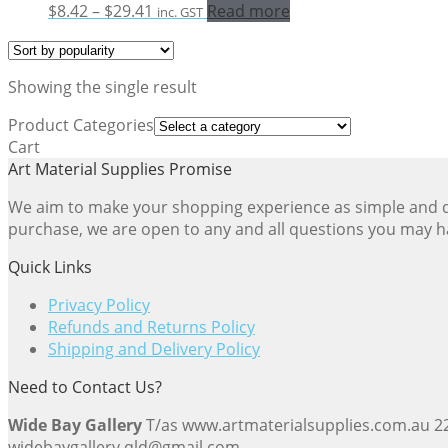
Price
$
8.42
–
$
29.41
Read more
inc. GST
range:
$8.42
through
Showing the single result
$29.41
Product Categories
Cart
Art Material Supplies Promise
We aim to make your shopping experience as simple and dir
purchase, we are open to any and all questions you may h
Quick Links
Privacy Policy
Refunds and Returns Policy
Shipping and Delivery Policy
Need to Contact Us?
Wide Bay Gallery
T/as www.artmaterialsupplies.com.au 
widebaygallery.qld@gmail.com