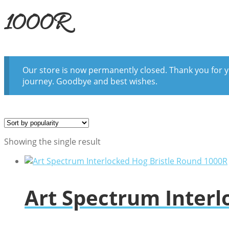
1000R
Our store is now permanently closed. Thank you for y
journey. Goodbye and best wishes.
Showing the single result
Art Spectrum Interl