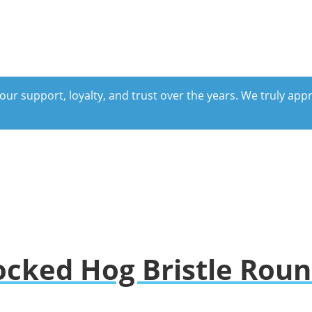
our support, loyalty, and trust over the years. We truly ap
ocked Hog Bristle Rou