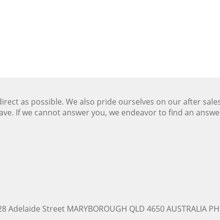
ect as possible. We also pride ourselves on our after sale
ave. If we cannot answer you, we endeavor to find an answ
228 Adelaide Street MARYBOROUGH QLD 4650 AUSTRALIA PH