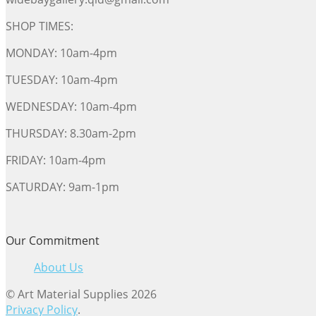
SHOP TIMES:
MONDAY: 10am-4pm
TUESDAY: 10am-4pm
WEDNESDAY: 10am-4pm
THURSDAY: 8.30am-2pm
FRIDAY: 10am-4pm
SATURDAY: 9am-1pm
Our Commitment
About Us
© Art Material Supplies 2026
Privacy Policy
.