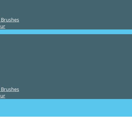
 Brushes
our
 Brushes
our