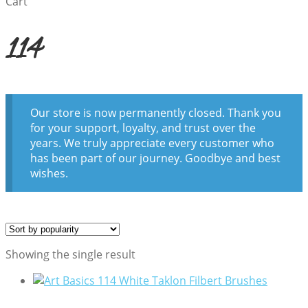
Cart
114
Our store is now permanently closed. Thank you
for your support, loyalty, and trust over the
years. We truly appreciate every customer who
has been part of our journey. Goodbye and best
wishes.
Showing the single result