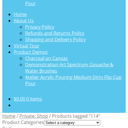
Pour
Home
About Us
Privacy Policy
Refunds and Returns Policy
Shipping and Delivery Policy
Virtual Tour
Product Demos
Charcoal on Canvas
Demonstration Art Spectrum Gouache &
Water Brushes
Atelier Acrylic Pouring Medium Dirty Flip Cup
Pour
$
0.00
0 items
Home
/
Private: Shop
/
Products tagged “114”
Product Categories