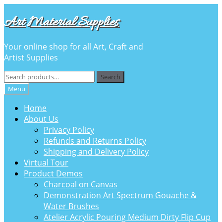
Skip
Skip
Art Material Supplies
to
to
navigation
content
Your online shop for all Art, Craft and
Artist Supplies
Search
Search
for:
Menu
Home
About Us
Privacy Policy
Refunds and Returns Policy
Shipping and Delivery Policy
Virtual Tour
Product Demos
Charcoal on Canvas
Demonstration Art Spectrum Gouache &
Water Brushes
Atelier Acrylic Pouring Medium Dirty Flip Cup