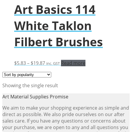
Art Basics 114
White Taklon
Filbert Brushes
Price
$
5.83
–
$
19.87
Read more
inc. GST
range:
$5.83
through
Showing the single result
$19.87
Art Material Supplies Promise
We aim to make your shopping experience as simple and
direct as possible. We also pride ourselves on our after
sales care. If you have any questions or concerns about
your purchase, we are open to any and all questions you