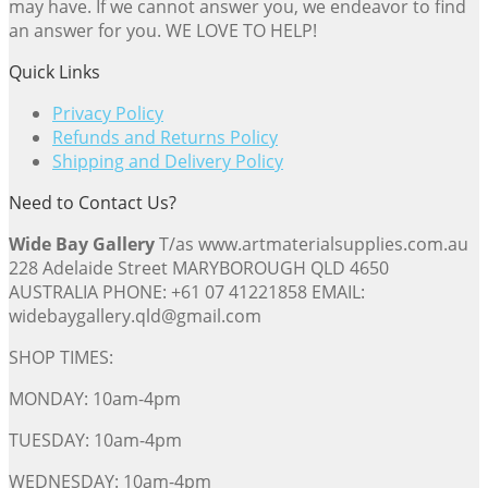
may have. If we cannot answer you, we endeavor to find
an answer for you. WE LOVE TO HELP!
Quick Links
Privacy Policy
Refunds and Returns Policy
Shipping and Delivery Policy
Need to Contact Us?
Wide Bay Gallery
T/as www.artmaterialsupplies.com.au
228 Adelaide Street MARYBOROUGH QLD 4650
AUSTRALIA PHONE: +61 07 41221858 EMAIL:
widebaygallery.qld@gmail.com
SHOP TIMES:
MONDAY: 10am-4pm
TUESDAY: 10am-4pm
WEDNESDAY: 10am-4pm