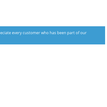
preciate every customer who has been part of our