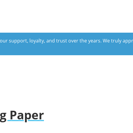
our support, loyalty, and trust over the years. We truly ap
ng Paper