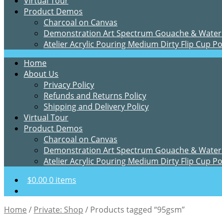
Virtual Tour
Product Demos
Charcoal on Canvas
Demonstration Art Spectrum Gouache & Water
Atelier Acrylic Pouring Medium Dirty Flip Cup P
Home
About Us
Privacy Policy
Refunds and Returns Policy
Shipping and Delivery Policy
Virtual Tour
Product Demos
Charcoal on Canvas
Demonstration Art Spectrum Gouache & Water
Atelier Acrylic Pouring Medium Dirty Flip Cup P
$
0.00
0 items
Home
/
Private: Shop
/
Products tagged “95gsm”