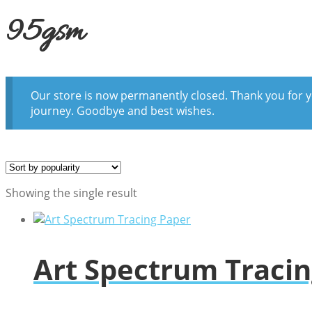
95gsm
Our store is now permanently closed. Thank you for y
journey. Goodbye and best wishes.
Showing the single result
Art Spectrum Traci