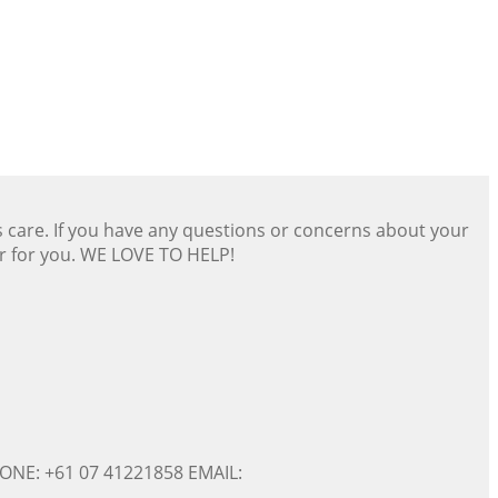
s care. If you have any questions or concerns about your
er for you. WE LOVE TO HELP!
ONE: +61 07 41221858 EMAIL: