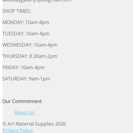
SHOP TIMES:
MONDAY: 10am-4pm
TUESDAY: 10am-4pm
WEDNESDAY: 10am-4pm
THURSDAY: 8.30am-2pm
FRIDAY: 10am-4pm
SATURDAY: 9am-1pm
Our Commitment
About Us
© Art Material Supplies 2026
Privacy Policy
.