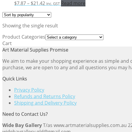
Price
$
7.87
–
$
21.42
Read more
inc. GST
range:
$7.87
through
Showing the single result
$21.42
Product Categories
Cart
Art Material Supplies Promise
We aim to make your shopping experience as simple and dir
purchase, we are open to any and all questions you may h
Quick Links
Privacy Policy
Refunds and Returns Policy
Shipping and Delivery Policy
Need to Contact Us?
Wide Bay Gallery
T/as www.artmaterialsupplies.com.au 
widebaygallery.qld@gmail.com