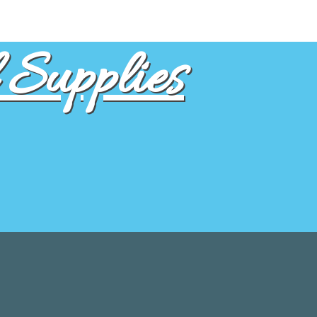
Supplies