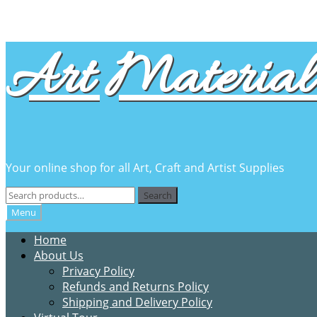
Skip
Skip
Art Material 
to
to
navigation
content
Your online shop for all Art, Craft and Artist Supplies
Search
Search
for:
Menu
Home
About Us
Privacy Policy
Refunds and Returns Policy
Shipping and Delivery Policy