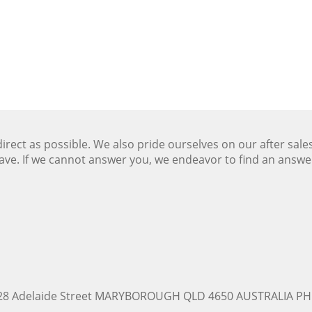
ect as possible. We also pride ourselves on our after sale
ave. If we cannot answer you, we endeavor to find an answ
228 Adelaide Street MARYBOROUGH QLD 4650 AUSTRALIA PH