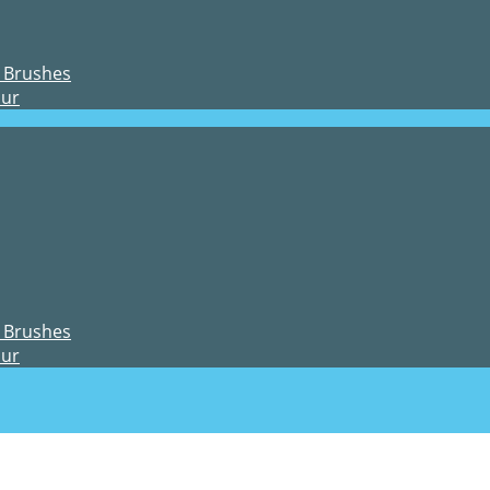
 Brushes
our
 Brushes
our