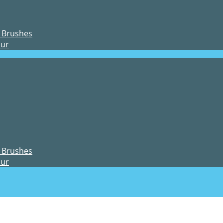
 Brushes
our
 Brushes
our