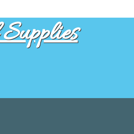
Supplies