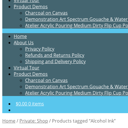
Virtual Tour
Product Demos
Charcoal on Canvas
Demonstration Art Spectrum Gouache & Water
Atelier Acrylic Pouring Medium Dirty Flip Cup P
Home
About Us
Privacy Policy
Refunds and Returns Policy
Shipping and Delivery Policy
Virtual Tour
Product Demos
Charcoal on Canvas
Demonstration Art Spectrum Gouache & Water
Atelier Acrylic Pouring Medium Dirty Flip Cup P
$
0.00
0 items
Home
/
Private: Shop
/
Products tagged “Alcohol Ink”