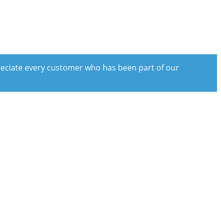
preciate every customer who has been part of our