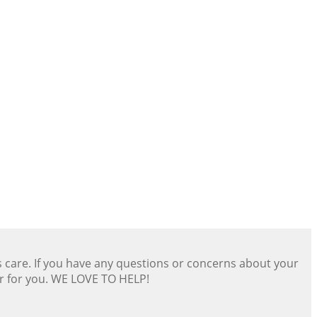
s care. If you have any questions or concerns about your
er for you. WE LOVE TO HELP!