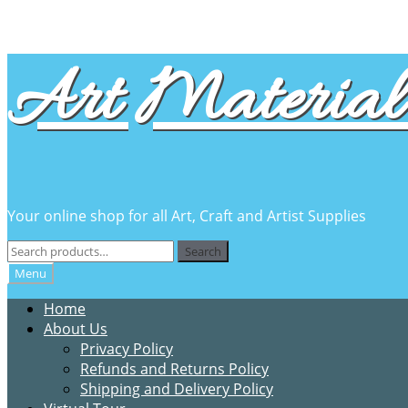
Skip
Skip
Art Material 
to
to
navigation
content
Your online shop for all Art, Craft and Artist Supplies
Search
Search
for:
Menu
Home
About Us
Privacy Policy
Refunds and Returns Policy
Shipping and Delivery Policy