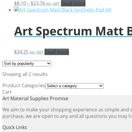
Price
$
8.10
–
$
23.76
Read more
inc. GST
range:
$8.10
through
Art Spectrum Matt B
$23.76
$
24.25
Read more
inc. GST
Sorted
Showing all 2 results
by
Product Categories
popularity
Cart
Art Material Supplies Promise
We aim to make your shopping experience as simple and dir
purchase, we are open to any and all questions you may h
Quick Links