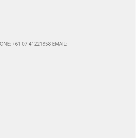
ONE: +61 07 41221858 EMAIL: