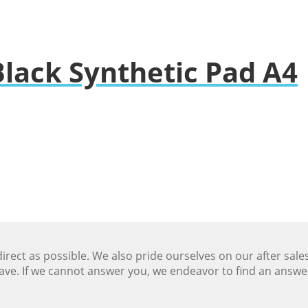
lack Synthetic Pad A4
ect as possible. We also pride ourselves on our after sale
ave. If we cannot answer you, we endeavor to find an answ