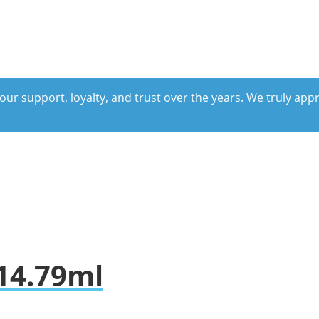
our support, loyalty, and trust over the years. We truly ap
 14.79ml