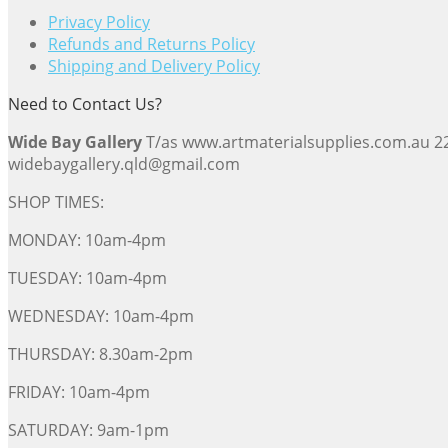
Privacy Policy
Refunds and Returns Policy
Shipping and Delivery Policy
Need to Contact Us?
Wide Bay Gallery
T/as www.artmaterialsupplies.com.au 
widebaygallery.qld@gmail.com
SHOP TIMES:
MONDAY: 10am-4pm
TUESDAY: 10am-4pm
WEDNESDAY: 10am-4pm
THURSDAY: 8.30am-2pm
FRIDAY: 10am-4pm
SATURDAY: 9am-1pm