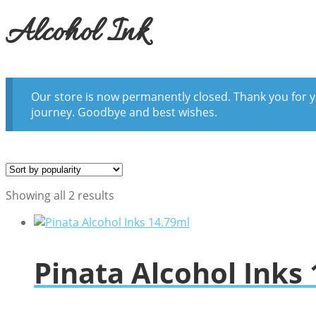
Alcohol Ink
Our store is now permanently closed. Thank you for y
journey. Goodbye and best wishes.
Sorted
Showing all 2 results
by
popularity
Pinata Alcohol Inks