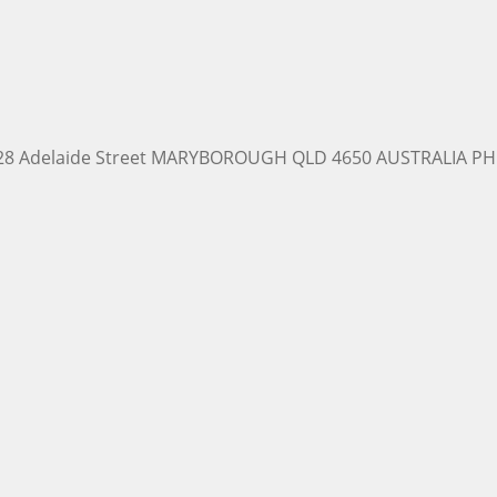
228 Adelaide Street MARYBOROUGH QLD 4650 AUSTRALIA PH