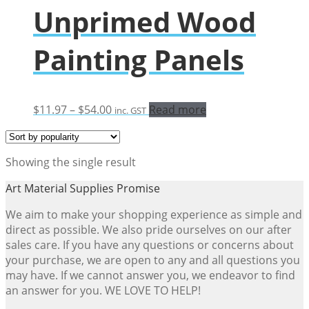
Unprimed Wood
Painting Panels
Price
$
11.97
–
$
54.00
Read more
inc. GST
range:
$11.97
through
Showing the single result
$54.00
Art Material Supplies Promise
We aim to make your shopping experience as simple and
direct as possible. We also pride ourselves on our after
sales care. If you have any questions or concerns about
your purchase, we are open to any and all questions you
may have. If we cannot answer you, we endeavor to find
an answer for you. WE LOVE TO HELP!