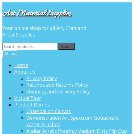
Skip
Skip
Art Material Supplies
to
to
navigation
content
Your online shop for all Art, Craft and
Artist Supplies
Search
Search
for:
Menu
Home
About Us
Privacy Policy
Refunds and Returns Policy
Shipping and Delivery Policy
Virtual Tour
Product Demos
Charcoal on Canvas
Demonstration Art Spectrum Gouache &
Water Brushes
Atelier Acrylic Pouring Medium Dirty Flip Cup