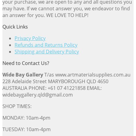
your purchase, we are open to any and all questions you
may have. If we cannot answer you, we endeavor to find
an answer for you. WE LOVE TO HELP!
Quick Links
Privacy Policy
Refunds and Returns Policy
Shipping and Delivery Policy
Need to Contact Us?
Wide Bay Gallery
T/as www.artmaterialsupplies.com.au
228 Adelaide Street MARYBOROUGH QLD 4650
AUSTRALIA PHONE: +61 07 41221858 EMAIL:
widebaygallery.qld@gmail.com
SHOP TIMES:
MONDAY: 10am-4pm
TUESDAY: 10am-4pm