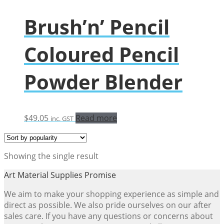
Brush’n’ Pencil
Coloured Pencil
Powder Blender
$
49.05
Read more
inc. GST
Showing the single result
Art Material Supplies Promise
We aim to make your shopping experience as simple and
direct as possible. We also pride ourselves on our after
sales care. If you have any questions or concerns about