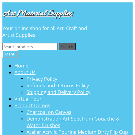
Skip
Skip
Art Material Supplies
to
to
navigation
content
Your online shop for all Art, Craft and
Artist Supplies
Search
Search
for:
Menu
Home
About Us
Privacy Policy
Refunds and Returns Policy
Shipping and Delivery Policy
Virtual Tour
Product Demos
Charcoal on Canvas
Demonstration Art Spectrum Gouache &
Water Brushes
Atelier Acrylic Pouring Medium Dirty Flip Cup