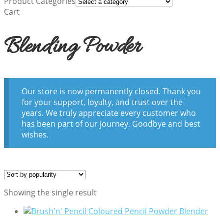
Product Categories
Cart
Blending Powder
Our store is now permanently closed. Thank you
for your support, loyalty, and trust over the
years. We truly appreciate every customer who
has been part of our journey. Goodbye and best
wishes.
Showing the single result