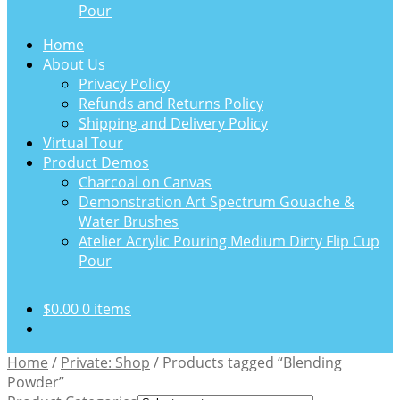
Pour
Home
About Us
Privacy Policy
Refunds and Returns Policy
Shipping and Delivery Policy
Virtual Tour
Product Demos
Charcoal on Canvas
Demonstration Art Spectrum Gouache &
Water Brushes
Atelier Acrylic Pouring Medium Dirty Flip Cup
Pour
$
0.00
0 items
Home
/
Private: Shop
/
Products tagged “Blending
Powder”