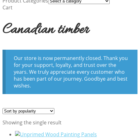
Product Categories
Cart
Canadian timber
Our store is now permanently closed. Thank you
for your support, loyalty, and trust over the
years. We truly appreciate every customer who
has been part of our journey. Goodbye and best
wishes.
Showing the single result