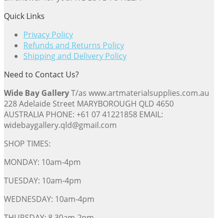
Quick Links
Privacy Policy
Refunds and Returns Policy
Shipping and Delivery Policy
Need to Contact Us?
Wide Bay Gallery
T/as www.artmaterialsupplies.com.au
228 Adelaide Street MARYBOROUGH QLD 4650
AUSTRALIA PHONE: +61 07 41221858 EMAIL:
widebaygallery.qld@gmail.com
SHOP TIMES:
MONDAY: 10am-4pm
TUESDAY: 10am-4pm
WEDNESDAY: 10am-4pm
THURSDAY: 8.30am-2pm