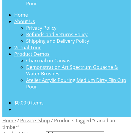
Pour
Home
About Us
Privacy Policy
Refunds and Returns Policy
Shipping and Delivery Policy
Virtual Tour
Product Demos
Charcoal on Canvas
Demonstration Art Spectrum Gouache &
Water Brushes
Atelier Acrylic Pouring Medium Dirty Flip Cup
Pour
$
0.00
0 items
Home
/
Private: Shop
/
Products tagged “Canadian
timber”