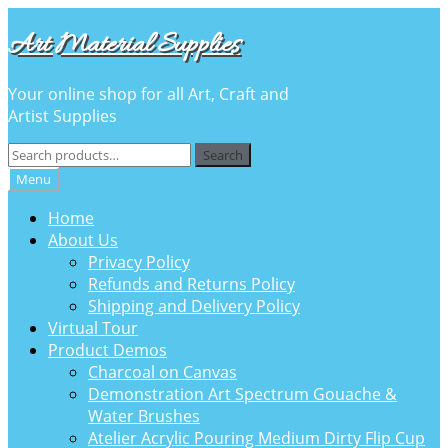
Skip
Skip
Art Material Supplies
to
to
navigation
content
Your online shop for all Art, Craft and
Artist Supplies
Search
Search
for:
Menu
Home
About Us
Privacy Policy
Refunds and Returns Policy
Shipping and Delivery Policy
Virtual Tour
Product Demos
Charcoal on Canvas
Demonstration Art Spectrum Gouache &
Water Brushes
Atelier Acrylic Pouring Medium Dirty Flip Cup