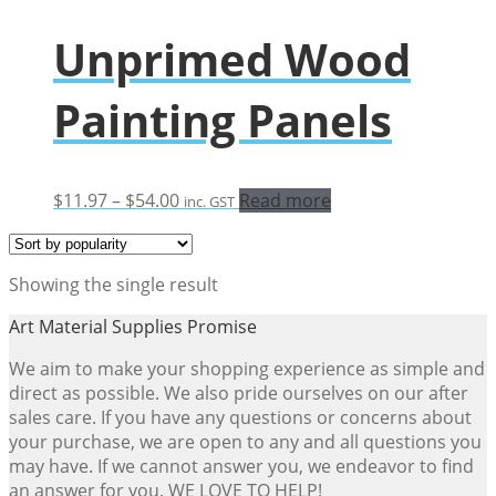
Unprimed Wood
Painting Panels
Price
$
11.97
–
$
54.00
Read more
inc. GST
range:
$11.97
through
Showing the single result
$54.00
Art Material Supplies Promise
We aim to make your shopping experience as simple and
direct as possible. We also pride ourselves on our after
sales care. If you have any questions or concerns about
your purchase, we are open to any and all questions you
may have. If we cannot answer you, we endeavor to find
an answer for you. WE LOVE TO HELP!