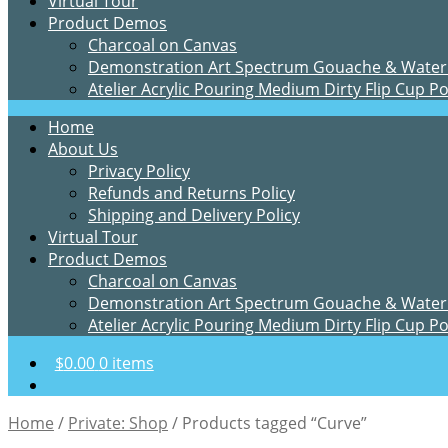
Virtual Tour
Product Demos
Charcoal on Canvas
Demonstration Art Spectrum Gouache & Water
Atelier Acrylic Pouring Medium Dirty Flip Cup P
Home
About Us
Privacy Policy
Refunds and Returns Policy
Shipping and Delivery Policy
Virtual Tour
Product Demos
Charcoal on Canvas
Demonstration Art Spectrum Gouache & Water
Atelier Acrylic Pouring Medium Dirty Flip Cup P
$
0.00
0 items
Home
/
Private: Shop
/
Products tagged “Curve”