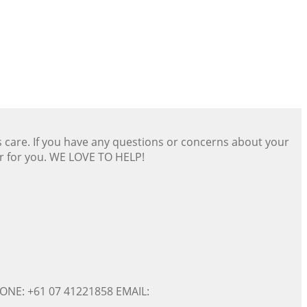
s care. If you have any questions or concerns about your
er for you. WE LOVE TO HELP!
ONE: +61 07 41221858 EMAIL: