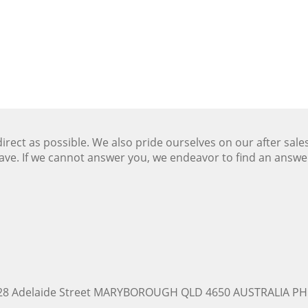
ect as possible. We also pride ourselves on our after sale
ave. If we cannot answer you, we endeavor to find an answ
228 Adelaide Street MARYBOROUGH QLD 4650 AUSTRALIA PH