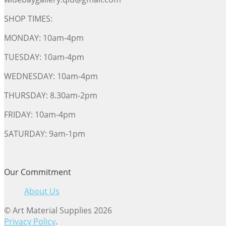
SHOP TIMES:
MONDAY: 10am-4pm
TUESDAY: 10am-4pm
WEDNESDAY: 10am-4pm
THURSDAY: 8.30am-2pm
FRIDAY: 10am-4pm
SATURDAY: 9am-1pm
Our Commitment
About Us
© Art Material Supplies 2026
Privacy Policy
.