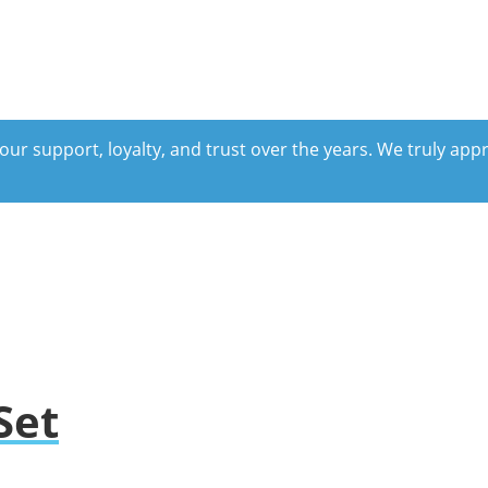
our support, loyalty, and trust over the years. We truly ap
Set