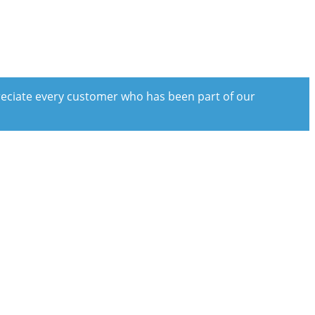
preciate every customer who has been part of our