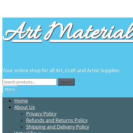
Skip
Skip
Art Material 
to
to
navigation
content
Your online shop for all Art, Craft and Artist Supplies
Search
Search
for:
Menu
Home
About Us
Privacy Policy
Refunds and Returns Policy
Shipping and Delivery Policy