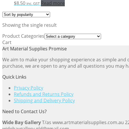
$
8.50
Read more
inc. GST
Showing the single result
Product Categories
Cart
Art Material Supplies Promise
We aim to make your shopping experience as simple and dir
purchase, we are open to any and all questions you may h
Quick Links
Privacy Policy
Refunds and Returns Policy
Shipping and Delivery Policy
Need to Contact Us?
Wide Bay Gallery
T/as www.artmaterialsupplies.com.au 
widebaygallery.qld@gmail.com