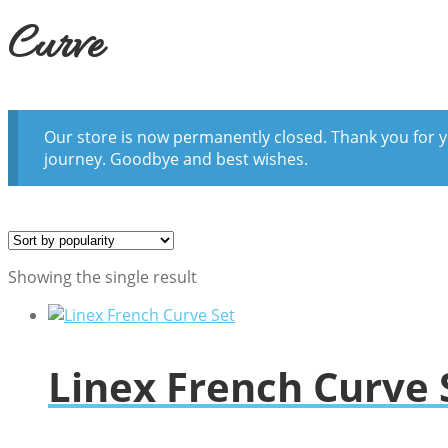
Curve
Our store is now permanently closed. Thank you for y
journey. Goodbye and best wishes.
Showing the single result
Linex French Curve 