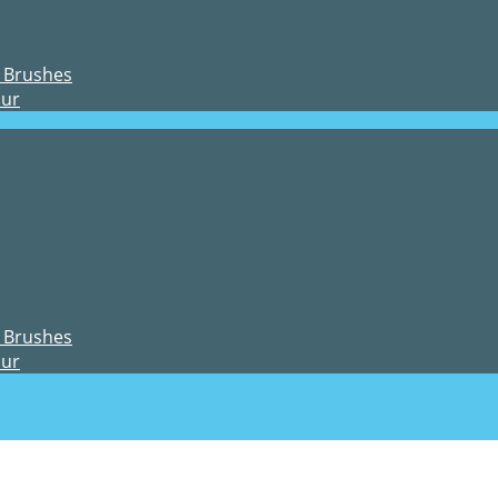
 Brushes
our
 Brushes
our