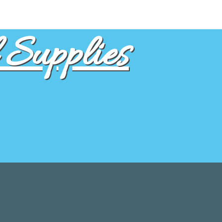
Supplies