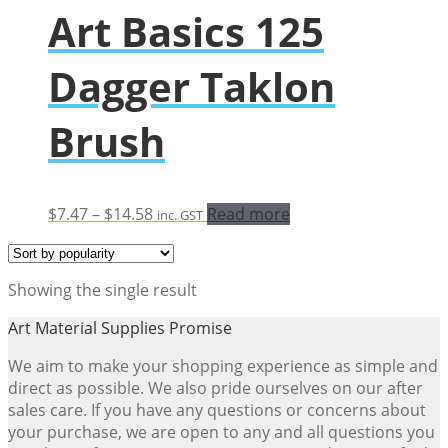
Art Basics 125
Dagger Taklon
Brush
Price
$
7.47
–
$
14.58
Read more
inc. GST
range:
$7.47
through
Showing the single result
$14.58
Art Material Supplies Promise
We aim to make your shopping experience as simple and
direct as possible. We also pride ourselves on our after
sales care. If you have any questions or concerns about
your purchase, we are open to any and all questions you