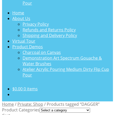
Pour
Home
About Us
Privacy Policy
Refunds and Returns Policy
Shipping and Delivery Policy
Virtual Tour
Product Demos
Charcoal on Canvas
Demonstration Art Spectrum Gouache &
Water Brushes
Atelier Acrylic Pouring Medium Dirty Flip Cup
Pour
$
0.00
0 items
Home
/
Private: Shop
/
Products tagged “DAGGER”
Product Categories