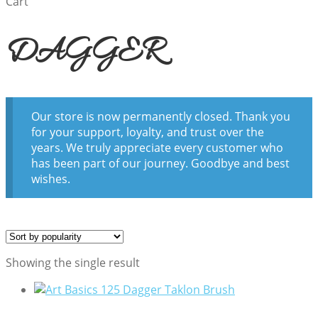
Cart
DAGGER
Our store is now permanently closed. Thank you
for your support, loyalty, and trust over the
years. We truly appreciate every customer who
has been part of our journey. Goodbye and best
wishes.
Showing the single result