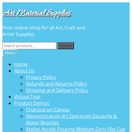
Skip
Skip
Art Material Supplies
to
to
navigation
content
Your online shop for all Art, Craft and
Artist Supplies
Search
Search
for:
Menu
Home
About Us
Privacy Policy
Refunds and Returns Policy
Shipping and Delivery Policy
Virtual Tour
Product Demos
Charcoal on Canvas
Demonstration Art Spectrum Gouache &
Water Brushes
Atelier Acrylic Pouring Medium Dirty Flip Cup