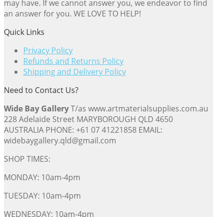
may have. If we cannot answer you, we endeavor to find
an answer for you. WE LOVE TO HELP!
Quick Links
Privacy Policy
Refunds and Returns Policy
Shipping and Delivery Policy
Need to Contact Us?
Wide Bay Gallery
T/as www.artmaterialsupplies.com.au
228 Adelaide Street MARYBOROUGH QLD 4650
AUSTRALIA PHONE: +61 07 41221858 EMAIL:
widebaygallery.qld@gmail.com
SHOP TIMES:
MONDAY: 10am-4pm
TUESDAY: 10am-4pm
WEDNESDAY: 10am-4pm