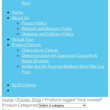
Pour
Home
About Us
Privacy Policy
Refunds and Returns Policy
Shipping and Delivery Policy
Virtual Tour
Product Demos
Charcoal on Canvas
Demonstration Art Spectrum Gouache &
Water Brushes
Atelier Acrylic Pouring Medium Dirty Flip Cup
Pour
$
0.00
0 items
Home
/
Private: Shop
/
Products tagged “heat treated”
Product Categories