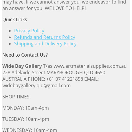
may have. If we cannot answer you, we endeavor to find
an answer for you. WE LOVE TO HELP!
Quick Links
Privacy Policy
Refunds and Returns Policy
Shipping and Delivery Policy
Need to Contact Us?
Wide Bay Gallery
T/as www.artmaterialsupplies.com.au
228 Adelaide Street MARYBOROUGH QLD 4650
AUSTRALIA PHONE: +61 07 41221858 EMAIL:
widebaygallery.qld@gmail.com
SHOP TIMES:
MONDAY: 10am-4pm
TUESDAY: 10am-4pm
WEDNESDAY: 10am-4pm