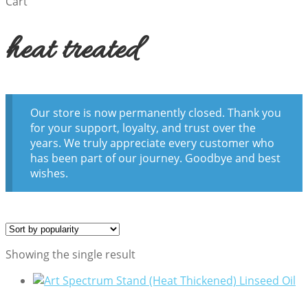
Cart
heat treated
Our store is now permanently closed. Thank you
for your support, loyalty, and trust over the
years. We truly appreciate every customer who
has been part of our journey. Goodbye and best
wishes.
Showing the single result