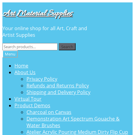
Skip
Skip
Art Material Supplies
to
to
navigation
content
Your online shop for all Art, Craft and
Artist Supplies
Search
Search
for:
Menu
Home
About Us
Privacy Policy
Refunds and Returns Policy
Shipping and Delivery Policy
Virtual Tour
Product Demos
Charcoal on Canvas
Demonstration Art Spectrum Gouache &
Water Brushes
Atelier Acrylic Pouring Medium Dirty Flip Cup