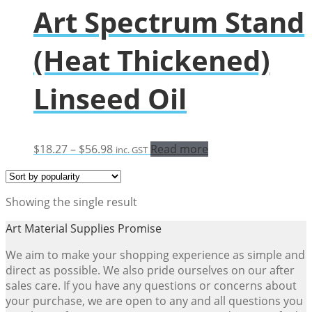
Art Spectrum Stand
(Heat Thickened)
Linseed Oil
Price
$
18.27
–
$
56.98
Read more
inc. GST
range:
$18.27
through
Showing the single result
$56.98
Art Material Supplies Promise
We aim to make your shopping experience as simple and
direct as possible. We also pride ourselves on our after
sales care. If you have any questions or concerns about
your purchase, we are open to any and all questions you