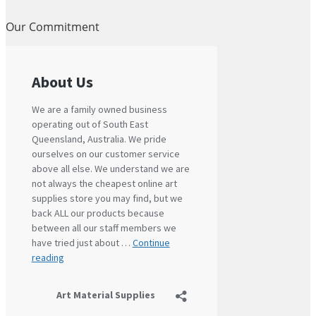
Our Commitment