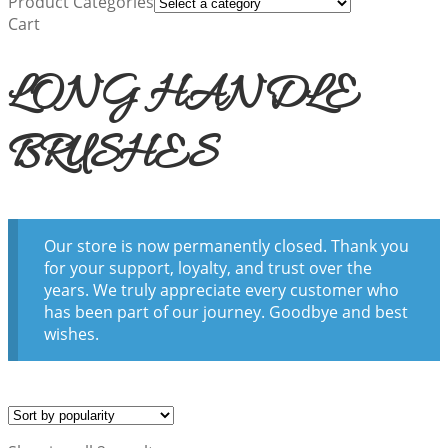
Product Categories
Cart
LONG HANDLE
BRUSHES
Our store is now permanently closed. Thank you
for your support, loyalty, and trust over the
years. We truly appreciate every customer who
has been part of our journey. Goodbye and best
wishes.