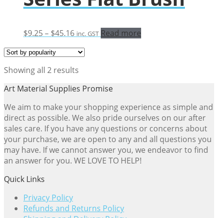
Price
$
9.25
–
$
45.16
Read more
inc. GST
range:
$9.25
through
Sorted
Showing all 2 results
$45.16
by
Art Material Supplies Promise
popularity
We aim to make your shopping experience as simple and
direct as possible. We also pride ourselves on our after
sales care. If you have any questions or concerns about
your purchase, we are open to any and all questions you
may have. If we cannot answer you, we endeavor to find
an answer for you. WE LOVE TO HELP!
Quick Links
Privacy Policy
Refunds and Returns Policy