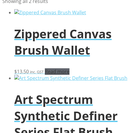
Sorted
Showing all 2 results
by
popularity
Zippered Canvas
Brush Wallet
$
13.50
Read more
inc. GST
Art Spectrum
Synthetic Definer
Series Flat Brush