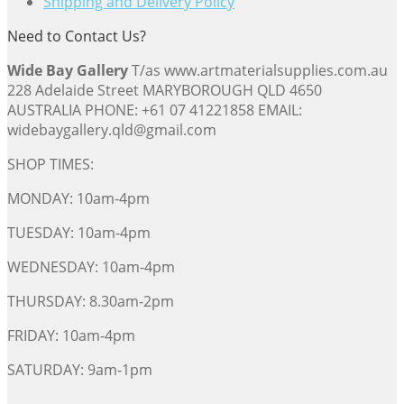
Shipping and Delivery Policy
Need to Contact Us?
Wide Bay Gallery
T/as www.artmaterialsupplies.com.au
228 Adelaide Street MARYBOROUGH QLD 4650
AUSTRALIA PHONE: +61 07 41221858 EMAIL:
widebaygallery.qld@gmail.com
SHOP TIMES:
MONDAY: 10am-4pm
TUESDAY: 10am-4pm
WEDNESDAY: 10am-4pm
THURSDAY: 8.30am-2pm
FRIDAY: 10am-4pm
SATURDAY: 9am-1pm