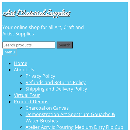
Skip
Skip
Art Material Supplies
to
to
navigation
content
Your online shop for all Art, Craft and
Artist Supplies
Search
Search
for:
Menu
Home
About Us
Privacy Policy
Refunds and Returns Policy
Shipping and Delivery Policy
Virtual Tour
Product Demos
Charcoal on Canvas
Demonstration Art Spectrum Gouache &
Water Brushes
Atelier Acrylic Pouring Medium Dirty Flip Cup