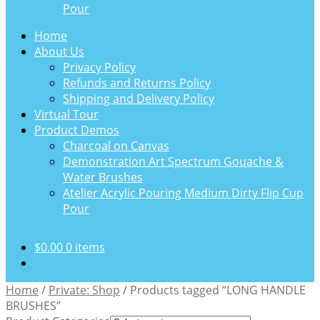
Pour
Home
About Us
Privacy Policy
Refunds and Returns Policy
Shipping and Delivery Policy
Virtual Tour
Product Demos
Charcoal on Canvas
Demonstration Art Spectrum Gouache &
Water Brushes
Atelier Acrylic Pouring Medium Dirty Flip Cup
Pour
$
0.00
0 items
Home
/
Private: Shop
/
Products tagged “LONG HANDLE
BRUSHES”