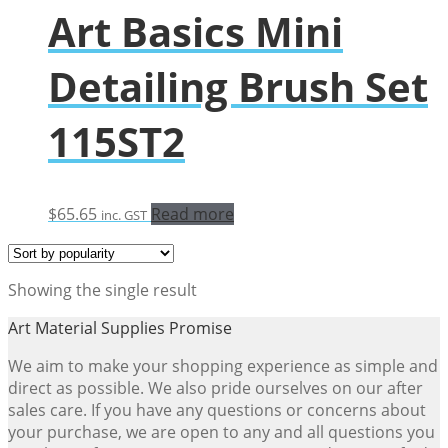
Art Basics Mini
Detailing Brush Set
115ST2
$
65.65
Read more
inc. GST
Showing the single result
Art Material Supplies Promise
We aim to make your shopping experience as simple and
direct as possible. We also pride ourselves on our after
sales care. If you have any questions or concerns about
your purchase, we are open to any and all questions you