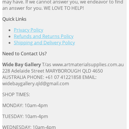
may have. If we cannot answer you, we endeavor to find
an answer for you. WE LOVE TO HELP!
Quick Links
Privacy Policy
Refunds and Returns Policy
Shipping and Delivery Policy
Need to Contact Us?
Wide Bay Gallery
T/as www.artmaterialsupplies.com.au
228 Adelaide Street MARYBOROUGH QLD 4650
AUSTRALIA PHONE: +61 07 41221858 EMAIL:
widebaygallery.qld@gmail.com
SHOP TIMES:
MONDAY: 10am-4pm
TUESDAY: 10am-4pm
WEDNESDAY: 10am-4pm