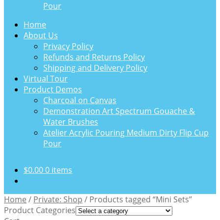
Pour
Home
About Us
Privacy Policy
Refunds and Returns Policy
Shipping and Delivery Policy
Virtual Tour
Product Demos
Charcoal on Canvas
Demonstration Art Spectrum Gouache &
Water Brushes
Atelier Acrylic Pouring Medium Dirty Flip Cup
Pour
$
0.00
0 items
Home
/
Private: Shop
/
Products tagged “Mini Sets”
Product Categories