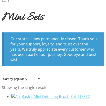
Cart
Mini Sets
Our store is now permanently closed. Thank you
for your support, loyalty, and trust over the
years. We truly appreciate every customer who
has been part of our journey. Goodbye and best
wishes.
Showing the single result