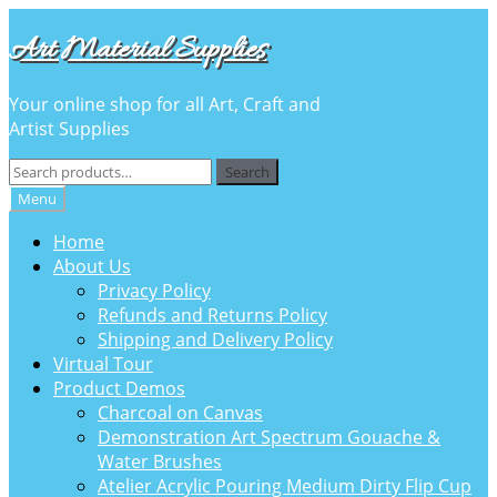
Skip
Skip
Art Material Supplies
to
to
navigation
content
Your online shop for all Art, Craft and
Artist Supplies
Search
Search
for:
Menu
Home
About Us
Privacy Policy
Refunds and Returns Policy
Shipping and Delivery Policy
Virtual Tour
Product Demos
Charcoal on Canvas
Demonstration Art Spectrum Gouache &
Water Brushes
Atelier Acrylic Pouring Medium Dirty Flip Cup