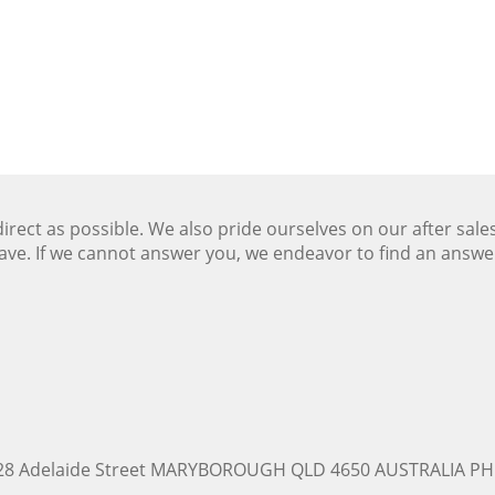
ect as possible. We also pride ourselves on our after sale
ave. If we cannot answer you, we endeavor to find an answ
228 Adelaide Street MARYBOROUGH QLD 4650 AUSTRALIA PH