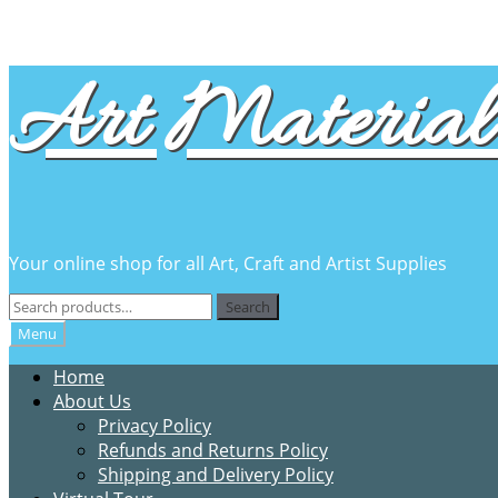
Skip
Skip
Art Material 
to
to
navigation
content
Your online shop for all Art, Craft and Artist Supplies
Search
Search
for:
Menu
Home
About Us
Privacy Policy
Refunds and Returns Policy
Shipping and Delivery Policy