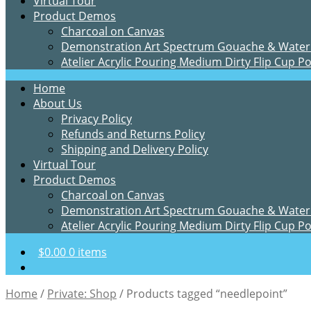
Virtual Tour
Product Demos
Charcoal on Canvas
Demonstration Art Spectrum Gouache & Water
Atelier Acrylic Pouring Medium Dirty Flip Cup P
Home
About Us
Privacy Policy
Refunds and Returns Policy
Shipping and Delivery Policy
Virtual Tour
Product Demos
Charcoal on Canvas
Demonstration Art Spectrum Gouache & Water
Atelier Acrylic Pouring Medium Dirty Flip Cup P
$
0.00
0 items
Home
/
Private: Shop
/
Products tagged “needlepoint”