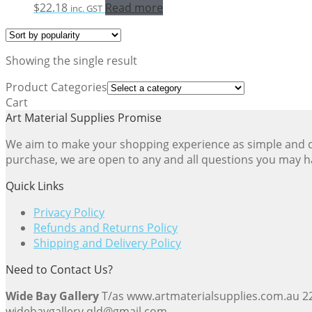
$
22.18
Read more
inc. GST
Showing the single result
Product Categories
Cart
Art Material Supplies Promise
We aim to make your shopping experience as simple and dir
purchase, we are open to any and all questions you may h
Quick Links
Privacy Policy
Refunds and Returns Policy
Shipping and Delivery Policy
Need to Contact Us?
Wide Bay Gallery
T/as www.artmaterialsupplies.com.au 
widebaygallery.qld@gmail.com