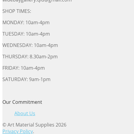
SHOP TIMES:
MONDAY: 10am-4pm
TUESDAY: 10am-4pm
WEDNESDAY: 10am-4pm
THURSDAY: 8.30am-2pm
FRIDAY: 10am-4pm
SATURDAY: 9am-1pm
Our Commitment
About Us
© Art Material Supplies 2026
Privacy Policy
.