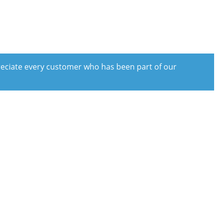
preciate every customer who has been part of our