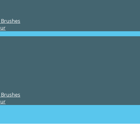
 Brushes
our
 Brushes
our