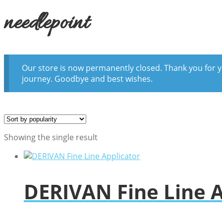
needlepoint
Our store is now permanently closed. Thank you for y
journey. Goodbye and best wishes.
Showing the single result
DERIVAN Fine Line A