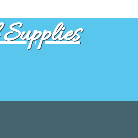
Supplies