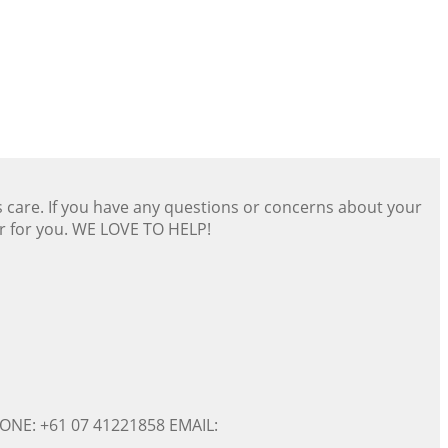
s care. If you have any questions or concerns about your
er for you. WE LOVE TO HELP!
ONE: +61 07 41221858 EMAIL: