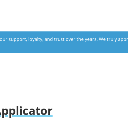
our support, loyalty, and trust over the years. We truly ap
pplicator