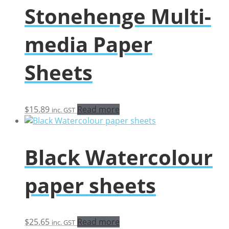
Stonehenge Multi-
media Paper
Sheets
$
15.89
Read more
inc. GST
Black Watercolour
paper sheets
$
25.65
Read more
inc. GST