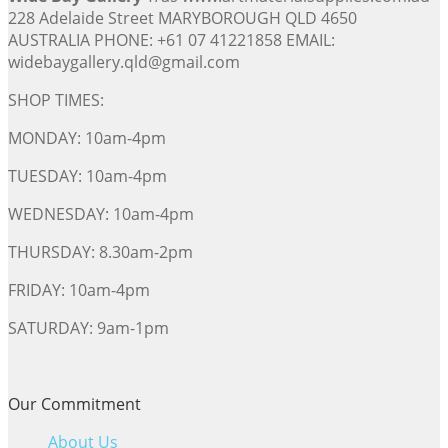
228 Adelaide Street MARYBOROUGH QLD 4650
AUSTRALIA PHONE: +61 07 41221858 EMAIL:
widebaygallery.qld@gmail.com
SHOP TIMES:
MONDAY: 10am-4pm
TUESDAY: 10am-4pm
WEDNESDAY: 10am-4pm
THURSDAY: 8.30am-2pm
FRIDAY: 10am-4pm
SATURDAY: 9am-1pm
Our Commitment
About Us