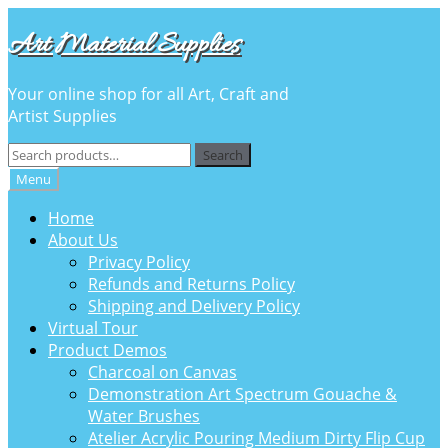
Skip
Skip
Art Material Supplies
to
to
navigation
content
Your online shop for all Art, Craft and
Artist Supplies
Search
Search
for:
Menu
Home
About Us
Privacy Policy
Refunds and Returns Policy
Shipping and Delivery Policy
Virtual Tour
Product Demos
Charcoal on Canvas
Demonstration Art Spectrum Gouache &
Water Brushes
Atelier Acrylic Pouring Medium Dirty Flip Cup