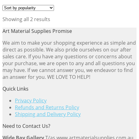
Sorted
Showing all 2 results
by
Art Material Supplies Promise
popularity
We aim to make your shopping experience as simple and
direct as possible. We also pride ourselves on our after
sales care. If you have any questions or concerns about
your purchase, we are open to any and all questions you
may have. If we cannot answer you, we endeavor to find
an answer for you. WE LOVE TO HELP!
Quick Links
Privacy Policy
Refunds and Returns Policy
Shipping and Delivery Policy
Need to Contact Us?
Wide Bay Gallery
T/as www.artmaterialsupplies.com.au