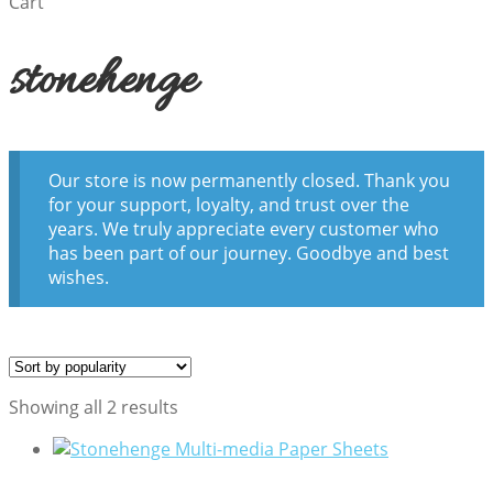
Cart
stonehenge
Our store is now permanently closed. Thank you
for your support, loyalty, and trust over the
years. We truly appreciate every customer who
has been part of our journey. Goodbye and best
wishes.
Sorted
Showing all 2 results
by
popularity