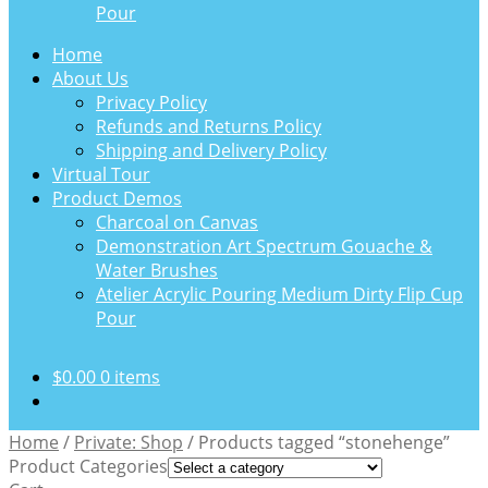
Pour
Home
About Us
Privacy Policy
Refunds and Returns Policy
Shipping and Delivery Policy
Virtual Tour
Product Demos
Charcoal on Canvas
Demonstration Art Spectrum Gouache &
Water Brushes
Atelier Acrylic Pouring Medium Dirty Flip Cup
Pour
$
0.00
0 items
Home
/
Private: Shop
/
Products tagged “stonehenge”
Product Categories