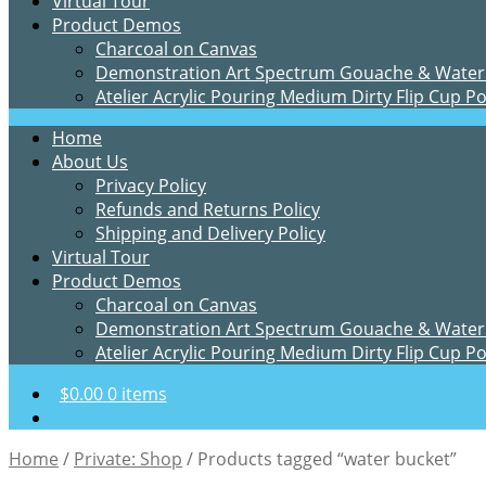
Virtual Tour
Product Demos
Charcoal on Canvas
Demonstration Art Spectrum Gouache & Water
Atelier Acrylic Pouring Medium Dirty Flip Cup P
Home
About Us
Privacy Policy
Refunds and Returns Policy
Shipping and Delivery Policy
Virtual Tour
Product Demos
Charcoal on Canvas
Demonstration Art Spectrum Gouache & Water
Atelier Acrylic Pouring Medium Dirty Flip Cup P
$
0.00
0 items
Home
/
Private: Shop
/
Products tagged “water bucket”