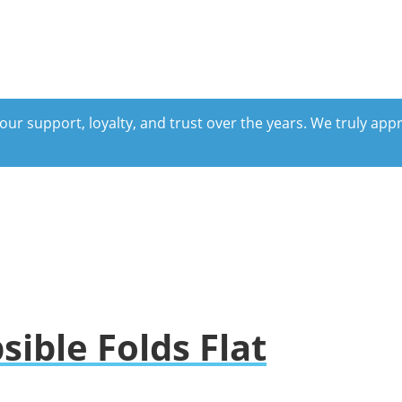
our support, loyalty, and trust over the years. We truly ap
ible Folds Flat