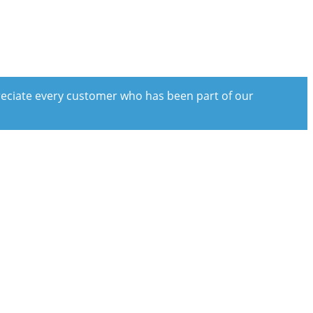
preciate every customer who has been part of our