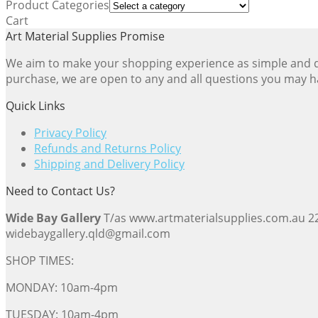
Product Categories
popularity
Cart
Art Material Supplies Promise
We aim to make your shopping experience as simple and dir
purchase, we are open to any and all questions you may h
Quick Links
Privacy Policy
Refunds and Returns Policy
Shipping and Delivery Policy
Need to Contact Us?
Wide Bay Gallery
T/as www.artmaterialsupplies.com.au 
widebaygallery.qld@gmail.com
SHOP TIMES:
MONDAY: 10am-4pm
TUESDAY: 10am-4pm