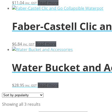
$
11.04
Read more
inc. GST
Faber-Castell Clic a
$
6.84
Read more
inc. GST
Water Bucket and A
$
28.95
Read more
inc. GST
Sorted
Showing all 3 results
by