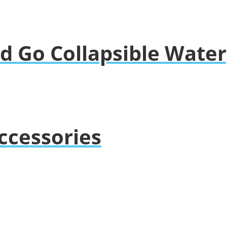
nd Go Collapsible Wate
ccessories