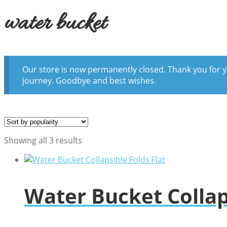
water bucket
Our store is now permanently closed. Thank you for y
journey. Goodbye and best wishes.
Sorted
Showing all 3 results
by
popularity
Water Bucket Collaps