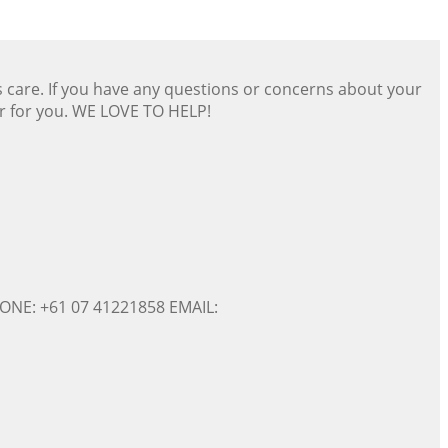
s care. If you have any questions or concerns about your
er for you. WE LOVE TO HELP!
ONE: +61 07 41221858 EMAIL: