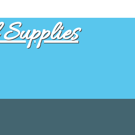
Supplies