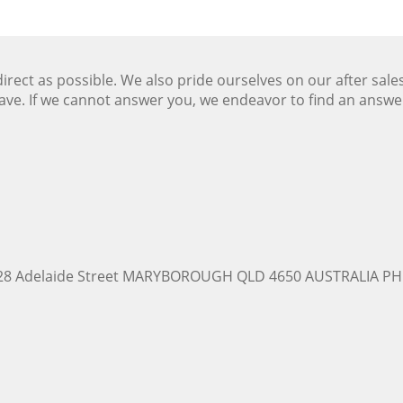
ect as possible. We also pride ourselves on our after sale
ave. If we cannot answer you, we endeavor to find an answ
228 Adelaide Street MARYBOROUGH QLD 4650 AUSTRALIA PH