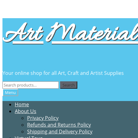
Skip
Skip
Art Material 
to
to
navigation
content
Your online shop for all Art, Craft and Artist Supplies
Search
Search
for:
Menu
Home
About Us
Privacy Policy
Refunds and Returns Policy
Shipping and Delivery Policy