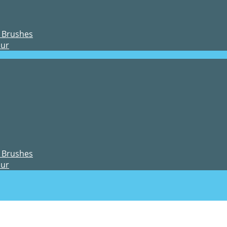
 Brushes
our
 Brushes
our