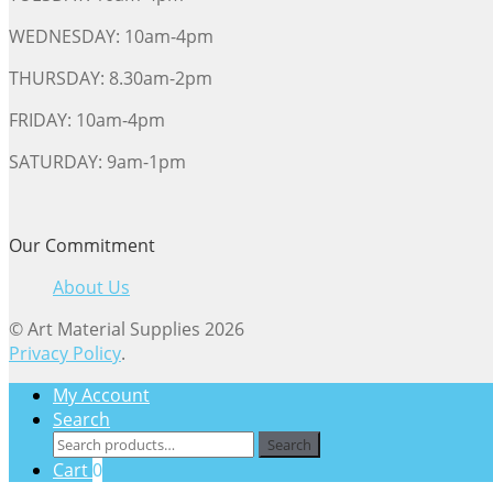
WEDNESDAY: 10am-4pm
THURSDAY: 8.30am-2pm
FRIDAY: 10am-4pm
SATURDAY: 9am-1pm
Our Commitment
About Us
© Art Material Supplies 2026
Privacy Policy
.
My Account
Search
Search
Search
for:
Cart
0