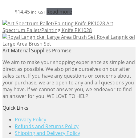
$
14.45
Read more
inc. GST
Art
Spectrum Pallet/Painting Knife PK1028
Royal Langnickel
Large Area Brush Set
Art Material Supplies Promise
We aim to make your shopping experience as simple and
direct as possible. We also pride ourselves on our after
sales care. If you have any questions or concerns about
your purchase, we are open to any and all questions you
may have. If we cannot answer you, we endeavor to find
an answer for you. WE LOVE TO HELP!
Quick Links
Privacy Policy
Refunds and Returns Policy
Shipping and Delivery Policy