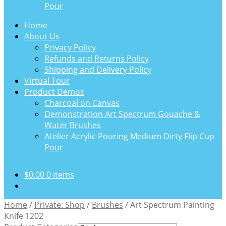
Pour
Home
About Us
Privacy Policy
Refunds and Returns Policy
Shipping and Delivery Policy
Virtual Tour
Product Demos
Charcoal on Canvas
Demonstration Art Spectrum Gouache &
Water Brushes
Atelier Acrylic Pouring Medium Dirty Flip Cup
Pour
$
0.00
0 items
Home
/
Private: Shop
/
Brushes
/
Art Spectrum Painting
Knife 1202