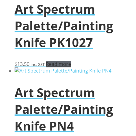
Art Spectrum
Palette/Painting
Knife PK1027
$
13.50
Read more
inc. GST
Art Spectrum
Palette/Painting
Knife PN4