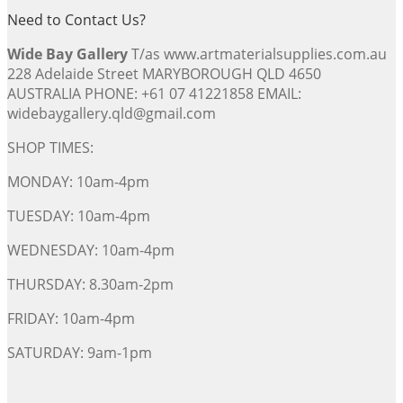
Need to Contact Us?
Wide Bay Gallery
T/as www.artmaterialsupplies.com.au
228 Adelaide Street MARYBOROUGH QLD 4650
AUSTRALIA PHONE: +61 07 41221858 EMAIL:
widebaygallery.qld@gmail.com
SHOP TIMES:
MONDAY: 10am-4pm
TUESDAY: 10am-4pm
WEDNESDAY: 10am-4pm
THURSDAY: 8.30am-2pm
FRIDAY: 10am-4pm
SATURDAY: 9am-1pm