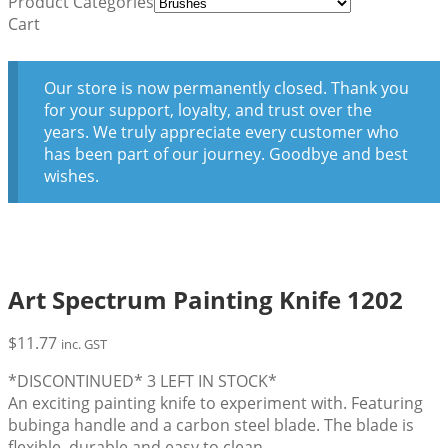
Product Categories
Cart
Our store is now permanently closed. Thank you
for your support, loyalty, and trust over the
years. We truly appreciate every customer who
has been part of our journey. Goodbye and best
wishes.
Art Spectrum Painting Knife 1202
$
11.77
inc. GST
*DISCONTINUED* 3 LEFT IN STOCK*
An exciting painting knife to experiment with. Featuring
bubinga handle and a carbon steel blade. The blade is
flexible, durable and easy to clean.