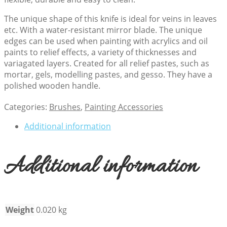
The unique shape of this knife is ideal for veins in leaves
etc. With a water-resistant mirror blade. The unique
edges can be used when painting with acrylics and oil
paints to relief effects, a variety of thicknesses and
variagated layers. Created for all relief pastes, such as
mortar, gels, modelling pastes, and gesso. They have a
polished wooden handle.
Categories:
Brushes
,
Painting Accessories
Additional information
Additional information
Weight
0.020 kg