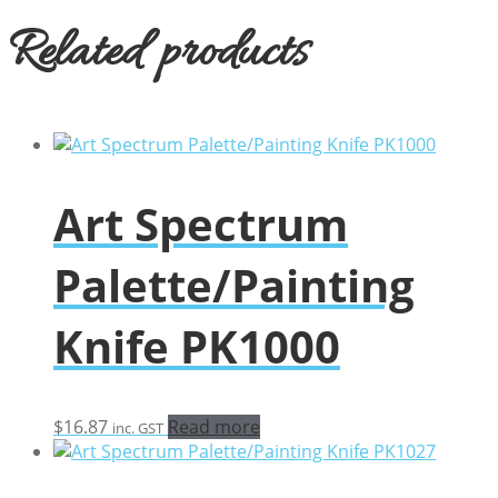
Related products
Art Spectrum
Palette/Painting
Knife PK1000
$
16.87
Read more
inc. GST