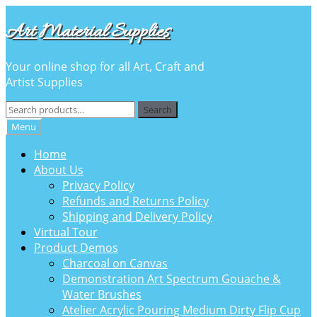
Skip
Skip
Art Material Supplies
to
to
navigation
content
Your online shop for all Art, Craft and
Artist Supplies
Search
Search
for:
Menu
Home
About Us
Privacy Policy
Refunds and Returns Policy
Shipping and Delivery Policy
Virtual Tour
Product Demos
Charcoal on Canvas
Demonstration Art Spectrum Gouache &
Water Brushes
Atelier Acrylic Pouring Medium Dirty Flip Cup