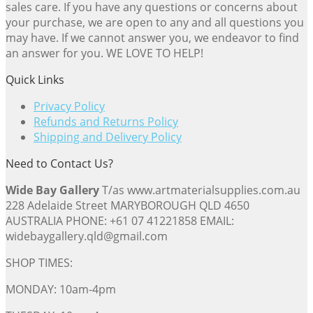
sales care. If you have any questions or concerns about
your purchase, we are open to any and all questions you
may have. If we cannot answer you, we endeavor to find
an answer for you. WE LOVE TO HELP!
Quick Links
Privacy Policy
Refunds and Returns Policy
Shipping and Delivery Policy
Need to Contact Us?
Wide Bay Gallery
T/as www.artmaterialsupplies.com.au
228 Adelaide Street MARYBOROUGH QLD 4650
AUSTRALIA PHONE: +61 07 41221858 EMAIL:
widebaygallery.qld@gmail.com
SHOP TIMES:
MONDAY: 10am-4pm