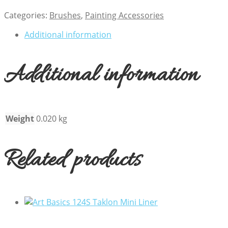
Categories:
Brushes
,
Painting Accessories
Additional information
Additional information
Weight
0.020 kg
Related products