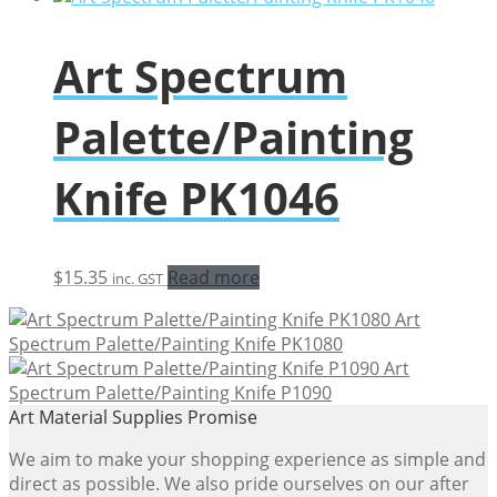
Art Spectrum
Palette/Painting
Knife PK1046
$
15.35
Read more
inc. GST
Art
Spectrum Palette/Painting Knife PK1080
Art
Spectrum Palette/Painting Knife P1090
Art Material Supplies Promise
We aim to make your shopping experience as simple and
direct as possible. We also pride ourselves on our after