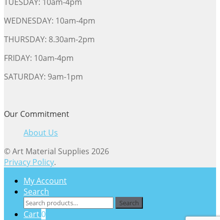
TUESDAY: 10am-4pm
WEDNESDAY: 10am-4pm
THURSDAY: 8.30am-2pm
FRIDAY: 10am-4pm
SATURDAY: 9am-1pm
Our Commitment
About Us
© Art Material Supplies 2026
Privacy Policy
.
My Account
Search
Search
Search
for:
Cart
0