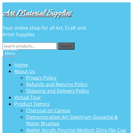
Skip
Skip
Art Material Supplies
to
to
navigation
content
Your online shop for all Art, Craft and
Artist Supplies
Search
Search
for:
Menu
Home
About Us
Privacy Policy
Refunds and Returns Policy
Shipping and Delivery Policy
Virtual Tour
Product Demos
Charcoal on Canvas
Demonstration Art Spectrum Gouache &
Water Brushes
Atelier Acrylic Pouring Medium Dirty Flip Cup