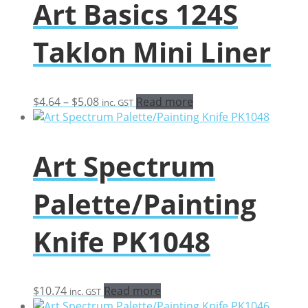
Art Basics 124S
Taklon Mini Liner
Price
$
4.64
–
$
5.08
Read more
inc. GST
range:
$4.64
through
Art Spectrum
$5.08
Palette/Painting
Knife PK1048
$
10.74
Read more
inc. GST