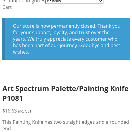
Product Categories
Cart
Our store is now permanently closed. Thank you
for your support, loyalty, and trust over the
years. We truly appreciate every customer who
has been part of our journey. Goodbye and best
wishes.
Art Spectrum Palette/Painting Knife
P1081
$
16.63
inc. GST
This Painting Knife has two straight edges and a rounded
end.