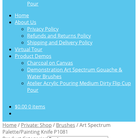
Pour
Home
About Us
Privacy Policy
Refunds and Returns Policy
Shipping and Delivery Policy
Virtual Tour
Product Demos
Charcoal on Canvas
Demonstration Art Spectrum Gouache &
Water Brushes
Atelier Acrylic Pouring Medium Dirty Flip Cup
Pour
$
0.00
0 items
Home
/
Private: Shop
/
Brushes
/
Art Spectrum
Palette/Painting Knife P1081