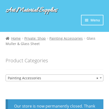
Art Material Supplies
Skip
Skip
to
to
Menu
navigation
content
Home
Private: Shop
Painting Accessories
Glass
Muller & Glass Sheet
Product Categories
Painting Accessories
×
Our store is now permanently closed. Thank