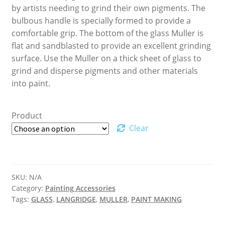
by artists needing to grind their own pigments. The
bulbous handle is specially formed to provide a
comfortable grip. The bottom of the glass Muller is
flat and sandblasted to provide an excellent grinding
surface. Use the Muller on a thick sheet of glass to
grind and disperse pigments and other materials
into paint.
Product
Clear
SKU:
N/A
Category:
Painting Accessories
Tags:
GLASS
,
LANGRIDGE
,
MULLER
,
PAINT MAKING