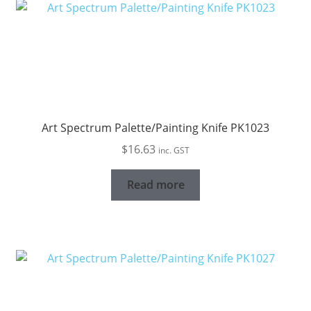
Art Spectrum Palette/Painting Knife PK1023
$
16.63
inc. GST
Read more