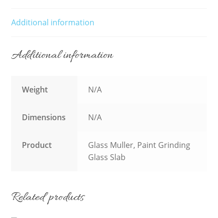
Additional information
Additional information
Weight
N/A
Dimensions
N/A
Product
Glass Muller, Paint Grinding
Glass Slab
Related products