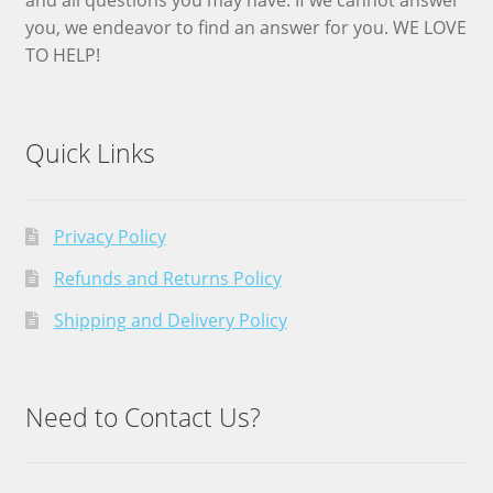
you, we endeavor to find an answer for you. WE LOVE
TO HELP!
Quick Links
Privacy Policy
Refunds and Returns Policy
Shipping and Delivery Policy
Need to Contact Us?