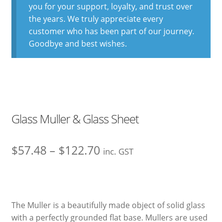
you for your support, loyalty, and trust over
the years. We truly appreciate every
customer who has been part of our journey.
Goodbye and best wishes.
Glass Muller & Glass Sheet
Price
$
57.48
–
$
122.70
inc. GST
range:
$57.48
through
The Muller is a beautifully made object of solid glass
with a perfectly grounded flat base. Mullers are used
$122.70