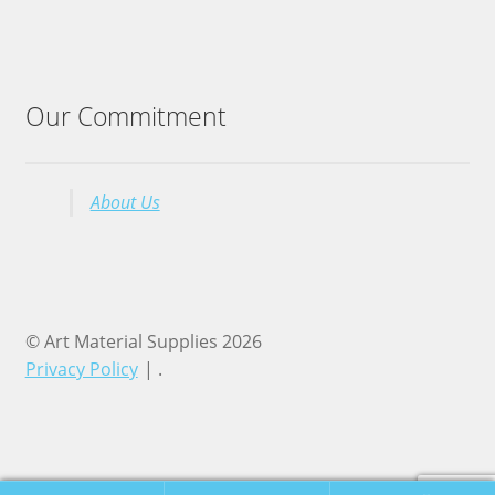
Our Commitment
About Us
© Art Material Supplies 2026
Privacy Policy
.