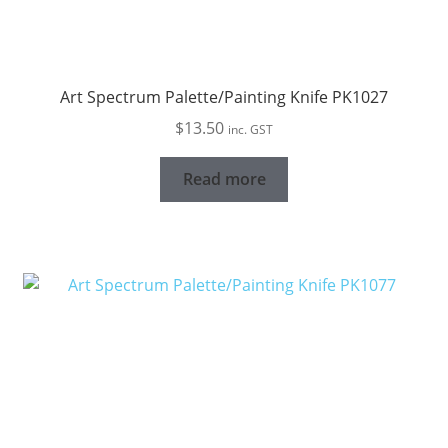
Art Spectrum Palette/Painting Knife PK1027
$
13.50
inc. GST
Read more