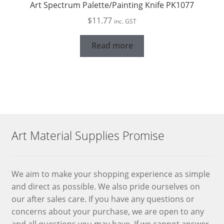
Art Spectrum Palette/Painting Knife PK1077
$
11.77
inc. GST
Read more
Art Material Supplies Promise
We aim to make your shopping experience as simple
and direct as possible. We also pride ourselves on
our after sales care. If you have any questions or
concerns about your purchase, we are open to any
and all questions you may have. If we cannot answer