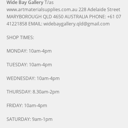
Wide Bay Gallery
T/as
www.artmaterialsupplies.com.au 228 Adelaide Street
MARYBOROUGH QLD 4650 AUSTRALIA PHONE: +61 07
41221858 EMAIL: widebaygallery.qld@gmail.com
SHOP TIMES:
MONDAY: 10am-4pm
TUESDAY: 10am-4pm
WEDNESDAY: 10am-4pm
THURSDAY: 8.30am-2pm
FRIDAY: 10am-4pm
SATURDAY: 9am-1pm