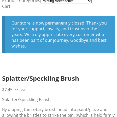
Product Categories
Cart
Our store is now permanently closed. Thank you
for your support, loyalty, and trust over the
years. We truly appreciate every customer who
has been part of our journey. Goodbye and best
wishes.
Splatter/Speckling Brush
$
7.45
inc. GST
Splatter/Speckling Brush
By dipping the rotary brush head into paint/glaze and
allowing the bristles to strike the pin, (which is held firmly