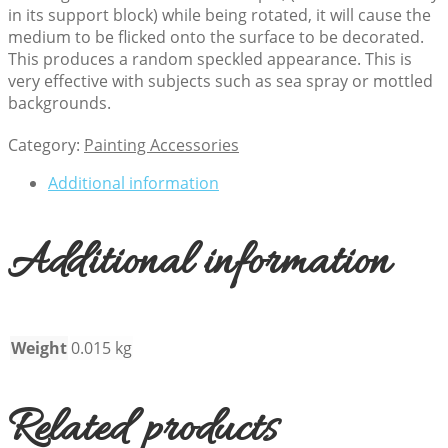
in its support block) while being rotated, it will cause the
medium to be flicked onto the surface to be decorated.
This produces a random speckled appearance. This is
very effective with subjects such as sea spray or mottled
backgrounds.
Category:
Painting Accessories
Additional information
Additional information
Weight
0.015 kg
Related products