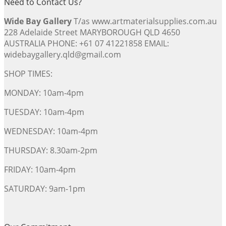
Need to Contact Us?
Wide Bay Gallery
T/as www.artmaterialsupplies.com.au
228 Adelaide Street MARYBOROUGH QLD 4650
AUSTRALIA PHONE: +61 07 41221858 EMAIL:
widebaygallery.qld@gmail.com
SHOP TIMES:
MONDAY: 10am-4pm
TUESDAY: 10am-4pm
WEDNESDAY: 10am-4pm
THURSDAY: 8.30am-2pm
FRIDAY: 10am-4pm
SATURDAY: 9am-1pm