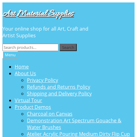
Skip
Skip
Art Material Supplies
to
to
navigation
content
Your online shop for all Art, Craft and
Artist Supplies
Search
Search
for:
Menu
Home
About Us
Privacy Policy
Refunds and Returns Policy
Shipping and Delivery Policy
Virtual Tour
Product Demos
Charcoal on Canvas
Demonstration Art Spectrum Gouache &
Water Brushes
Atelier Acrylic Pouring Medium Dirty Flip Cup