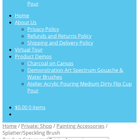
Pour
Home
About Us
Privacy Policy
Refunds and Returns Policy
Shipping and Delivery Policy
Virtual Tour
Product Demos
Charcoal on Canvas
Demonstration Art Spectrum Gouache &
Water Brushes
Atelier Acrylic Pouring Medium Dirty Flip Cup
Pour
$
0.00
0 items
Home
/
Private: Shop
/
Painting Accessories
/
Splatter/Speckling Brush