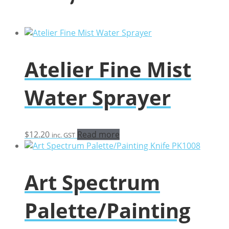
Atelier Fine Mist
Water Sprayer
$
12.20
Read more
inc. GST
Art Spectrum
Palette/Painting