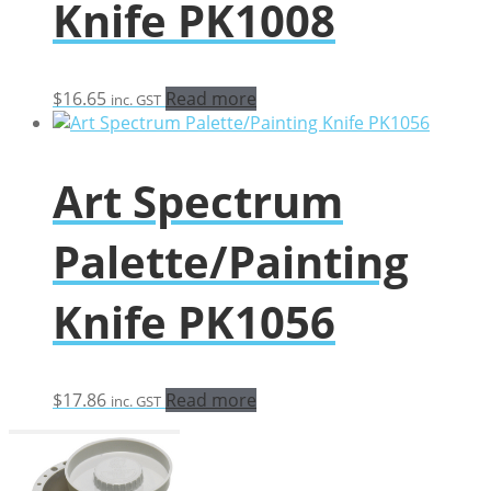
Knife PK1008
$
16.65
Read more
inc. GST
Art Spectrum
Palette/Painting
Knife PK1056
$
17.86
Read more
inc. GST