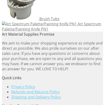
Brush Tubs
Art Spectrum
Palette/Painting Knife PN1
Art Material Supplies Promise
We aim to make your shopping experience as simple and
direct as possible. We also pride ourselves on our after
sales care. If you have any questions or concerns about
your purchase, we are open to any and all questions you
may have. If we cannot answer you, we endeavor to find
an answer for you. WE LOVE TO HELP!
Quick Links
Privacy Policy
Refunds and Returns Policy
Shipping and Delivery Policy