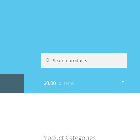
Search
Search
for:
$
0.00
0 items
Product Categories