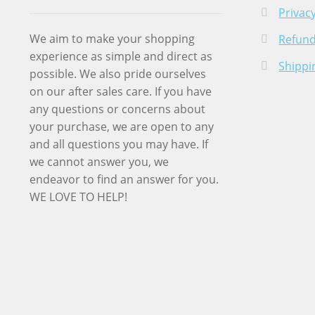
Privacy
We aim to make your shopping
Refund
experience as simple and direct as
Shippi
possible. We also pride ourselves
on our after sales care. If you have
any questions or concerns about
your purchase, we are open to any
and all questions you may have. If
we cannot answer you, we
endeavor to find an answer for you.
WE LOVE TO HELP!