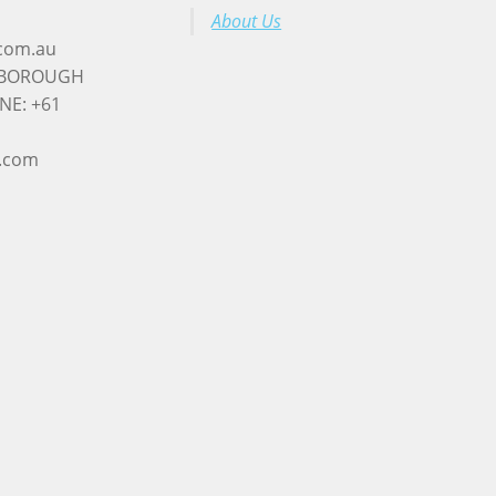
About Us
.com.au
RYBOROUGH
NE: +61
l.com