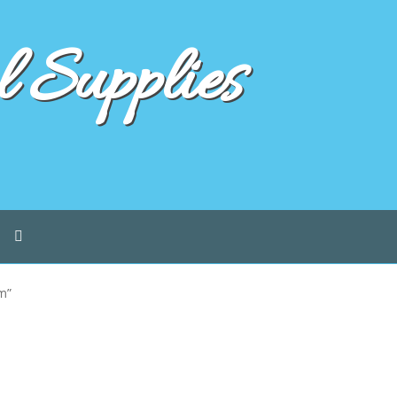
 Supplies
m”