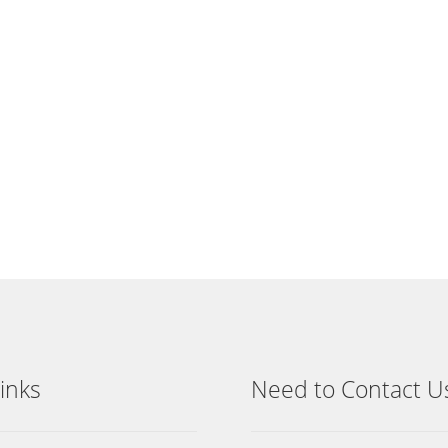
inks
Need to Contact U