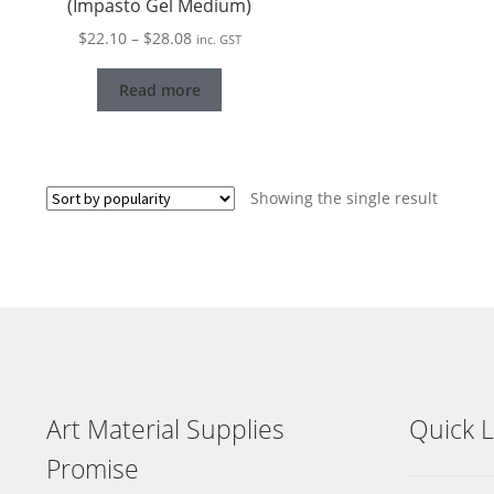
(Impasto Gel Medium)
Price
$
22.10
–
$
28.08
inc. GST
range:
$22.10
Read more
through
$28.08
Showing the single result
Art Material Supplies
Quick L
Promise