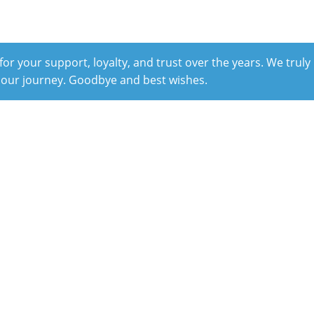
r your support, loyalty, and trust over the years. We truly
 our journey. Goodbye and best wishes.