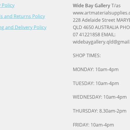
 Policy
Wide Bay Gallery
T/as
www.artmaterialsupplies
s and Returns Policy
228 Adelaide Street MA
ng and Delivery Policy
QLD 4650 AUSTRALIA PHO
07 41221858 EMAIL:
widebaygallery.qld@gmai
SHOP TIMES:
MONDAY: 10am-4pm
TUESDAY: 10am-4pm
WEDNESDAY: 10am-4pm
THURSDAY: 8.30am-2pm
FRIDAY: 10am-4pm