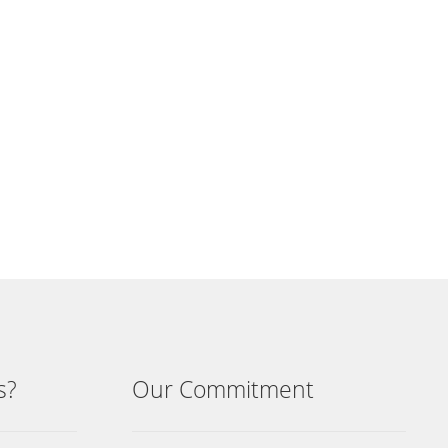
s?
Our Commitment