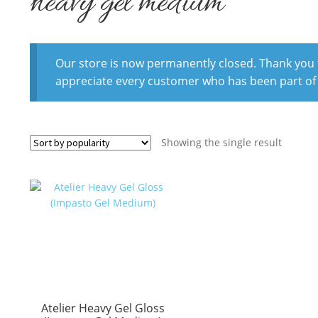
heavy gel medium
Our store is now permanently closed. Thank you fo
appreciate every customer who has been part of
Showing the single result
Atelier Heavy Gel Gloss