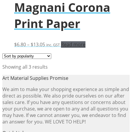
Magnani Corona
Print Paper
Price
$
6.80
–
$
13.05
Read more
inc. GST
range:
$6.80
through
Sorted
Showing all 3 results
$13.05
by
Art Material Supplies Promise
popularity
We aim to make your shopping experience as simple and
direct as possible. We also pride ourselves on our after
sales care. If you have any questions or concerns about
your purchase, we are open to any and all questions you
may have. If we cannot answer you, we endeavor to find
an answer for you. WE LOVE TO HELP!