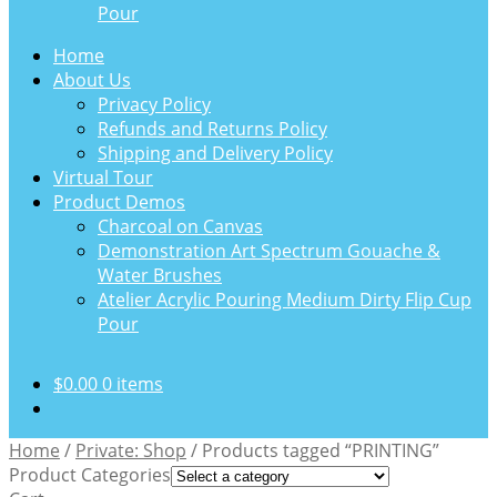
Pour
Home
About Us
Privacy Policy
Refunds and Returns Policy
Shipping and Delivery Policy
Virtual Tour
Product Demos
Charcoal on Canvas
Demonstration Art Spectrum Gouache &
Water Brushes
Atelier Acrylic Pouring Medium Dirty Flip Cup
Pour
$
0.00
0 items
Home
/
Private: Shop
/
Products tagged “PRINTING”
Product Categories