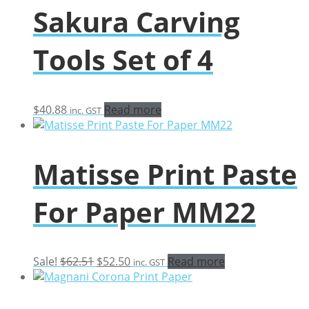
Sakura Carving
Tools Set of 4
$
40.88
Read more
inc. GST
Matisse Print Paste
For Paper MM22
Original
Current
Sale!
$
62.51
$
52.50
Read more
inc. GST
price
price
was:
is:
$62.51.
$52.50.