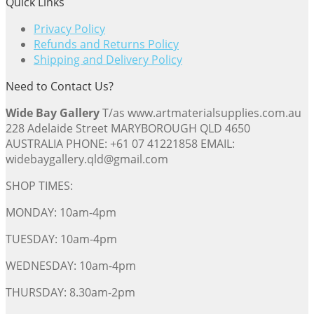
Quick Links
Privacy Policy
Refunds and Returns Policy
Shipping and Delivery Policy
Need to Contact Us?
Wide Bay Gallery
T/as www.artmaterialsupplies.com.au
228 Adelaide Street MARYBOROUGH QLD 4650
AUSTRALIA PHONE: +61 07 41221858 EMAIL:
widebaygallery.qld@gmail.com
SHOP TIMES:
MONDAY: 10am-4pm
TUESDAY: 10am-4pm
WEDNESDAY: 10am-4pm
THURSDAY: 8.30am-2pm