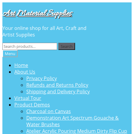
Skip
Skip
Art Material Supplies
to
to
navigation
content
Your online shop for all Art, Craft and
Artist Supplies
Search
Search
for:
Menu
Home
About Us
Privacy Policy
Refunds and Returns Policy
Shipping and Delivery Policy
Virtual Tour
Product Demos
Charcoal on Canvas
Demonstration Art Spectrum Gouache &
Water Brushes
Atelier Acrylic Pouring Medium Dirty Flip Cup