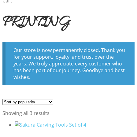
Cart
PRINTING
Our store is now permanently closed. Thank you
for your support, loyalty, and trust over the
years. We truly appreciate every customer who
has been part of our journey. Goodbye and best
wishes.
Sorted
Showing all 3 results
by
popularity