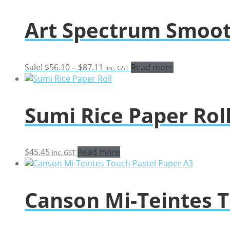
Art Spectrum Smoot
Price
Sale!
$
56.10
–
$
87.11
Read more
inc. GST
range:
$56.10
through
Sumi Rice Paper Rol
$87.11
$
45.45
Read more
inc. GST
Canson Mi-Teintes T