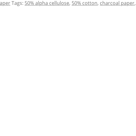
Paper
Tags:
50% alpha cellulose
,
50% cotton
,
charcoal paper