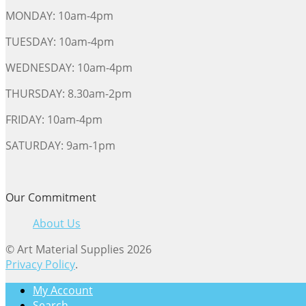
MONDAY: 10am-4pm
TUESDAY: 10am-4pm
WEDNESDAY: 10am-4pm
THURSDAY: 8.30am-2pm
FRIDAY: 10am-4pm
SATURDAY: 9am-1pm
Our Commitment
About Us
© Art Material Supplies 2026
Privacy Policy
.
My Account
Search