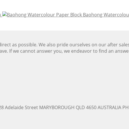
k
Baohong Watercolour
ect as possible. We also pride ourselves on our after sale
ave. If we cannot answer you, we endeavor to find an answ
228 Adelaide Street MARYBOROUGH QLD 4650 AUSTRALIA PH