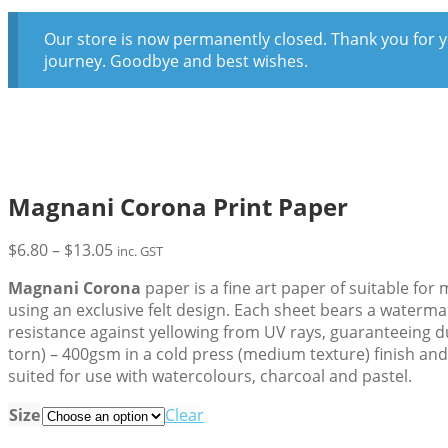
Our store is now permanently closed. Thank you for y
journey. Goodbye and best wishes.
Magnani Corona Print Paper
Price
$
6.80
–
$
13.05
inc. GST
range:
Magnani Corona
paper is a fine art paper of suitable fo
$6.80
using an exclusive felt design. Each sheet bears a waterma
through
resistance against yellowing from UV rays, guaranteeing du
$13.05
torn) – 400gsm in a cold press (medium texture) finish and w
suited for use with watercolours, charcoal and pastel.
Size
Clear