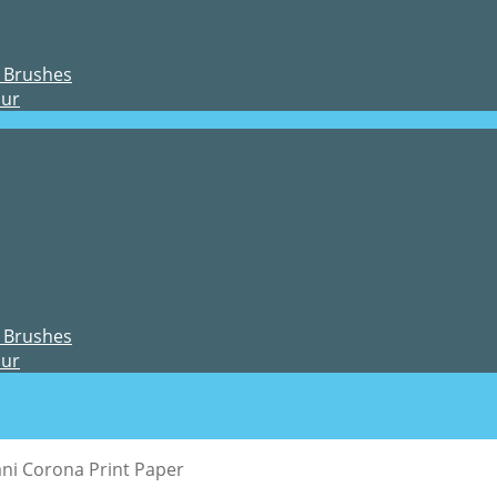
 Brushes
our
 Brushes
our
ni Corona Print Paper