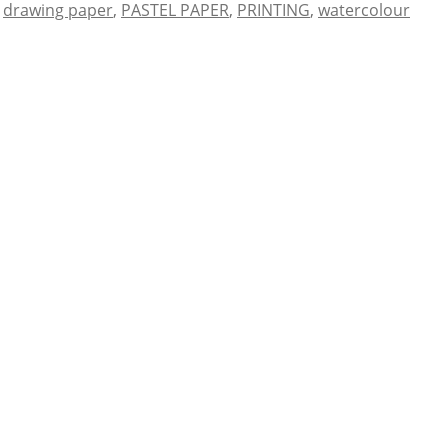
,
drawing paper
,
PASTEL PAPER
,
PRINTING
,
watercolour