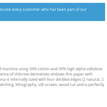
preciate every customer who has been part of our
ould machine using 50% cotton and 50% high alpha cellulose
sence of chlorine derivatives endows this paper with
 is internally sized with four deckled edges (2 natural, 2
etching, lithography, silk screen, wood cut and is perfectly