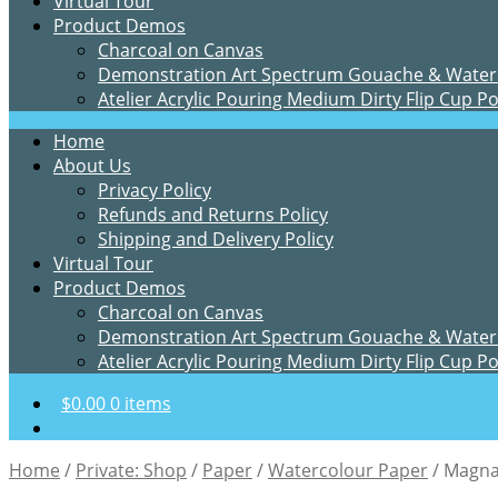
Virtual Tour
Product Demos
Charcoal on Canvas
Demonstration Art Spectrum Gouache & Water
Atelier Acrylic Pouring Medium Dirty Flip Cup P
Home
About Us
Privacy Policy
Refunds and Returns Policy
Shipping and Delivery Policy
Virtual Tour
Product Demos
Charcoal on Canvas
Demonstration Art Spectrum Gouache & Water
Atelier Acrylic Pouring Medium Dirty Flip Cup P
$
0.00
0 items
Home
/
Private: Shop
/
Paper
/
Watercolour Paper
/
Magna