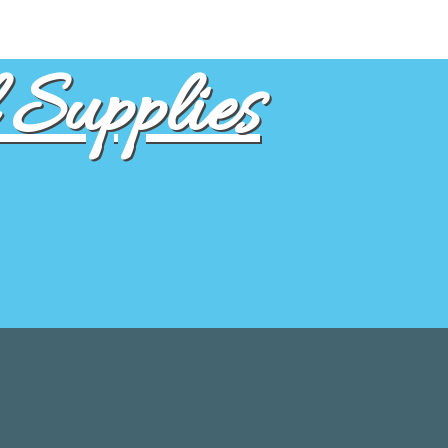
Supplies