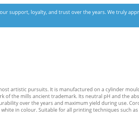
our support, loyalty, and trust over the years. We truly ap
r most artistic pursuits. It is manufactured on a cylinder m
rk of the mills ancient trademark. Its neutral pH and the ab
rability over the years and maximum yield during use. Corona
hite in colour. Suitable for all printing techniques such as 