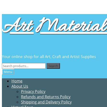
Skip
Skip
Art Material 
to
to
navigation
content
Your online shop for all Art, Craft and Artist Supplies
Search
Search
for:
Menu
Home
About Us
Privacy Policy
Refunds and Returns Policy
Shipping and Delivery Policy