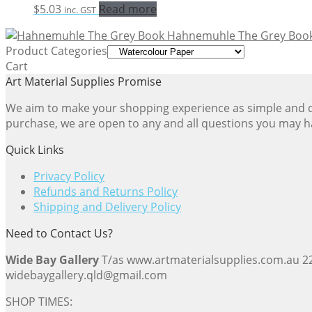
$
5.03
Read more
inc. GST
Hahnemuhle The Grey Boo
Product Categories
Cart
Art Material Supplies Promise
We aim to make your shopping experience as simple and dir
purchase, we are open to any and all questions you may h
Quick Links
Privacy Policy
Refunds and Returns Policy
Shipping and Delivery Policy
Need to Contact Us?
Wide Bay Gallery
T/as www.artmaterialsupplies.com.au 
widebaygallery.qld@gmail.com
SHOP TIMES: