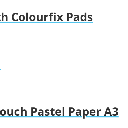
h Colourfix Pads
l
ouch Pastel Paper A3