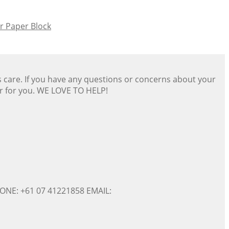
 Paper Block
s care. If you have any questions or concerns about your
er for you. WE LOVE TO HELP!
ONE: +61 07 41221858 EMAIL: