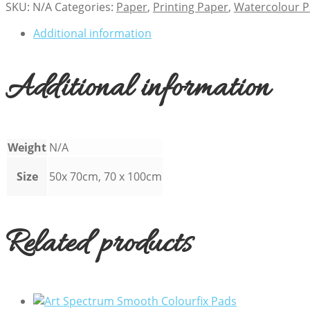
SKU:
N/A
Categories:
Paper
,
Printing Paper
,
Watercolour 
Additional information
Additional information
Weight
N/A
Size
50x 70cm, 70 x 100cm
Related products