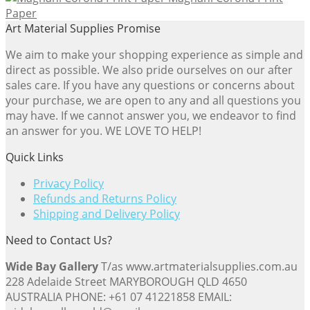
Paper
Art Material Supplies Promise
We aim to make your shopping experience as simple and
direct as possible. We also pride ourselves on our after
sales care. If you have any questions or concerns about
your purchase, we are open to any and all questions you
may have. If we cannot answer you, we endeavor to find
an answer for you. WE LOVE TO HELP!
Quick Links
Privacy Policy
Refunds and Returns Policy
Shipping and Delivery Policy
Need to Contact Us?
Wide Bay Gallery
T/as www.artmaterialsupplies.com.au
228 Adelaide Street MARYBOROUGH QLD 4650
AUSTRALIA PHONE: +61 07 41221858 EMAIL: