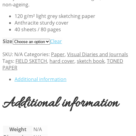
non-ageing.
120 g/m² light grey sketching paper
Anthracite sturdy cover
40 sheets / 80 pages
Size
Clear
SKU:
N/A
Categories:
Paper
,
Visual Diaries and Journals
Tags:
FIELD SKETCH
,
hard cover
,
sketch book
,
TONED
PAPER
Additional information
Additional information
Weight
N/A