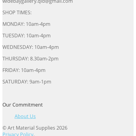
widebaygallery.qld@gmail.com
SHOP TIMES:
MONDAY: 10am-4pm
TUESDAY: 10am-4pm
WEDNESDAY: 10am-4pm
THURSDAY: 8.30am-2pm
FRIDAY: 10am-4pm
SATURDAY: 9am-1pm
Our Commitment
About Us
© Art Material Supplies 2026
Privacy Policy
.