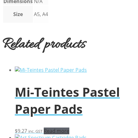
Dimensions
N/A
Size
A5, A4
Related products
Mi-Teintes Pastel
Paper Pads
$
9.27
Read more
inc. GST