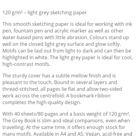
120 g/m² – light grey sketching paper
This smooth sketching paper is ideal for working with ink
pen, fountain pen and acrylic marker as well as other
water-based pens with little abrasion. Colours stand up
well on the closed light grey surface and glow softly.
Motifs can be laid out from light to dark and can then be
highlighted in white. The light grey paper is ideal for cool,
high-contrast motifs.
The sturdy cover has a subtle mellow finish and is
pleasant to the touch. Bound in several layers and
thread-stitched, all pages lie flat and allow two-sided
work across the centrefold. A bookmark ribbon
completes the high-quality design.
With 40 sheets/80 pages and a basis weight of 120 g/m²,
The Grey Book is slim and ideal companions, even when
travelling. At the same time, it offers enough stock for
many motifs. Available in A4 and A5. Vegan, acid-free and