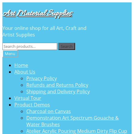
Skip
Skip
Art Material Supplies
to
to
navigation
content
Your online shop for all Art, Craft and
Artist Supplies
Search
Search
for:
Menu
Home
About Us
Privacy Policy
Refunds and Returns Policy
Shipping and Delivery Policy
Virtual Tour
Product Demos
Charcoal on Canvas
Demonstration Art Spectrum Gouache &
Water Brushes
Atelier Acrylic Pouring Medium Dirty Flip Cup