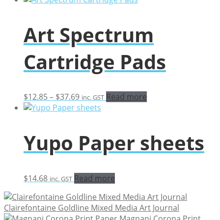
Art Spectrum
Cartridge Pads
Price
$
12.85
–
$
37.69
Read more
inc. GST
range:
$12.85
through
Yupo Paper sheets
$37.69
$
14.68
Read more
inc. GST
Clairefontaine Goldline Mixed Media Art Journal
Magnani Corona Print