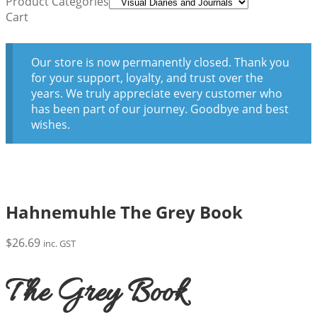
Product Categories
Cart
Our store is now permanently closed. Thank you
for your support, loyalty, and trust over the
years. We truly appreciate every customer who
has been part of our journey. Goodbye and best
wishes.
Hahnemuhle The Grey Book
$
26.69
inc. GST
The Grey Book