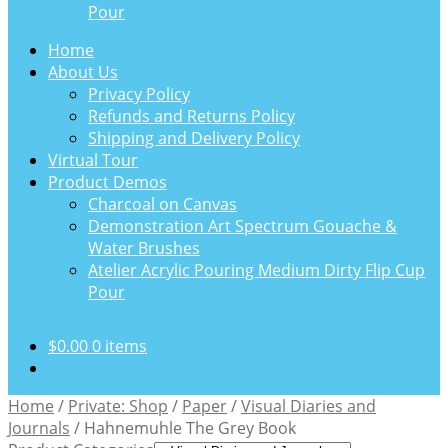
Pour
Home
About Us
Privacy Policy
Refunds and Returns Policy
Shipping and Delivery Policy
Virtual Tour
Product Demos
Charcoal on Canvas
Demonstration Art Spectrum Gouache &
Water Brushes
Atelier Acrylic Pouring Medium Dirty Flip Cup
Pour
$
0.00
0 items
Home
/
Private: Shop
/
Paper
/
Visual Diaries and
Journals
/
Hahnemuhle The Grey Book