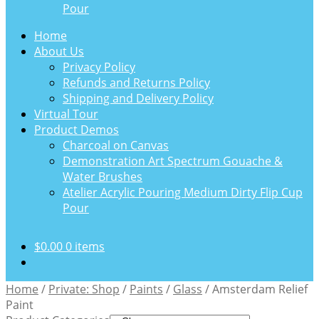
Pour
Home
About Us
Privacy Policy
Refunds and Returns Policy
Shipping and Delivery Policy
Virtual Tour
Product Demos
Charcoal on Canvas
Demonstration Art Spectrum Gouache &
Water Brushes
Atelier Acrylic Pouring Medium Dirty Flip Cup
Pour
$
0.00
0 items
Home
/
Private: Shop
/
Paints
/
Glass
/
Amsterdam Relief
Paint