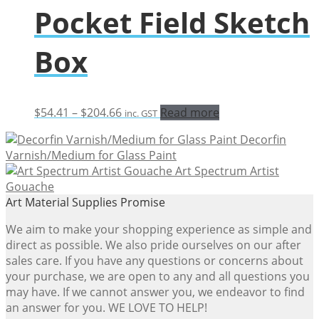
Pocket Field Sketch
Box
Price
$
54.41
–
$
204.66
Read more
inc. GST
range:
Decorfin
$54.41
Varnish/Medium for Glass Paint
through
Art Spectrum Artist
$204.66
Gouache
Art Material Supplies Promise
We aim to make your shopping experience as simple and
direct as possible. We also pride ourselves on our after
sales care. If you have any questions or concerns about
your purchase, we are open to any and all questions you
may have. If we cannot answer you, we endeavor to find
an answer for you. WE LOVE TO HELP!