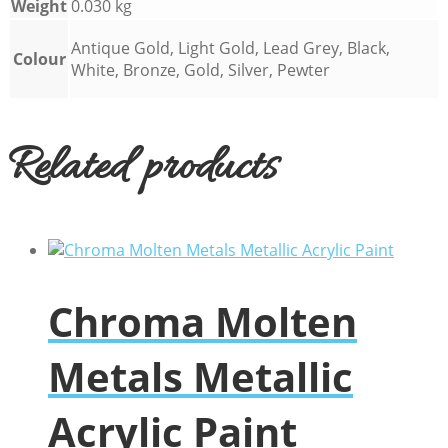
Weight
0.030 kg
Antique Gold, Light Gold, Lead Grey, Black,
Colour
White, Bronze, Gold, Silver, Pewter
Related products
Chroma Molten
Metals Metallic
Acrylic Paint