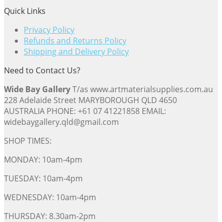
Quick Links
Privacy Policy
Refunds and Returns Policy
Shipping and Delivery Policy
Need to Contact Us?
Wide Bay Gallery
T/as www.artmaterialsupplies.com.au
228 Adelaide Street MARYBOROUGH QLD 4650
AUSTRALIA PHONE: +61 07 41221858 EMAIL:
widebaygallery.qld@gmail.com
SHOP TIMES:
MONDAY: 10am-4pm
TUESDAY: 10am-4pm
WEDNESDAY: 10am-4pm
THURSDAY: 8.30am-2pm