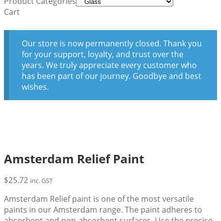
Product Categories
Cart
Our store is now permanently closed. Thank you
for your support, loyalty, and trust over the
years. We truly appreciate every customer who
has been part of our journey. Goodbye and best
wishes.
Amsterdam Relief Paint
$
25.72
inc. GST
Amsterdam Relief paint is one of the most versatile
paints in our Amsterdam range. The paint adheres to
absorbent and non-absorbent surfaces. Use the precise