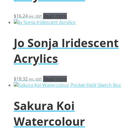
$
16.24
Read more
inc. GST
Jo Sonja Iridescent
Acrylics
$
18.32
Read more
inc. GST
Sakura Koi
Watercolour