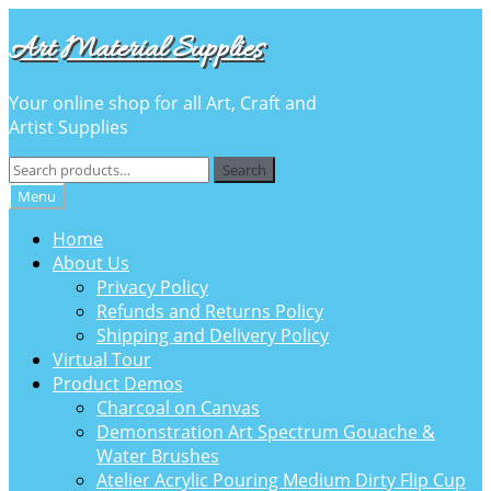
Skip
Skip
Art Material Supplies
to
to
navigation
content
Your online shop for all Art, Craft and
Artist Supplies
Search
Search
for:
Menu
Home
About Us
Privacy Policy
Refunds and Returns Policy
Shipping and Delivery Policy
Virtual Tour
Product Demos
Charcoal on Canvas
Demonstration Art Spectrum Gouache &
Water Brushes
Atelier Acrylic Pouring Medium Dirty Flip Cup