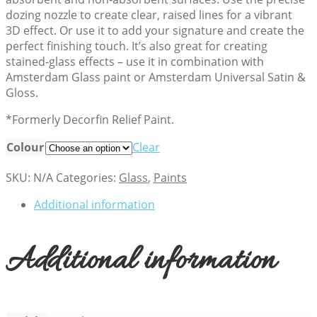
dozing nozzle to create clear, raised lines for a vibrant
3D effect. Or use it to add your signature and create the
perfect finishing touch. It’s also great for creating
stained-glass effects – use it in combination with
Amsterdam Glass paint or Amsterdam Universal Satin &
Gloss.
*Formerly Decorfin Relief Paint.
Colour
Clear
SKU:
N/A
Categories:
Glass
,
Paints
Additional information
Additional information