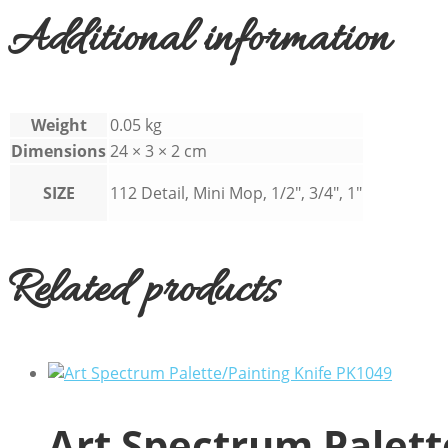
Additional information
Weight
0.05 kg
Dimensions
24 × 3 × 2 cm
SIZE
112 Detail, Mini Mop, 1/2", 3/4", 1"
Related products
Art Spectrum Palett