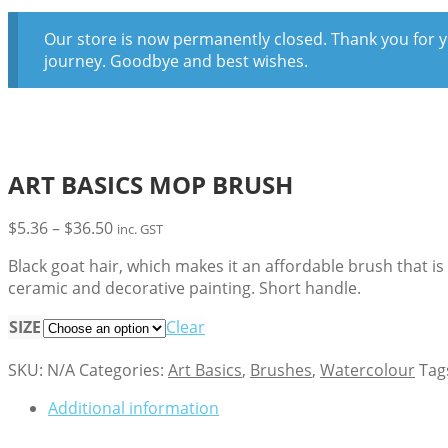
Our store is now permanently closed. Thank you for y
journey. Goodbye and best wishes.
ART BASICS MOP BRUSH
Price
$
5.36
–
$
36.50
inc. GST
range:
Black goat hair, which makes it an affordable brush that i
$5.36
ceramic and decorative painting. Short handle.
through
$36.50
SIZE
Clear
SKU:
N/A
Categories:
Art Basics
,
Brushes
,
Watercolour
Tag
Additional information