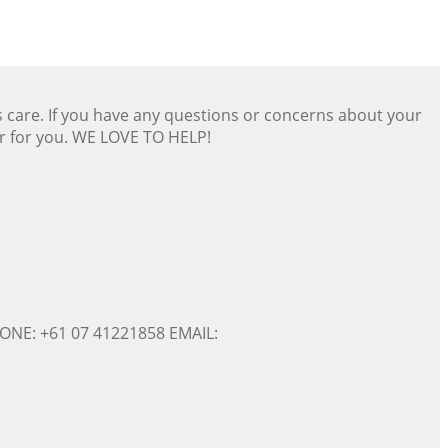
s care. If you have any questions or concerns about your
er for you. WE LOVE TO HELP!
ONE: +61 07 41221858 EMAIL: