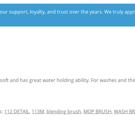
our support, loyalty, and trust over the years. We truly ap
s soft and has great water holding ability. For washes and t
s:
112 DETAIL
,
113M
,
blending brush
,
MOP BRUSH
,
WASH B