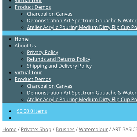
Virtual Tour
Product Demos
Charcoal on Canvas
Demonstration Art Spectrum Gouache & Water
Atelier Acrylic Pouring Medium Dirty Flip Cup P
Home
About Us
Privacy Policy
Refunds and Returns Policy
Shipping and Delivery Policy
Virtual Tour
Product Demos
Charcoal on Canvas
Demonstration Art Spectrum Gouache & Water
Atelier Acrylic Pouring Medium Dirty Flip Cup P
$
0.00
0 items
Home
/
Private: Shop
/
Brushes
/
Watercolour
/
ART BASI