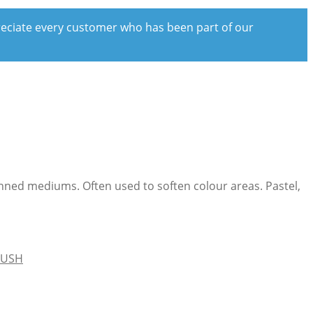
preciate every customer who has been part of our
hinned mediums. Often used to soften colour areas. Pastel,
RUSH