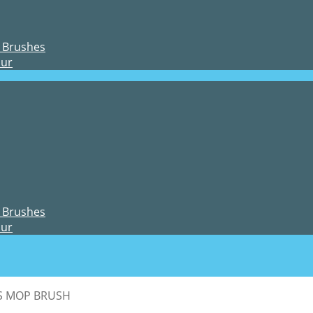
 Brushes
our
 Brushes
our
CS MOP BRUSH