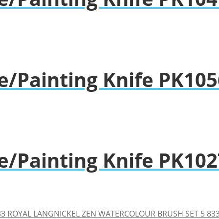
e/Painting Knife PK105
e/Painting Knife PK102
ROYAL LANGNICKEL ZEN WATERCOLOUR BRUSH SET 5 83