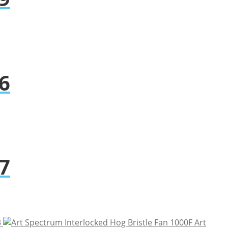
6
7
3
Art