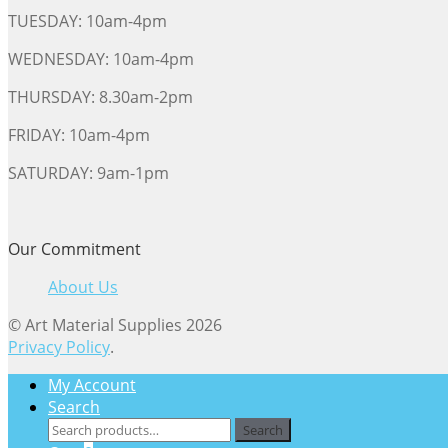
TUESDAY: 10am-4pm
WEDNESDAY: 10am-4pm
THURSDAY: 8.30am-2pm
FRIDAY: 10am-4pm
SATURDAY: 9am-1pm
Our Commitment
About Us
© Art Material Supplies 2026
Privacy Policy
.
My Account
Search
Search
Search