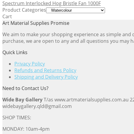
Spectrum Interlocked Hog Bristle Fan 1000F
Product Categories
Cart
Art Material Supplies Promise
We aim to make your shopping experience as simple and dir
purchase, we are open to any and all questions you may h
Quick Links
Privacy Policy
Refunds and Returns Policy
Shipping and Delivery Policy
Need to Contact Us?
Wide Bay Gallery
T/as www.artmaterialsupplies.com.au 
widebaygallery.qld@gmail.com
SHOP TIMES:
MONDAY: 10am-4pm