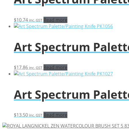
$
10.74
Read more
inc. GST
Art Spectrum Palett
$
17.86
Read more
inc. GST
Art Spectrum Palett
$
13.50
Read more
inc. GST