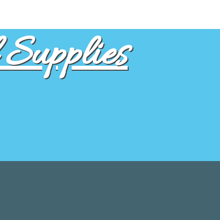
Supplies