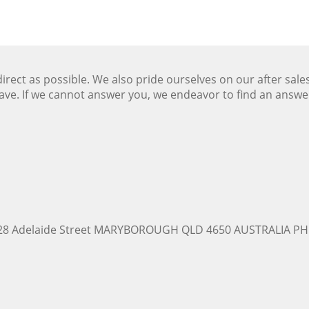
ect as possible. We also pride ourselves on our after sale
ave. If we cannot answer you, we endeavor to find an answ
228 Adelaide Street MARYBOROUGH QLD 4650 AUSTRALIA PH