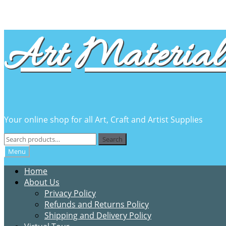
Skip
Skip
Art Material 
to
to
navigation
content
Your online shop for all Art, Craft and Artist Supplies
Search
Search
for:
Menu
Home
About Us
Privacy Policy
Refunds and Returns Policy
Shipping and Delivery Policy