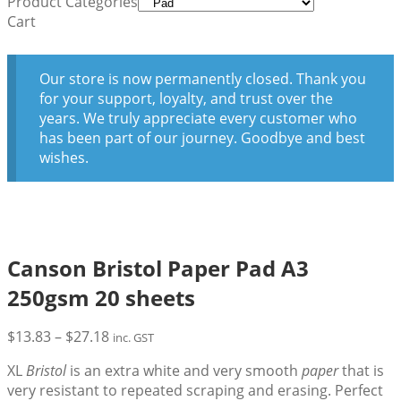
Product Categories
Cart
Our store is now permanently closed. Thank you
for your support, loyalty, and trust over the
years. We truly appreciate every customer who
has been part of our journey. Goodbye and best
wishes.
Canson Bristol Paper Pad A3
250gsm 20 sheets
Price
$
13.83
–
$
27.18
inc. GST
range:
XL
Bristol
is an extra white and very smooth
paper
that is
$13.83
very resistant to repeated scraping and erasing. Perfect
through