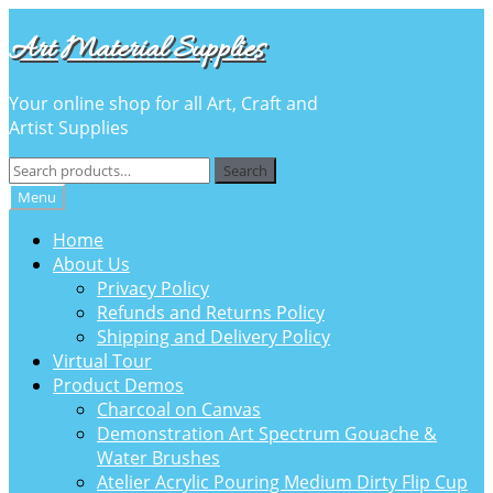
Skip
Skip
Art Material Supplies
to
to
navigation
content
Your online shop for all Art, Craft and
Artist Supplies
Search
Search
for:
Menu
Home
About Us
Privacy Policy
Refunds and Returns Policy
Shipping and Delivery Policy
Virtual Tour
Product Demos
Charcoal on Canvas
Demonstration Art Spectrum Gouache &
Water Brushes
Atelier Acrylic Pouring Medium Dirty Flip Cup