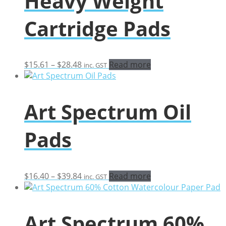
Heavy Weight
Cartridge Pads
Price
$
15.61
–
$
28.48
Read more
inc. GST
range:
$15.61
through
Art Spectrum Oil
$28.48
Pads
Price
$
16.40
–
$
39.84
Read more
inc. GST
range:
$16.40
through
Art Spectrum 60%
$39.84