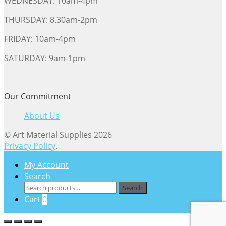
WEDNESDAY: 10am-4pm
THURSDAY: 8.30am-2pm
FRIDAY: 10am-4pm
SATURDAY: 9am-1pm
Our Commitment
About Us
© Art Material Supplies 2026
Privacy Policy
.
My Account
Search
Search
Search
for:
Cart
0