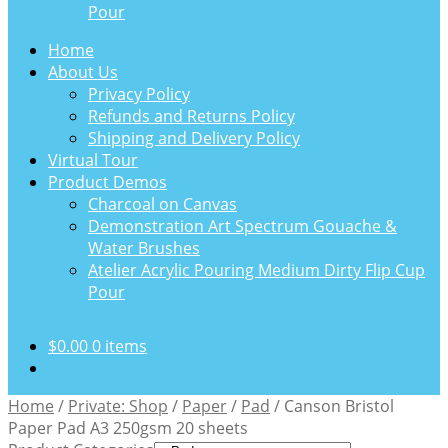
Pour
Home
About Us
Privacy Policy
Refunds and Returns Policy
Shipping and Delivery Policy
Virtual Tour
Product Demos
Charcoal on Canvas
Demonstration Art Spectrum Gouache &
Water Brushes
Atelier Acrylic Pouring Medium Dirty Flip Cup
Pour
$
0.00
0 items
Home
/
Private: Shop
/
Paper
/
Pad
/
Canson Bristol
Paper Pad A3 250gsm 20 sheets