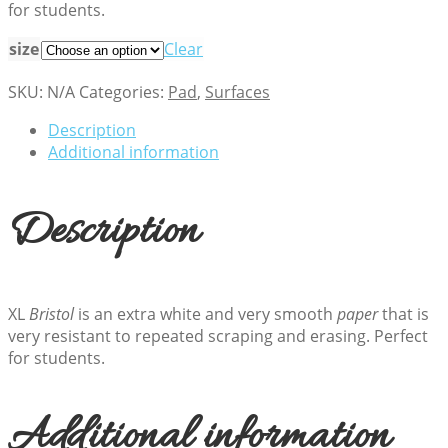
for students.
$27.18
size
Clear
SKU:
N/A
Categories:
Pad
,
Surfaces
Description
Additional information
Description
XL
Bristol
is an extra white and very smooth
paper
that is
very resistant to repeated scraping and erasing. Perfect
for students.
Additional information