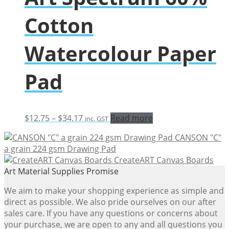
Cotton
Watercolour Paper
Pad
Price
$
12.75
–
$
34.17
Read more
inc. GST
range:
CANSON "C"
$12.75
a grain 224 gsm Drawing Pad
through
CreateART Canvas Boards
$34.17
Art Material Supplies Promise
We aim to make your shopping experience as simple and
direct as possible. We also pride ourselves on our after
sales care. If you have any questions or concerns about
your purchase, we are open to any and all questions you