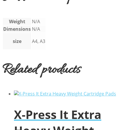
Weight
N/A
Dimensions
N/A
size
A4, A3
Related products
X-Press It Extra