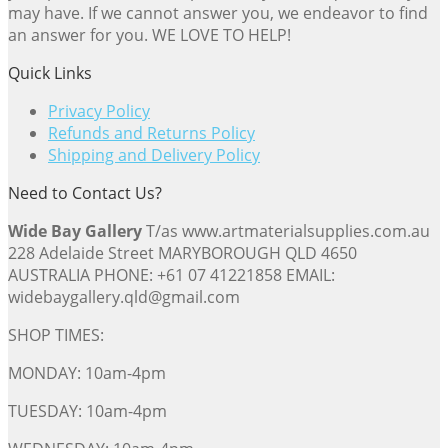
may have. If we cannot answer you, we endeavor to find
an answer for you. WE LOVE TO HELP!
Quick Links
Privacy Policy
Refunds and Returns Policy
Shipping and Delivery Policy
Need to Contact Us?
Wide Bay Gallery
T/as www.artmaterialsupplies.com.au
228 Adelaide Street MARYBOROUGH QLD 4650
AUSTRALIA PHONE: +61 07 41221858 EMAIL:
widebaygallery.qld@gmail.com
SHOP TIMES:
MONDAY: 10am-4pm
TUESDAY: 10am-4pm