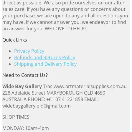
direct as possible. We also pride ourselves on our after
sales care. If you have any questions or concerns about
your purchase, we are open to any and all questions you
may have. If we cannot answer you, we endeavor to find
an answer for you. WE LOVE TO HELP!
Quick Links
Privacy Policy
Refunds and Returns Policy
Shipping and Delivery Policy
Need to Contact Us?
Wide Bay Gallery
T/as www.artmaterialsupplies.com.au
228 Adelaide Street MARYBOROUGH QLD 4650
AUSTRALIA PHONE: +61 07 41221858 EMAIL:
widebaygallery.qld@gmail.com
SHOP TIMES:
MONDAY: 10am-4pm