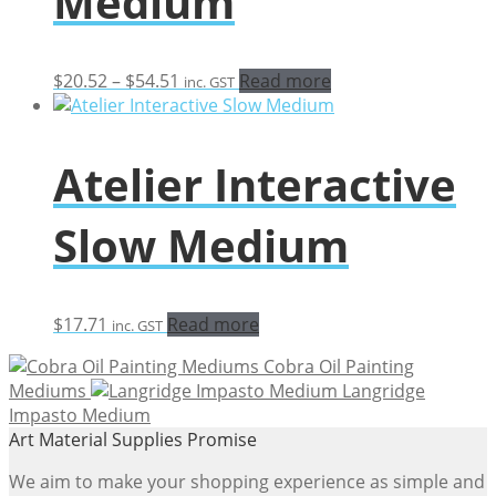
Medium
Price
$
20.52
–
$
54.51
Read more
inc. GST
range:
$20.52
through
Atelier Interactive
$54.51
Slow Medium
$
17.71
Read more
inc. GST
Cobra Oil Painting
Mediums
Langridge
Impasto Medium
Art Material Supplies Promise
We aim to make your shopping experience as simple and