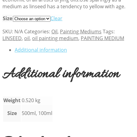
medium as linseed has a tendency to yellow with age.
Size
Clear
SKU:
N/A
Categories:
Oil
,
Painting Mediums
Tags:
LINSEED
,
oil
,
oil painting medium
,
PAINTING MEDIUM
Additional information
Additional information
Weight
0.520 kg
Size
500ml, 100ml