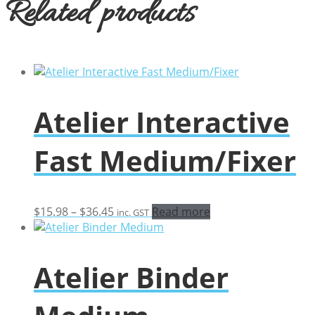
Related products
Atelier Interactive
Fast Medium/Fixer
Price
$
15.98
–
$
36.45
Read more
inc. GST
range:
$15.98
through
Atelier Binder
$36.45