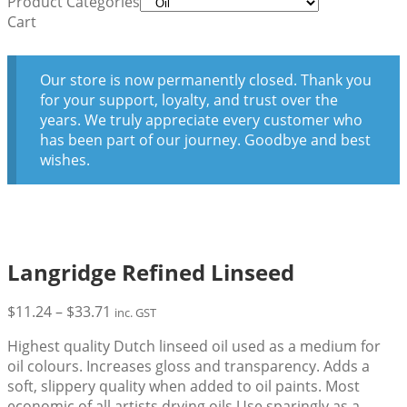
Product Categories
Cart
Our store is now permanently closed. Thank you
for your support, loyalty, and trust over the
years. We truly appreciate every customer who
has been part of our journey. Goodbye and best
wishes.
Langridge Refined Linseed
Price
$
11.24
–
$
33.71
inc. GST
range:
Highest quality Dutch linseed oil used as a medium for
$11.24
oil colours. Increases gloss and transparency. Adds a
through
soft, slippery quality when added to oil paints. Most
$33.71
economic of all artists drying oils.Use sparingly as a