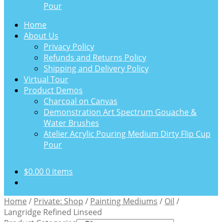
Pour
Home
About Us
Privacy Policy
Refunds and Returns Policy
Shipping and Delivery Policy
Virtual Tour
Product Demos
Charcoal on Canvas
Demonstration Art Spectrum Gouache &
Water Brushes
Atelier Acrylic Pouring Medium Dirty Flip Cup
Pour
$
0.00
0 items
Home
/
Private: Shop
/
Painting Mediums
/
Oil
/
Langridge Refined Linseed