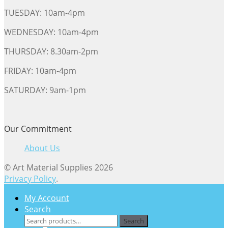
TUESDAY: 10am-4pm
WEDNESDAY: 10am-4pm
THURSDAY: 8.30am-2pm
FRIDAY: 10am-4pm
SATURDAY: 9am-1pm
Our Commitment
About Us
© Art Material Supplies 2026
Privacy Policy
.
My Account
Search
Search
Search