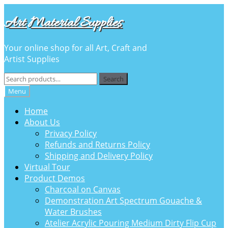
Skip
Skip
Art Material Supplies
to
to
navigation
content
Your online shop for all Art, Craft and
Artist Supplies
Search
Search
for:
Menu
Home
About Us
Privacy Policy
Refunds and Returns Policy
Shipping and Delivery Policy
Virtual Tour
Product Demos
Charcoal on Canvas
Demonstration Art Spectrum Gouache &
Water Brushes
Atelier Acrylic Pouring Medium Dirty Flip Cup