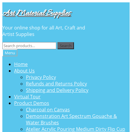
Skip
Skip
Art Material Supplies
to
to
navigation
content
Your online shop for all Art, Craft and
Artist Supplies
Search
Search
for:
Menu
Home
About Us
Privacy Policy
Refunds and Returns Policy
Shipping and Delivery Policy
Virtual Tour
Product Demos
Charcoal on Canvas
Demonstration Art Spectrum Gouache &
Water Brushes
Atelier Acrylic Pouring Medium Dirty Flip Cup