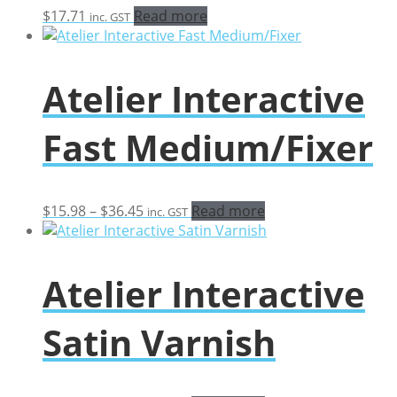
$
17.71
Read more
inc. GST
Atelier Interactive
Fast Medium/Fixer
Price
$
15.98
–
$
36.45
Read more
inc. GST
range:
$15.98
through
Atelier Interactive
$36.45
Satin Varnish