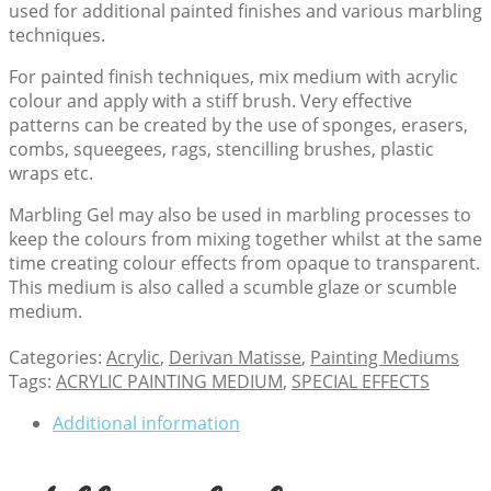
used for additional painted finishes and various marbling
techniques.
For painted finish techniques, mix medium with acrylic
colour and apply with a stiff brush. Very effective
patterns can be created by the use of sponges, erasers,
combs, squeegees, rags, stencilling brushes, plastic
wraps etc.
Marbling Gel may also be used in marbling processes to
keep the colours from mixing together whilst at the same
time creating colour effects from opaque to transparent.
This medium is also called a scumble glaze or scumble
medium.
Categories:
Acrylic
,
Derivan Matisse
,
Painting Mediums
Tags:
ACRYLIC PAINTING MEDIUM
,
SPECIAL EFFECTS
Additional information