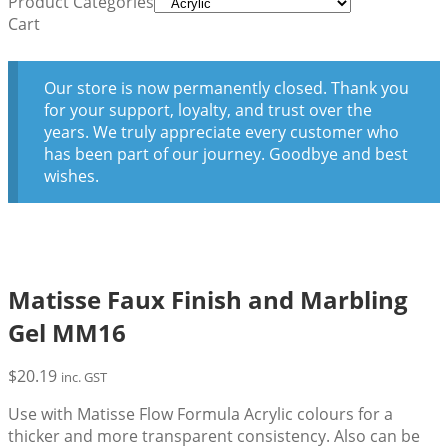
Product Categories
Cart
Our store is now permanently closed. Thank you
for your support, loyalty, and trust over the
years. We truly appreciate every customer who
has been part of our journey. Goodbye and best
wishes.
Matisse Faux Finish and Marbling
Gel MM16
$
20.19
inc. GST
Use with Matisse Flow Formula Acrylic colours for a
thicker and more transparent consistency. Also can be