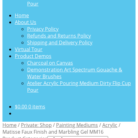
Pour
Home
About Us
Privacy Policy
Refunds and Returns Policy
Shipping and Delivery Policy
Virtual Tour
Product Demos
Charcoal on Canvas
Demonstration Art Spectrum Gouache &
Water Brushes
Atelier Acrylic Pouring Medium Dirty Flip Cup
Pour
$
0.00
0 items
Home
/
Private: Shop
/
Painting Mediums
/
Acrylic
/
Matisse Faux Finish and Marbling Gel MM16