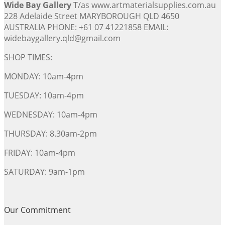
Wide Bay Gallery
T/as www.artmaterialsupplies.com.au
228 Adelaide Street MARYBOROUGH QLD 4650
AUSTRALIA PHONE: +61 07 41221858 EMAIL:
widebaygallery.qld@gmail.com
SHOP TIMES:
MONDAY: 10am-4pm
TUESDAY: 10am-4pm
WEDNESDAY: 10am-4pm
THURSDAY: 8.30am-2pm
FRIDAY: 10am-4pm
SATURDAY: 9am-1pm
Our Commitment