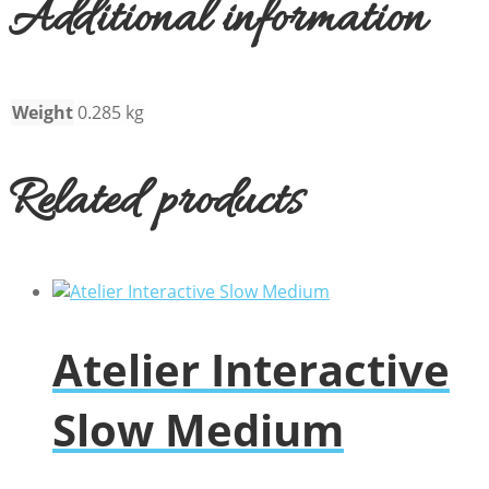
Additional information
Weight
0.285 kg
Related products
Atelier Interactive
Slow Medium