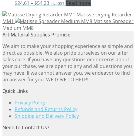
Price
$
24.61
–
$
54.23
Read more
inc. GST
range:
Matisse Drying Retarder
$24.61
MM1
Matisse Spreader
through
Medium MM8
$54.23
Art Material Supplies Promise
We aim to make your shopping experience as simple and
direct as possible. We also pride ourselves on our after
sales care. If you have any questions or concerns about
your purchase, we are open to any and all questions you
may have. If we cannot answer you, we endeavor to find
an answer for you. WE LOVE TO HELP!
Quick Links
Privacy Policy
Refunds and Returns Policy
Shipping and Delivery Policy
Need to Contact Us?