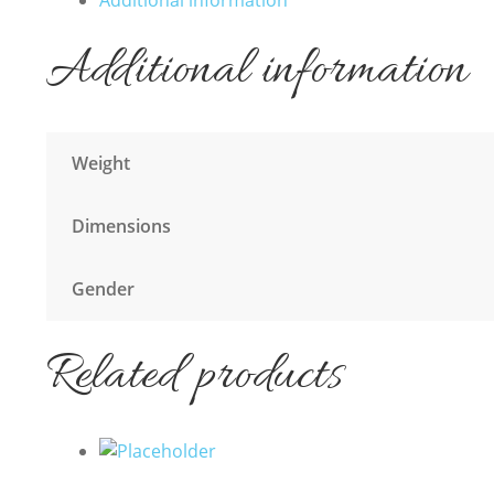
Additional information
Additional information
Weight
Dimensions
Gender
Related products