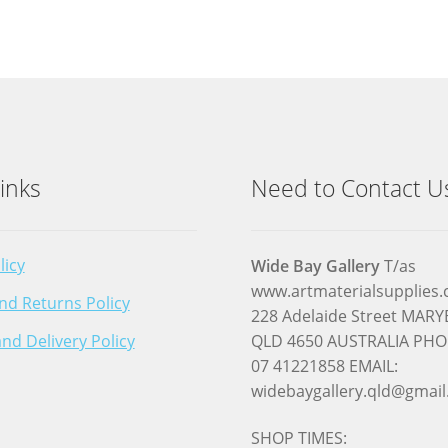
inks
Need to Contact U
licy
Wide Bay Gallery
T/as
www.artmaterialsupplies
nd Returns Policy
228 Adelaide Street MA
nd Delivery Policy
QLD 4650 AUSTRALIA PHO
07 41221858 EMAIL:
widebaygallery.qld@gmai
SHOP TIMES: