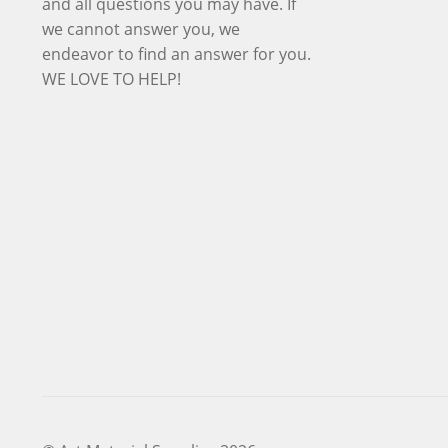
and all questions you may have. If
we cannot answer you, we
endeavor to find an answer for you.
WE LOVE TO HELP!