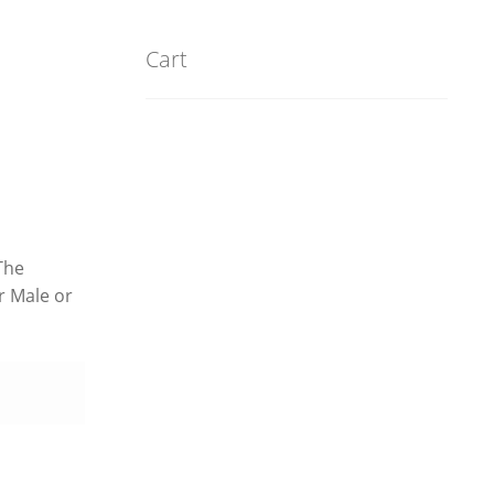
Cart
The
r Male or