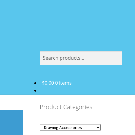
Search
Search
for:
$
0.00
0 items
Product Categories