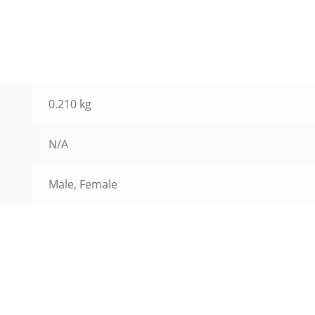
0.210 kg
N/A
Male, Female