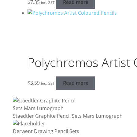
$
7.35
Read more
inc. GST
Polychromos Artist 
$
3.59
Read more
inc. GST
Staedtler Graphite Pencil Sets Mars Lumograph
Derwent Drawing Pencil Sets