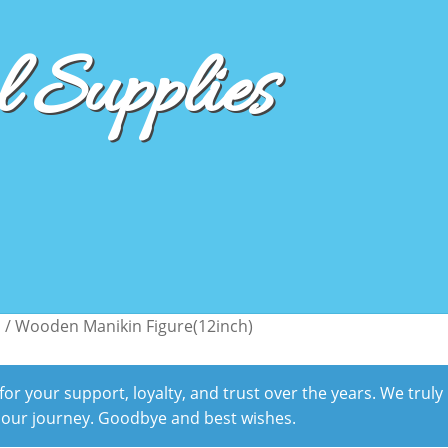
 Supplies
s
/
Wooden Manikin Figure(12inch)
r your support, loyalty, and trust over the years. We truly
 our journey. Goodbye and best wishes.