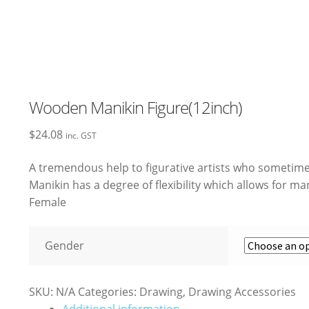
Wooden Manikin Figure(12inch)
$
24.08
inc. GST
A tremendous help to figurative artists who sometim
Manikin has a degree of flexibility which allows for m
Female
Gender
SKU:
N/A
Categories:
Drawing
,
Drawing Accessories