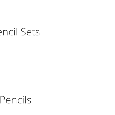
ncil Sets
Pencils