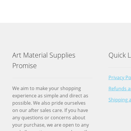
Art Material Supplies
Quick L
Promise
Privacy Po
We aim to make your shopping
Refunds a
experience as simple and direct as
Shipping a
possible. We also pride ourselves
on our after sales care. If you have
any questions or concerns about
your purchase, we are open to any