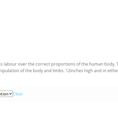
es labour over the correct proportions of the human body. 
anipulation of the body and limbs. 12inches high and in eithe
Clear