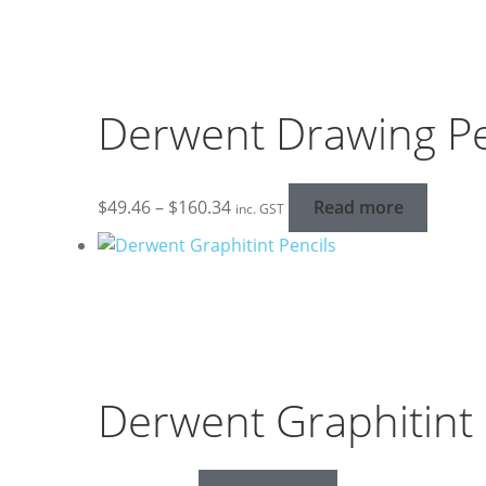
Derwent Drawing Pe
Price
$
49.46
–
$
160.34
Read more
inc. GST
range:
$49.46
through
$160.34
Derwent Graphitint 