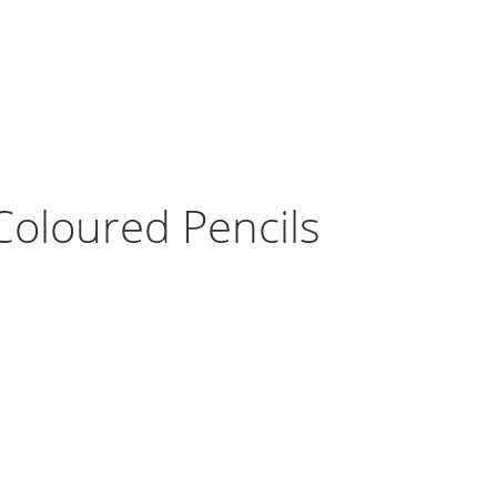
Coloured Pencils