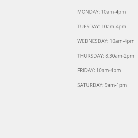
MONDAY: 10am-4pm
TUESDAY: 10am-4pm
WEDNESDAY: 10am-4pm
THURSDAY: 8.30am-2pm
FRIDAY: 10am-4pm
SATURDAY: 9am-1pm