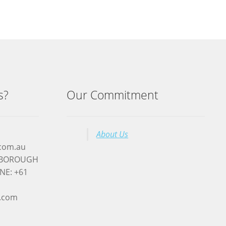
s?
Our Commitment
About Us
.com.au
RYBOROUGH
NE: +61
l.com