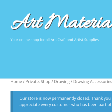
Art Material
Skip
Skip
to
to
navigation
content
Your online shop for all Art, Craft and Artist Supplies
Home
Home
About Us
About Us
Virtual Tour
Virtual Tour
Product Demos
Product Demos
Home
/
Private: Shop
/
Drawing
/
Drawing Accessorie
Our store is now permanently closed. Thank you fo
appreciate every customer who has been part of