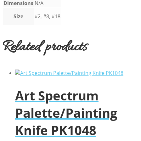
Dimensions
N/A
Size
#2, #8, #18
Related products
Art Spectrum
Palette/Painting
Knife PK1048