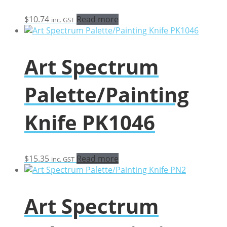
$
10.74
Read more
inc. GST
Art Spectrum
Palette/Painting
Knife PK1046
$
15.35
Read more
inc. GST
Art Spectrum