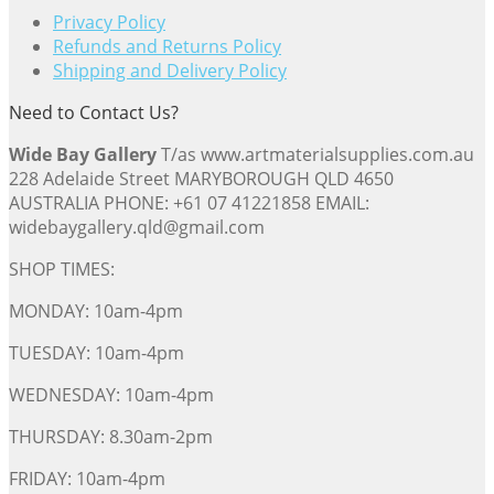
Privacy Policy
Refunds and Returns Policy
Shipping and Delivery Policy
Need to Contact Us?
Wide Bay Gallery
T/as www.artmaterialsupplies.com.au
228 Adelaide Street MARYBOROUGH QLD 4650
AUSTRALIA PHONE: +61 07 41221858 EMAIL:
widebaygallery.qld@gmail.com
SHOP TIMES:
MONDAY: 10am-4pm
TUESDAY: 10am-4pm
WEDNESDAY: 10am-4pm
THURSDAY: 8.30am-2pm
FRIDAY: 10am-4pm