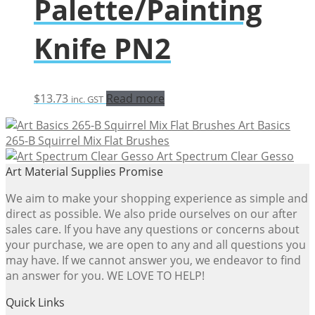
Palette/Painting
Knife PN2
$
13.73
Read more
inc. GST
Art Basics
265-B Squirrel Mix Flat Brushes
Art Spectrum Clear Gesso
Art Material Supplies Promise
We aim to make your shopping experience as simple and
direct as possible. We also pride ourselves on our after
sales care. If you have any questions or concerns about
your purchase, we are open to any and all questions you
may have. If we cannot answer you, we endeavor to find
an answer for you. WE LOVE TO HELP!
Quick Links