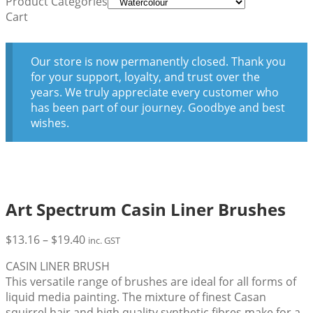
Product Categories
Cart
Our store is now permanently closed. Thank you
for your support, loyalty, and trust over the
years. We truly appreciate every customer who
has been part of our journey. Goodbye and best
wishes.
Art Spectrum Casin Liner Brushes
Price
$
13.16
–
$
19.40
inc. GST
range:
CASIN LINER BRUSH
$13.16
This versatile range of brushes are ideal for all forms of
through
liquid media painting. The mixture of finest Casan
$19.40
squirrel hair and high quality synthetic fibres make for a