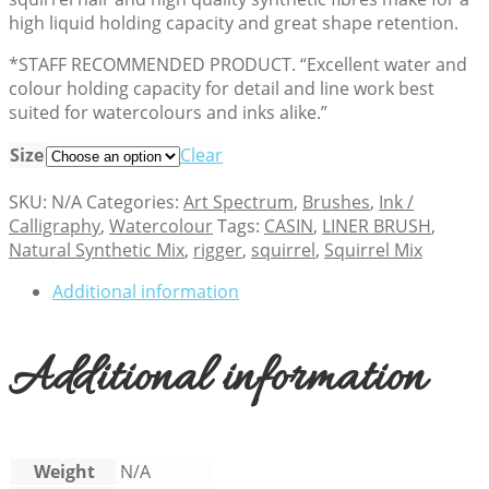
high liquid holding capacity and great shape retention.
*STAFF RECOMMENDED PRODUCT. “Excellent water and
colour holding capacity for detail and line work best
suited for watercolours and inks alike.”
Size
Clear
SKU:
N/A
Categories:
Art Spectrum
,
Brushes
,
Ink /
Calligraphy
,
Watercolour
Tags:
CASIN
,
LINER BRUSH
,
Natural Synthetic Mix
,
rigger
,
squirrel
,
Squirrel Mix
Additional information
Additional information
Weight
N/A