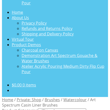
Pour
Home
About Us
Privacy Policy
Refunds and Returns Policy
Shipping and Delivery Policy
Virtual Tour
Product Demos
Charcoal on Canvas
Demonstration Art Spectrum Gouache &
Water Brushes
Atelier Acrylic Pouring Medium Dirty Flip Cup
Pour
$
0.00
0 items
Home
/
Private: Shop
/
Brushes
/
Watercolour
/
Art
Spectrum Casin Liner Brushes