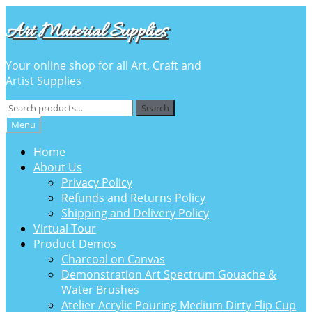
Skip
Skip
Art Material Supplies
to
to
navigation
content
Your online shop for all Art, Craft and
Artist Supplies
Search
Search
for:
Menu
Home
About Us
Privacy Policy
Refunds and Returns Policy
Shipping and Delivery Policy
Virtual Tour
Product Demos
Charcoal on Canvas
Demonstration Art Spectrum Gouache &
Water Brushes
Atelier Acrylic Pouring Medium Dirty Flip Cup