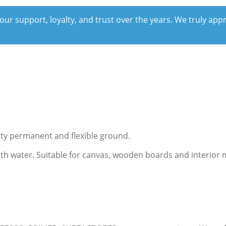
our support, loyalty, and trust over the years. We truly ap
lity permanent and flexible ground.
with water. Suitable for canvas, wooden boards and interior 