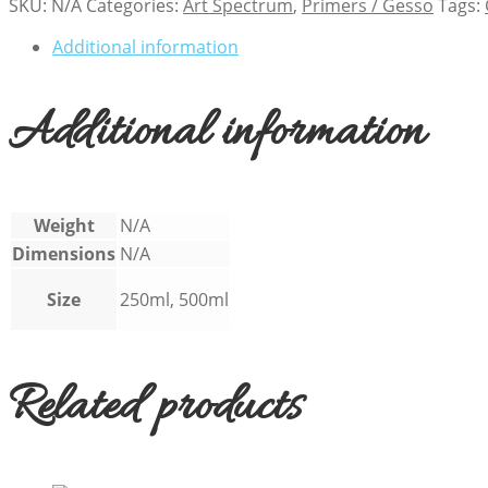
SKU:
N/A
Categories:
Art Spectrum
,
Primers / Gesso
Tags:
Additional information
Additional information
Weight
N/A
Dimensions
N/A
Size
250ml, 500ml
Related products