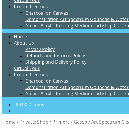
Virtual Tour
Product Demos
Charcoal on Canvas
Demonstration Art Spectrum Gouache & Water
Atelier Acrylic Pouring Medium Dirty Flip Cup P
Home
About Us
Privacy Policy
Refunds and Returns Policy
Shipping and Delivery Policy
Virtual Tour
Product Demos
Charcoal on Canvas
Demonstration Art Spectrum Gouache & Water
Atelier Acrylic Pouring Medium Dirty Flip Cup P
$
0.00
0 items
Home
/
Private: Shop
/
Primers / Gesso
/
Art Spectrum Cle