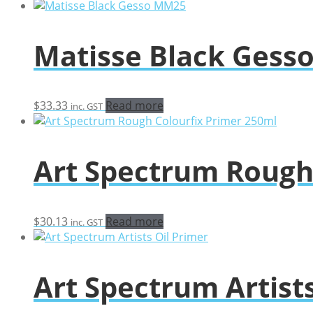
Matisse Black Ges
$
33.33
Read more
inc. GST
Art Spectrum Rough
$
30.13
Read more
inc. GST
Art Spectrum Artists