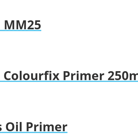
so MM25
 Colourfix Primer 250m
 Oil Primer