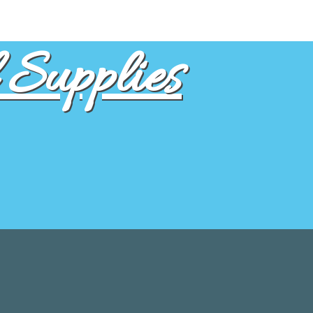
Supplies