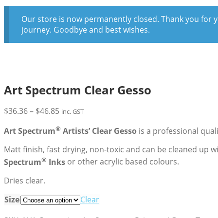
Our store is now permanently closed. Thank you for y
journey. Goodbye and best wishes.
Art Spectrum Clear Gesso
Price
$
36.36
–
$
46.85
inc. GST
range:
®
Art Spectrum
Artists’ Clear Gesso
is a professional qua
$36.36
through
Matt finish, fast drying, non-toxic and can be cleaned up 
$46.85
®
Spectrum
Inks
or other acrylic based colours.
Dries clear.
Size
Clear