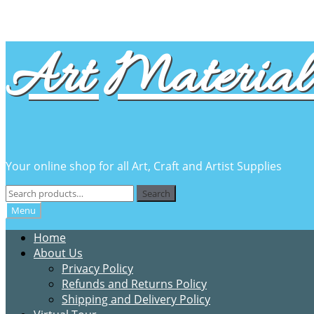
Skip
Skip
Art Material 
to
to
navigation
content
Your online shop for all Art, Craft and Artist Supplies
Search
Search
for:
Menu
Home
About Us
Privacy Policy
Refunds and Returns Policy
Shipping and Delivery Policy