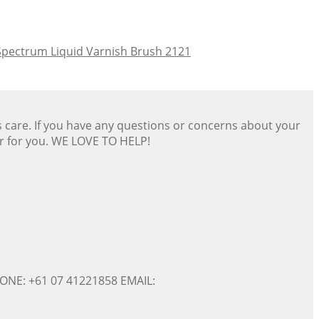
Spectrum Liquid Varnish Brush 2121
s care. If you have any questions or concerns about your
er for you. WE LOVE TO HELP!
ONE: +61 07 41221858 EMAIL: