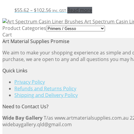
Price
$
55.62
–
$
102.56
Read more
inc. GST
range:
Art Spectrum Casin L
$55.62
Product Categories
through
Cart
$102.56
Art Material Supplies Promise
We aim to make your shopping experience as simple and dir
purchase, we are open to any and all questions you may h
Quick Links
Privacy Policy
Refunds and Returns Policy
Shipping and Delivery Policy
Need to Contact Us?
Wide Bay Gallery
T/as www.artmaterialsupplies.com.au 
widebaygallery.qld@gmail.com