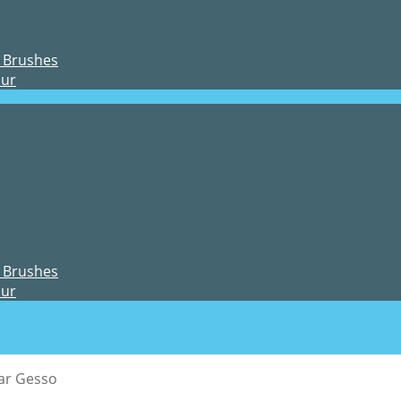
 Brushes
our
 Brushes
our
ar Gesso