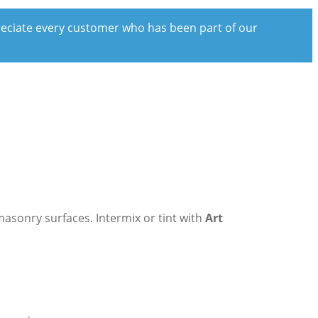
preciate every customer who has been part of our
masonry surfaces. Intermix or tint with
Art