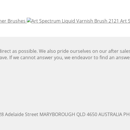
iner Brushes
Art 
ect as possible. We also pride ourselves on our after sale
ave. If we cannot answer you, we endeavor to find an answ
228 Adelaide Street MARYBOROUGH QLD 4650 AUSTRALIA PH