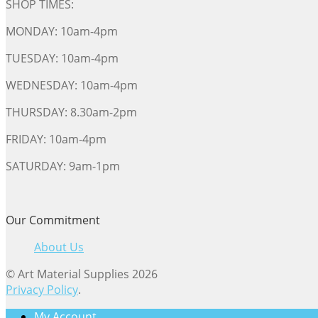
SHOP TIMES:
MONDAY: 10am-4pm
TUESDAY: 10am-4pm
WEDNESDAY: 10am-4pm
THURSDAY: 8.30am-2pm
FRIDAY: 10am-4pm
SATURDAY: 9am-1pm
Our Commitment
About Us
© Art Material Supplies 2026
Privacy Policy
.
My Account