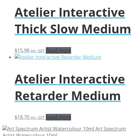
through
Atelier Interactive
$30.47
Thick Slow Medium
$
15.98
Read more
inc. GST
Atelier Interactive
Retarder Medium
$
18.70
Read more
inc. GST
Art Spectrum
Artist Watercolour 10ml