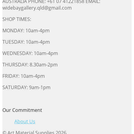
AUSTRALIA PHONE: +61 07 41221858 EMAIL:
widebaygallery.qld@gmail.com
SHOP TIMES:
MONDAY: 10am-4pm
TUESDAY: 10am-4pm
WEDNESDAY: 10am-4pm
THURSDAY: 8.30am-2pm
FRIDAY: 10am-4pm
SATURDAY: 9am-1pm
Our Commitment
About Us
© Art Material Supplies 2026