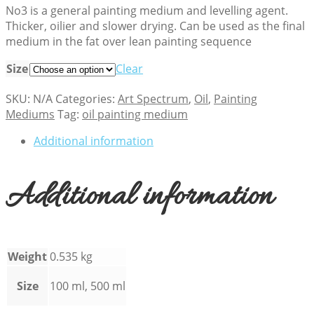
No3 is a general painting medium and levelling agent.
Thicker, oilier and slower drying. Can be used as the final
medium in the fat over lean painting sequence
Size
Clear
SKU:
N/A
Categories:
Art Spectrum
,
Oil
,
Painting
Mediums
Tag:
oil painting medium
Additional information
Additional information
Weight
0.535 kg
Size
100 ml, 500 ml