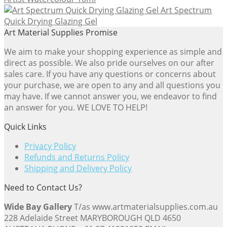
Art Spectrum
Quick Drying Glazing Gel
Art Material Supplies Promise
We aim to make your shopping experience as simple and
direct as possible. We also pride ourselves on our after
sales care. If you have any questions or concerns about
your purchase, we are open to any and all questions you
may have. If we cannot answer you, we endeavor to find
an answer for you. WE LOVE TO HELP!
Quick Links
Privacy Policy
Refunds and Returns Policy
Shipping and Delivery Policy
Need to Contact Us?
Wide Bay Gallery
T/as www.artmaterialsupplies.com.au
228 Adelaide Street MARYBOROUGH QLD 4650