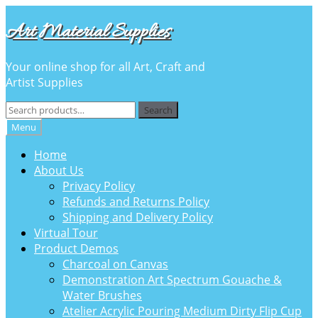
Skip
Skip
Art Material Supplies
to
to
navigation
content
Your online shop for all Art, Craft and
Artist Supplies
Search
Search
for:
Menu
Home
About Us
Privacy Policy
Refunds and Returns Policy
Shipping and Delivery Policy
Virtual Tour
Product Demos
Charcoal on Canvas
Demonstration Art Spectrum Gouache &
Water Brushes
Atelier Acrylic Pouring Medium Dirty Flip Cup