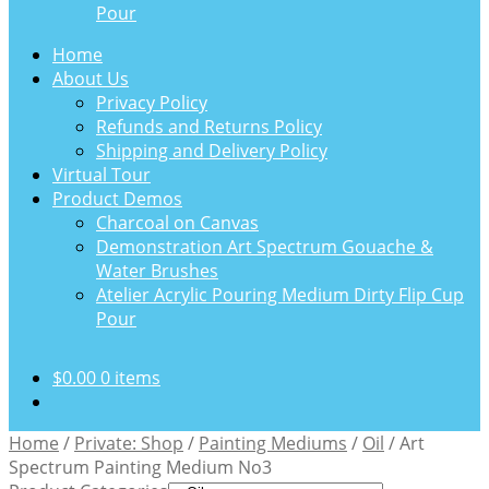
Pour
Home
About Us
Privacy Policy
Refunds and Returns Policy
Shipping and Delivery Policy
Virtual Tour
Product Demos
Charcoal on Canvas
Demonstration Art Spectrum Gouache &
Water Brushes
Atelier Acrylic Pouring Medium Dirty Flip Cup
Pour
$
0.00
0 items
Home
/
Private: Shop
/
Painting Mediums
/
Oil
/
Art
Spectrum Painting Medium No3