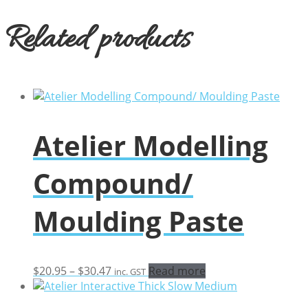
Related products
Atelier Modelling
Compound/
Moulding Paste
Price
$
20.95
–
$
30.47
Read more
inc. GST
range:
$20.95