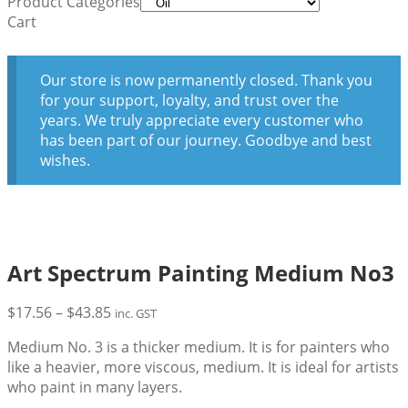
Product Categories
Cart
Our store is now permanently closed. Thank you
for your support, loyalty, and trust over the
years. We truly appreciate every customer who
has been part of our journey. Goodbye and best
wishes.
Art Spectrum Painting Medium No3
Price
$
17.56
–
$
43.85
inc. GST
range:
Medium No. 3 is a thicker medium. It is for painters who
$17.56
like a heavier, more viscous, medium. It is ideal for artists
through
who paint in many layers.
$43.85