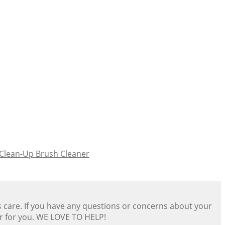
-Clean-Up Brush Cleaner
s care. If you have any questions or concerns about your
er for you. WE LOVE TO HELP!