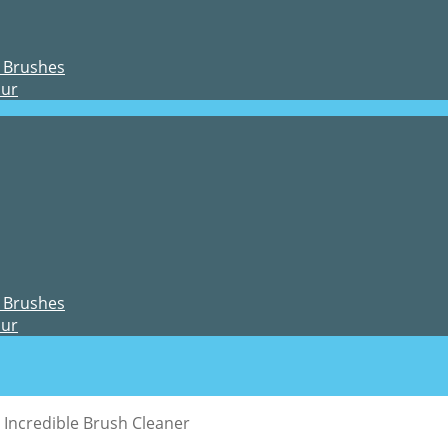
 Brushes
our
 Brushes
our
Incredible Brush Cleaner