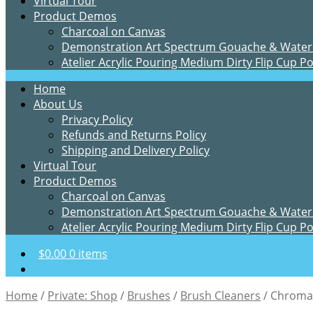
Virtual Tour
Product Demos
Charcoal on Canvas
Demonstration Art Spectrum Gouache & Water
Atelier Acrylic Pouring Medium Dirty Flip Cup P
Home
About Us
Privacy Policy
Refunds and Returns Policy
Shipping and Delivery Policy
Virtual Tour
Product Demos
Charcoal on Canvas
Demonstration Art Spectrum Gouache & Water
Atelier Acrylic Pouring Medium Dirty Flip Cup P
$
0.00
0 items
Home
/
Private: Shop
/
Brushes
/
Brush Cleaners
/
Chroma 