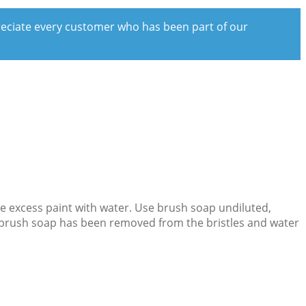
preciate every customer who has been part of our
ove excess paint with water. Use brush soap undiluted,
the brush soap has been removed from the bristles and water