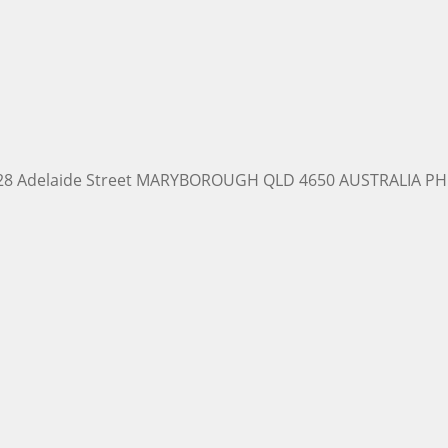
228 Adelaide Street MARYBOROUGH QLD 4650 AUSTRALIA PH