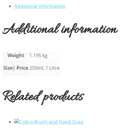
Additional information
Additional information
Weight
1.195 kg
Size| Price
250ml, 1 Litre
Related products