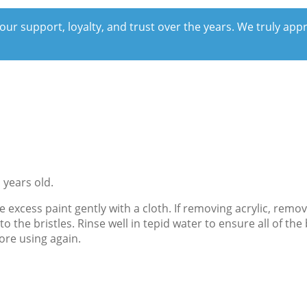
our support, loyalty, and trust over the years. We truly ap
 years old.
e excess paint gently with a cloth. If removing acrylic, rem
o the bristles. Rinse well in tepid water to ensure all of 
ore using again.