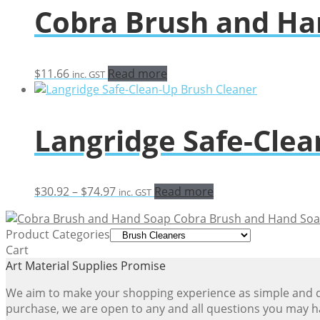
Cobra Brush and Ha
$
11.66
Read more
inc. GST
Langridge Safe-Clea
Price
$
30.92
–
$
74.97
Read more
inc. GST
range:
Cobra Brush and Hand So
$30.92
Product Categories
through
Cart
$74.97
Art Material Supplies Promise
We aim to make your shopping experience as simple and dir
purchase, we are open to any and all questions you may h