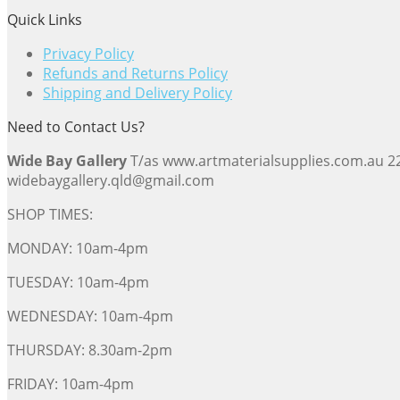
Quick Links
Privacy Policy
Refunds and Returns Policy
Shipping and Delivery Policy
Need to Contact Us?
Wide Bay Gallery
T/as www.artmaterialsupplies.com.au 
widebaygallery.qld@gmail.com
SHOP TIMES:
MONDAY: 10am-4pm
TUESDAY: 10am-4pm
WEDNESDAY: 10am-4pm
THURSDAY: 8.30am-2pm
FRIDAY: 10am-4pm