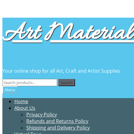
Skip
Skip
Art Material 
to
to
navigation
content
Your online shop for all Art, Craft and Artist Supplies
Search
Search
for:
Menu
Home
About Us
Privacy Policy
Refunds and Returns Policy
Shipping and Delivery Policy