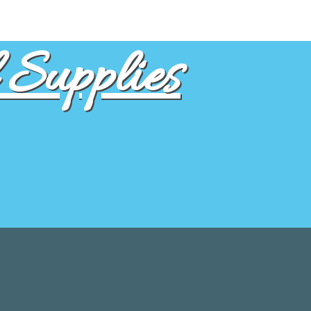
Supplies