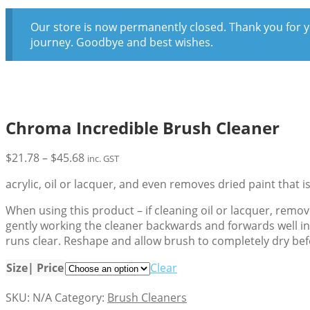
Our store is now permanently closed. Thank you for y
journey. Goodbye and best wishes.
Chroma Incredible Brush Cleaner
Price
$
21.78
–
$
45.68
inc. GST
range:
acrylic, oil or lacquer, and even removes dried paint that is
$21.78
through
When using this product – if cleaning oil or lacquer, remov
$45.68
gently working the cleaner backwards and forwards well int
runs clear. Reshape and allow brush to completely dry bef
Size| Price
Clear
SKU:
N/A
Category:
Brush Cleaners