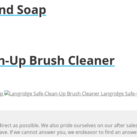
nd Soap
n-Up Brush Cleaner
ap
Langridge Safe
ect as possible. We also pride ourselves on our after sale
ave. If we cannot answer you, we endeavor to find an answ