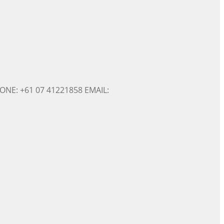
ONE: +61 07 41221858 EMAIL: