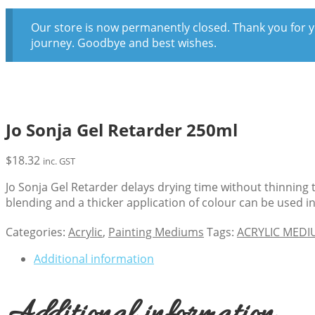
Our store is now permanently closed. Thank you for y
journey. Goodbye and best wishes.
Jo Sonja Gel Retarder 250ml
$
18.32
inc. GST
Jo Sonja Gel Retarder delays drying time without thinning 
blending and a thicker application of colour can be used i
Categories:
Acrylic
,
Painting Mediums
Tags:
ACRYLIC MED
Additional information