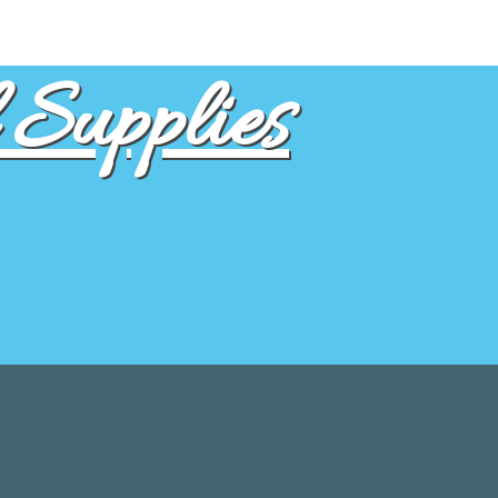
Supplies