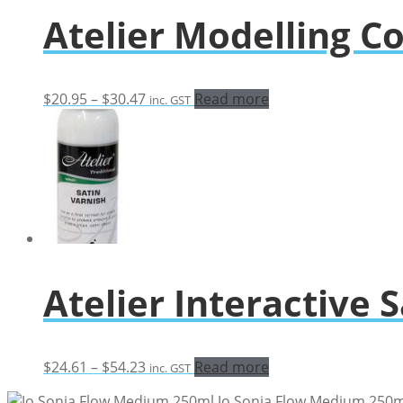
through
Atelier Modelling 
$28.08
Price
$
20.95
–
$
30.47
Read more
inc. GST
range:
$20.95
through
$30.47
Atelier Interactive 
Price
$
24.61
–
$
54.23
Read more
inc. GST
range:
Jo Sonja Flow Medium 250m