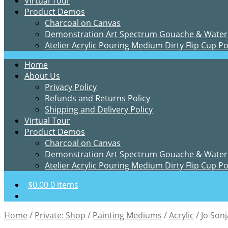
Virtual Tour
Product Demos
Charcoal on Canvas
Demonstration Art Spectrum Gouache & Water
Atelier Acrylic Pouring Medium Dirty Flip Cup P
Home
About Us
Privacy Policy
Refunds and Returns Policy
Shipping and Delivery Policy
Virtual Tour
Product Demos
Charcoal on Canvas
Demonstration Art Spectrum Gouache & Water
Atelier Acrylic Pouring Medium Dirty Flip Cup P
$
0.00
0 items
Home
/
Private: Shop
/
Painting Mediums
/
Acrylic
/
Jo Son