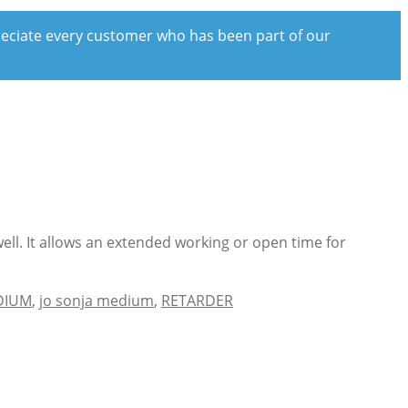
preciate every customer who has been part of our
ell. It allows an extended working or open time for
DIUM
,
jo sonja medium
,
RETARDER