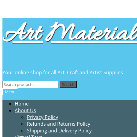
Skip
Skip
Art Material 
to
to
navigation
content
Your online shop for all Art, Craft and Artist Supplies
Search
Search
for:
Menu
Home
About Us
Privacy Policy
Refunds and Returns Policy
Shipping and Delivery Policy