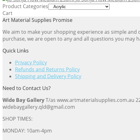
$24.61
Product Categories
through
Cart
$54.23
Art Material Supplies Promise
We aim to make your shopping experience as simple and dir
purchase, we are open to any and all questions you may h
Quick Links
Privacy Policy
Refunds and Returns Policy
Shipping and Delivery Policy
Need to Contact Us?
Wide Bay Gallery
T/as www.artmaterialsupplies.com.au 
widebaygallery.qld@gmail.com
SHOP TIMES:
MONDAY: 10am-4pm