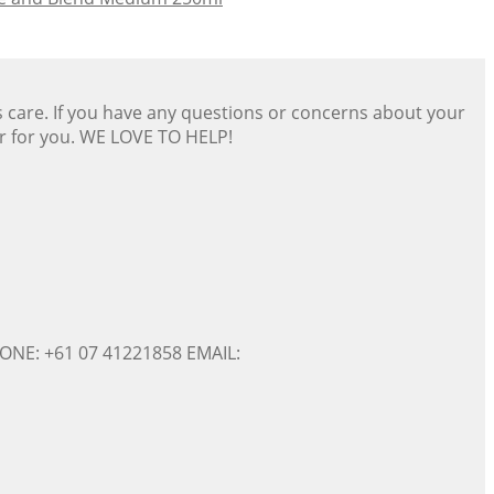
s care. If you have any questions or concerns about your
er for you. WE LOVE TO HELP!
ONE: +61 07 41221858 EMAIL: