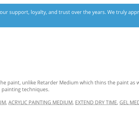
our support, loyalty, and trust over the years. We truly ap
the paint, unlike Retarder Medium which thins the paint as w
n painting techniques.
IUM
,
ACRYLIC PAINTING MEDIUM
,
EXTEND DRY TIME
,
GEL ME