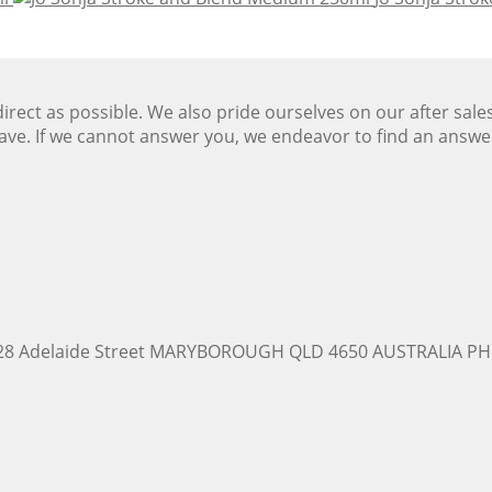
ect as possible. We also pride ourselves on our after sale
ave. If we cannot answer you, we endeavor to find an answ
228 Adelaide Street MARYBOROUGH QLD 4650 AUSTRALIA PH