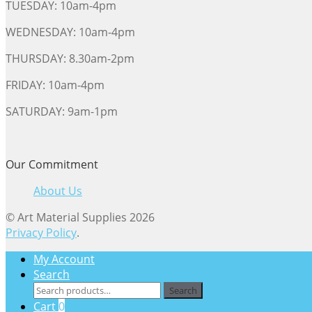
TUESDAY: 10am-4pm
WEDNESDAY: 10am-4pm
THURSDAY: 8.30am-2pm
FRIDAY: 10am-4pm
SATURDAY: 9am-1pm
Our Commitment
About Us
© Art Material Supplies 2026
Privacy Policy
.
My Account
Search
Search
Search
for:
Cart
0