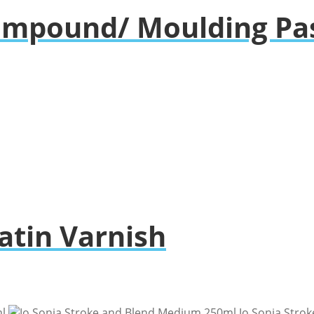
Compound/ Moulding Pa
Satin Varnish
l
Jo Sonja Stro