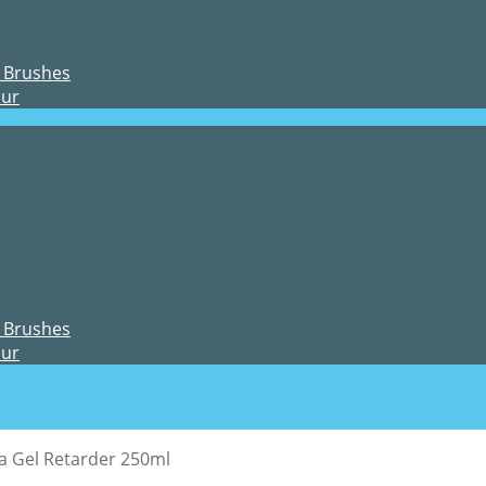
 Brushes
our
 Brushes
our
ja Gel Retarder 250ml