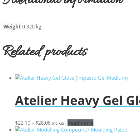
Additional information
Weight
0.320 kg
Related products
Atelier Heavy Gel G
Price
$
22.10
–
$
28.08
Read more
inc. GST
range:
$22.10