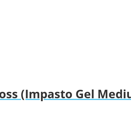
loss (Impasto Gel Med