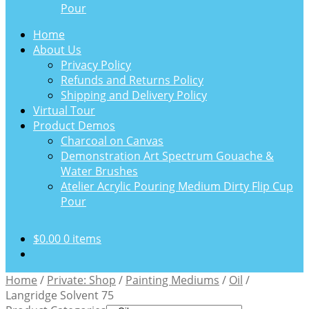
Pour
Home
About Us
Privacy Policy
Refunds and Returns Policy
Shipping and Delivery Policy
Virtual Tour
Product Demos
Charcoal on Canvas
Demonstration Art Spectrum Gouache &
Water Brushes
Atelier Acrylic Pouring Medium Dirty Flip Cup
Pour
$
0.00
0 items
Home
/
Private: Shop
/
Painting Mediums
/
Oil
/
Langridge Solvent 75