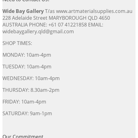
Wide Bay Gallery
T/as www.artmaterialsupplies.com.au
228 Adelaide Street MARYBOROUGH QLD 4650
AUSTRALIA PHONE: +61 07 41221858 EMAIL:
widebaygallery.qld@gmail.com
SHOP TIMES:
MONDAY: 10am-4pm
TUESDAY: 10am-4pm
WEDNESDAY: 10am-4pm
THURSDAY: 8.30am-2pm
FRIDAY: 10am-4pm
SATURDAY: 9am-1pm
Our Commitment