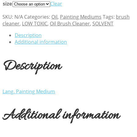
size
Clear
SKU:
N/A
Categories:
Oil
,
Painting Mediums
Tags:
brush
cleaner
,
LOW TOXIC
,
Oil Brush Cleaner
,
SOLVENT
Description
Additional information
Description
Lang. Painting Medium
Additional information