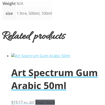
Weight
N/A
size
1 litre, 500ml, 100ml
Related products
Art Spectrum Gum
Arabic 50ml
$
19.17
Read more
inc. GST