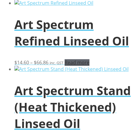
Art Spectrum
Refined Linseed Oil
Price
$
14.60
–
$
66.86
Read more
inc. GST
range:
$14.60
through
Art Spectrum Stand
$66.86
(Heat Thickened)
Linseed Oil