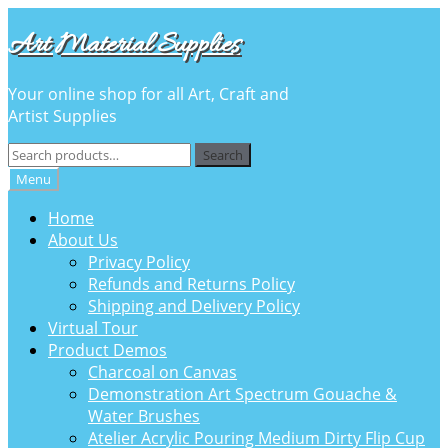
Skip
Skip
Art Material Supplies
to
to
navigation
content
Your online shop for all Art, Craft and
Artist Supplies
Search
Search
for:
Menu
Home
About Us
Privacy Policy
Refunds and Returns Policy
Shipping and Delivery Policy
Virtual Tour
Product Demos
Charcoal on Canvas
Demonstration Art Spectrum Gouache &
Water Brushes
Atelier Acrylic Pouring Medium Dirty Flip Cup