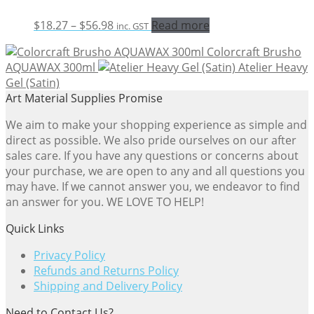
Price
$
18.27
–
$
56.98
Read more
inc. GST
range:
Colorcraft Brusho
$18.27
AQUAWAX 300ml
Atelier Heavy
through
Gel (Satin)
$56.98
Art Material Supplies Promise
We aim to make your shopping experience as simple and
direct as possible. We also pride ourselves on our after
sales care. If you have any questions or concerns about
your purchase, we are open to any and all questions you
may have. If we cannot answer you, we endeavor to find
an answer for you. WE LOVE TO HELP!
Quick Links
Privacy Policy
Refunds and Returns Policy
Shipping and Delivery Policy
Need to Contact Us?