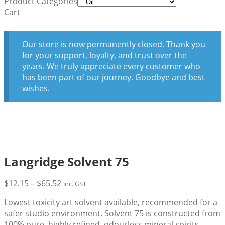
Product Categories
Cart
Our store is now permanently closed. Thank you
for your support, loyalty, and trust over the
years. We truly appreciate every customer who
has been part of our journey. Goodbye and best
wishes.
Langridge Solvent 75
Price
$
12.15
–
$
65.52
inc. GST
range:
Lowest toxicity art solvent available, recommended for a
$12.15
safer studio environment. Solvent 75 is constructed from
through
100% pure, highly refined, odourless mineral spirits