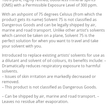
$65.52
(OMS) with a Permissible Exposure Level of 300 ppm.
With an ashpoint of 75 degrees Celsius (from which the
product gets its name) Solvent 75 is not classified as
Dangerous Goods and can be legally shipped by air,
marine and road transport. Unlike other artist’s solvents
which cannot be taken on a plane, Solvent 75 is the
perfect solution for when you want to travel and take
your solvent with you.
Introduced to replace existing artists’ solvents for use as
a dilutant and solvent of oil colours, its benefits include: –
Dramatically reduces respiratory exposure to harmful
solvents.
– Issues of skin irritation are markedly decreased or
removed.
– This product is not classified as Dangerous Goods.
– Can be shipped by air, marine and road transport. –
Leaves no residue after evaporation.